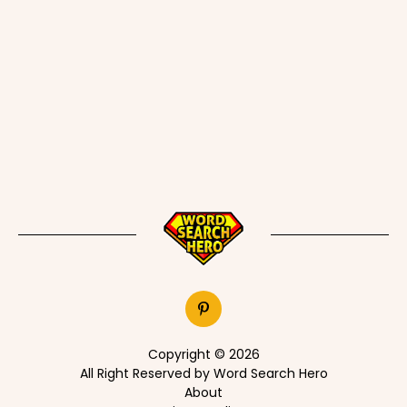
Copyright © 2026
All Right Reserved by Word Search Hero
About