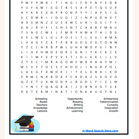
Phonics
Science
CREATE & PLAY
Activities
Animals
Fantasy
Foods