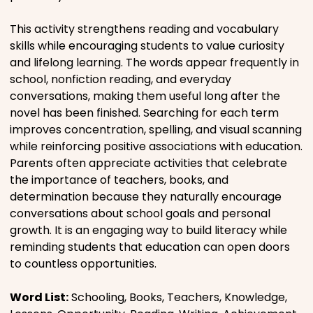
This activity strengthens reading and vocabulary
skills while encouraging students to value curiosity
and lifelong learning. The words appear frequently in
school, nonfiction reading, and everyday
conversations, making them useful long after the
novel has been finished. Searching for each term
improves concentration, spelling, and visual scanning
while reinforcing positive associations with education.
Parents often appreciate activities that celebrate
the importance of teachers, books, and
determination because they naturally encourage
conversations about school goals and personal
growth. It is an engaging way to build literacy while
reminding students that education can open doors
to countless opportunities.
Word List:
Schooling, Books, Teachers, Knowledge,