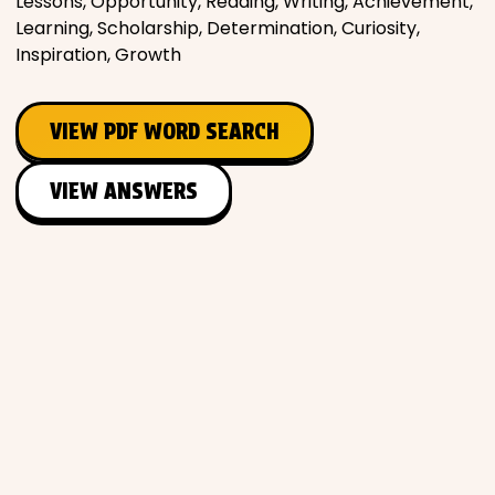
Lessons, Opportunity, Reading, Writing, Achievement,
Learning, Scholarship, Determination, Curiosity,
Inspiration, Growth
VIEW PDF WORD SEARCH
VIEW ANSWERS