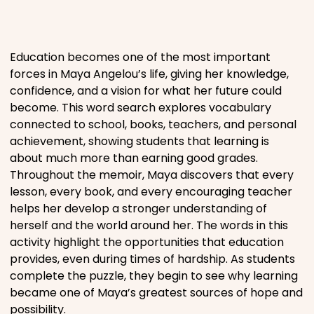
Places
Education becomes one of the most important
Religious
forces in Maya Angelou’s life, giving her knowledge,
confidence, and a vision for what her future could
become. This word search explores vocabulary
Sports
connected to school, books, teachers, and personal
achievement, showing students that learning is
about much more than earning good grades.
Throughout the memoir, Maya discovers that every
lesson, every book, and every encouraging teacher
helps her develop a stronger understanding of
herself and the world around her. The words in this
activity highlight the opportunities that education
provides, even during times of hardship. As students
complete the puzzle, they begin to see why learning
became one of Maya’s greatest sources of hope and
possibility.