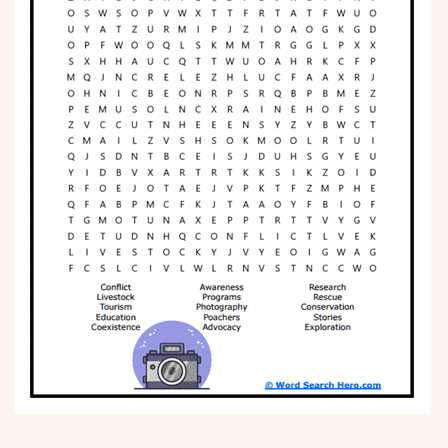
Phonics
Science
CREATE & PLAY
Activities
Animals
Fantasy
Foods