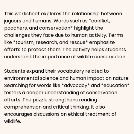
Places
This worksheet explores the relationship between
jaguars and humans. Words such as *conflict,
poachers, and conservation* highlight the
Religious
challenges they face due to human activity. Terms
like *tourism, research, and rescue* emphasize
Sports
efforts to protect them. The activity helps students
understand the importance of wildlife conservation.
Students expand their vocabulary related to
environmental science and human impact on nature.
Searching for words like *advocacy* and *education*
fosters a deeper understanding of conservation
efforts. The puzzle strengthens reading
comprehension and critical thinking. It also
encourages discussions on ethical treatment of
wildlife.