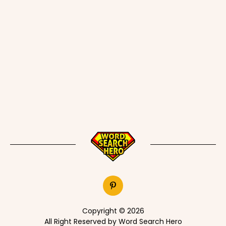
Copyright © 2026
All Right Reserved by Word Search Hero