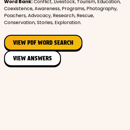
Word Bank:
Conflict, Livestock, Tourism, Education,
Coexistence, Awareness, Programs, Photography,
Poachers, Advocacy, Research, Rescue,
Conservation, Stories, Exploration.
VIEW PDF WORD SEARCH
VIEW ANSWERS