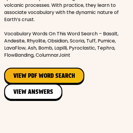
volcanic processes. With practice, they learn to
associate vocabulary with the dynamic nature of
Earth’s crust.
Vocabulary Words On This Word Search – Basalt,
Andesite, Rhyolite, Obsidian, Scoria, Tuff, Pumice,
LavaFlow, Ash, Bomb, Lapilli, Pyroclastic, Tephra,
FlowBanding, ColumnarJoint
VIEW PDF WORD SEARCH
VIEW ANSWERS