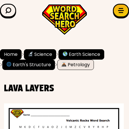
LEARN & EXPLORE
Search for:
Difficulty
Grade Level
Home
Science
Earth Science
Earth's Structure
Petrology
✍️ Grammar
History
LAVA LAYERS
Literature
Math