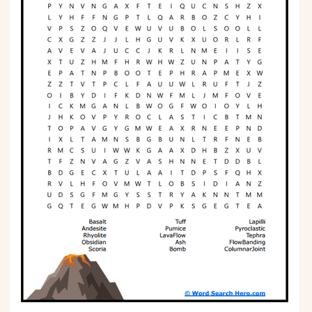
Phonics
Science
CREATE & PLAY
Activities
Animals
Fantasy
Foods