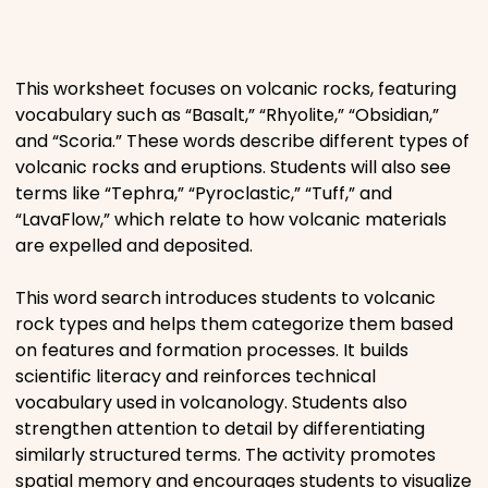
Places
This worksheet focuses on volcanic rocks, featuring
Religious
vocabulary such as “Basalt,” “Rhyolite,” “Obsidian,”
and “Scoria.” These words describe different types of
Sports
volcanic rocks and eruptions. Students will also see
terms like “Tephra,” “Pyroclastic,” “Tuff,” and
“LavaFlow,” which relate to how volcanic materials
are expelled and deposited.
This word search introduces students to volcanic
rock types and helps them categorize them based
on features and formation processes. It builds
scientific literacy and reinforces technical
vocabulary used in volcanology. Students also
strengthen attention to detail by differentiating
similarly structured terms. The activity promotes
spatial memory and encourages students to visualize