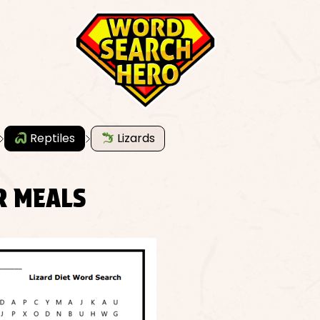
Reptiles
Lizards
R MEALS