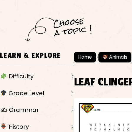
C
h
o
ose
a
t
o
pi
c !
LEARN & EXPLORE
Home
Animals
Difficulty
LEAF CLINGE
Grade Level
✍️ Grammar
History