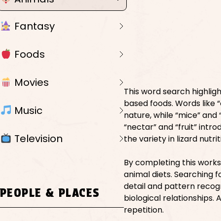
Fantasy
Foods
Movies
This word search highlight
based foods. Words like “
Music
nature, while “mice” and
“nectar” and “fruit” intr
Television
the variety in lizard nutr
By completing this works
animal diets. Searching 
detail and pattern recog
PEOPLE & PLACES
biological relationships.
repetition.