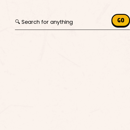
Search for:
GO