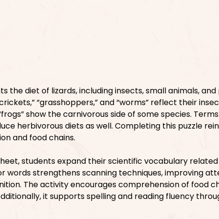
s the diet of lizards, including insects, small animals, and
crickets,” “grasshoppers,” and “worms” reflect their inse
 “frogs” show the carnivorous side of some species. Terms
oduce herbivorous diets as well. Completing this puzzle rei
ition and food chains.
heet, students expand their scientific vocabulary related
for words strengthens scanning techniques, improving att
nition. The activity encourages comprehension of food c
 Additionally, it supports spelling and reading fluency thro