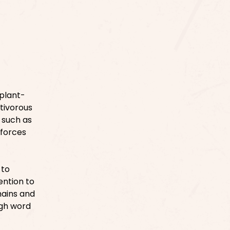
 plant-
ctivorous
 such as
nforces
 to
ention to
hains and
ugh word