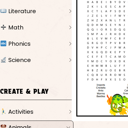
Literature
Math
Phonics
Science
CREATE & PLAY
Activities
Animals