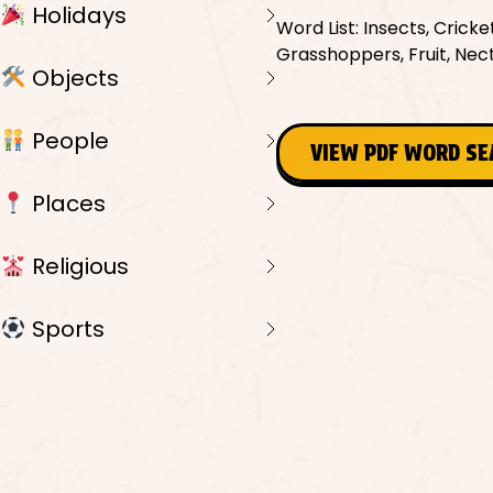
Holidays
Word List: Insects, Cricke
Grasshoppers, Fruit, Nect
Objects
People
VIEW PDF WORD S
Places
Religious
Sports