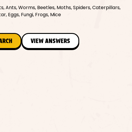
ts, Ants, Worms, Beetles, Moths, Spiders, Caterpillars,
ar, Eggs, Fungi, Frogs, Mice
EARCH
VIEW ANSWERS