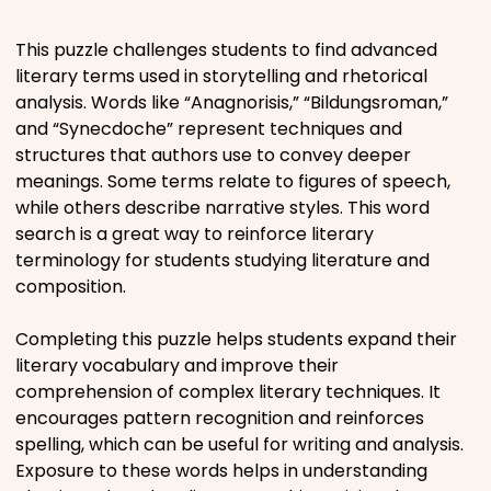
Places
This puzzle challenges students to find advanced
literary terms used in storytelling and rhetorical
analysis. Words like “Anagnorisis,” “Bildungsroman,”
Religious
and “Synecdoche” represent techniques and
structures that authors use to convey deeper
Sports
meanings. Some terms relate to figures of speech,
while others describe narrative styles. This word
search is a great way to reinforce literary
terminology for students studying literature and
composition.
Completing this puzzle helps students expand their
literary vocabulary and improve their
comprehension of complex literary techniques. It
encourages pattern recognition and reinforces
spelling, which can be useful for writing and analysis.
Exposure to these words helps in understanding