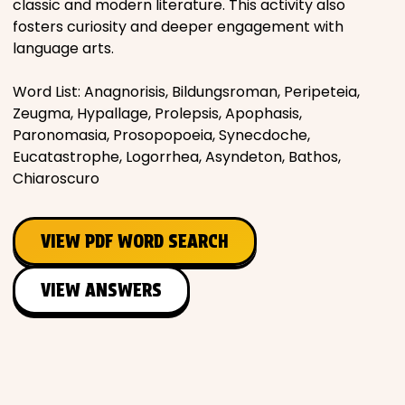
classic and modern literature. This activity also
fosters curiosity and deeper engagement with
language arts.
Word List: Anagnorisis, Bildungsroman, Peripeteia,
Zeugma, Hypallage, Prolepsis, Apophasis,
Paronomasia, Prosopopoeia, Synecdoche,
Eucatastrophe, Logorrhea, Asyndeton, Bathos,
Chiaroscuro
VIEW PDF WORD SEARCH
VIEW ANSWERS