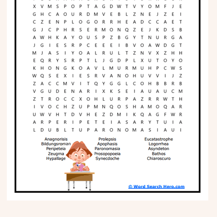
Phonics
Science
CREATE & PLAY
Activities
Animals
Fantasy
Foods