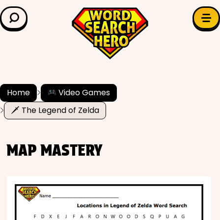
LEARN & EXPLORE
Search for:
Difficulty
Grade Level
Home
Video Games
🗡 The Legend of Zelda
✍️ Grammar
History
MAP MASTERY
Literature
Math