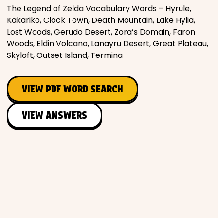
The Legend of Zelda Vocabulary Words – Hyrule,
Kakariko, Clock Town, Death Mountain, Lake Hylia,
Lost Woods, Gerudo Desert, Zora’s Domain, Faron
Woods, Eldin Volcano, Lanayru Desert, Great Plateau,
Skyloft, Outset Island, Termina
VIEW PDF WORD SEARCH
VIEW ANSWERS