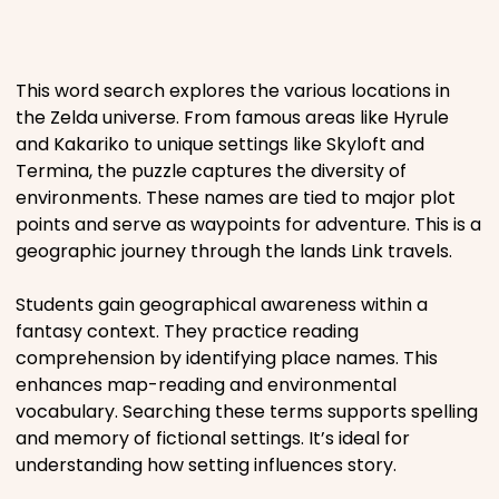
Places
This word search explores the various locations in
Religious
the Zelda universe. From famous areas like Hyrule
and Kakariko to unique settings like Skyloft and
Termina, the puzzle captures the diversity of
Sports
environments. These names are tied to major plot
points and serve as waypoints for adventure. This is a
geographic journey through the lands Link travels.
Students gain geographical awareness within a
fantasy context. They practice reading
comprehension by identifying place names. This
enhances map-reading and environmental
vocabulary. Searching these terms supports spelling
and memory of fictional settings. It’s ideal for
understanding how setting influences story.