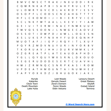
Phonics
Science
CREATE & PLAY
Activities
Animals
Fantasy
Foods