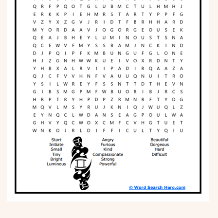
Phonics
Science
CREATE & PLAY
Activities
Animals
Fantasy
Foods