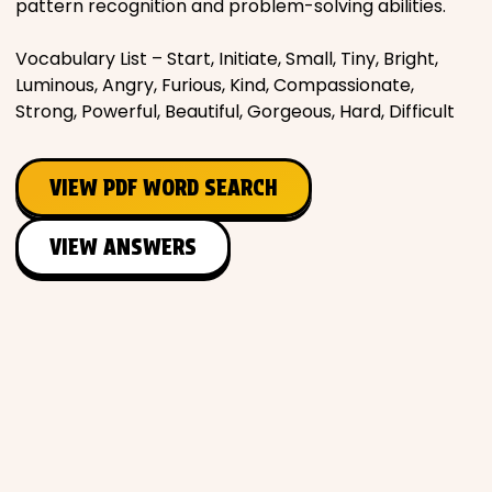
pattern recognition and problem-solving abilities.
Vocabulary List – Start, Initiate, Small, Tiny, Bright,
Luminous, Angry, Furious, Kind, Compassionate,
Strong, Powerful, Beautiful, Gorgeous, Hard, Difficult
VIEW PDF WORD SEARCH
VIEW ANSWERS