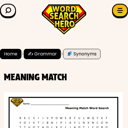
LEARN & EXPLORE
Search for:
Difficulty
Grade Level
Home
✍️ Grammar
Synonyms
✍️ Grammar
MEANING MATCH
History
Literature
Math