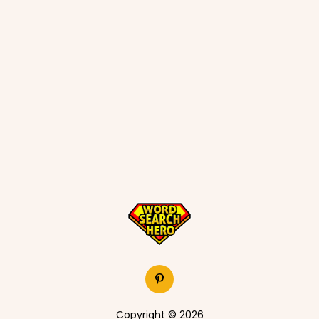
Copyright © 2026