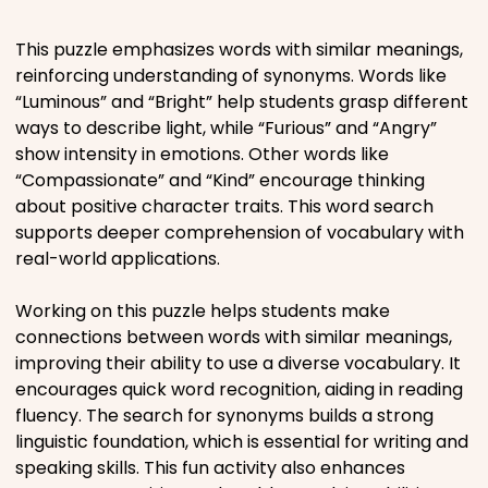
Places
This puzzle emphasizes words with similar meanings,
reinforcing understanding of synonyms. Words like
“Luminous” and “Bright” help students grasp different
Religious
ways to describe light, while “Furious” and “Angry”
show intensity in emotions. Other words like
Sports
“Compassionate” and “Kind” encourage thinking
about positive character traits. This word search
supports deeper comprehension of vocabulary with
real-world applications.
Working on this puzzle helps students make
connections between words with similar meanings,
improving their ability to use a diverse vocabulary. It
encourages quick word recognition, aiding in reading
fluency. The search for synonyms builds a strong
linguistic foundation, which is essential for writing and
speaking skills. This fun activity also enhances