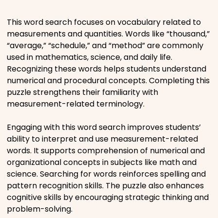
Places
This word search focuses on vocabulary related to
measurements and quantities. Words like “thousand,”
“average,” “schedule,” and “method” are commonly
Religious
used in mathematics, science, and daily life.
Recognizing these words helps students understand
Sports
numerical and procedural concepts. Completing this
puzzle strengthens their familiarity with
measurement-related terminology.
Engaging with this word search improves students’
ability to interpret and use measurement-related
words. It supports comprehension of numerical and
organizational concepts in subjects like math and
science. Searching for words reinforces spelling and
pattern recognition skills. The puzzle also enhances
cognitive skills by encouraging strategic thinking and
problem-solving.