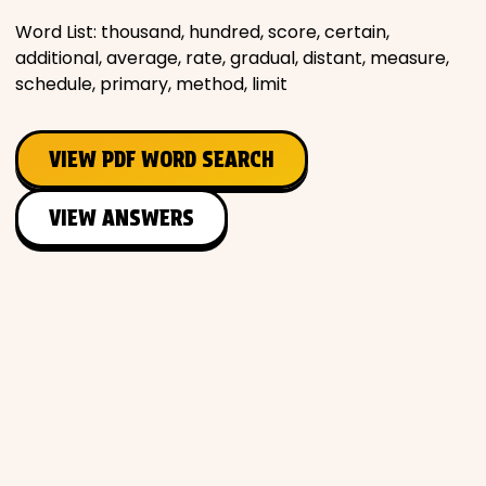
Word List: thousand, hundred, score, certain,
additional, average, rate, gradual, distant, measure,
schedule, primary, method, limit
VIEW PDF WORD SEARCH
VIEW ANSWERS