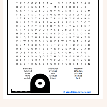
Phonics
Science
CREATE & PLAY
Activities
Animals
Fantasy
Foods