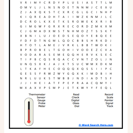
Phonics
Science
CREATE & PLAY
Activities
Animals
Fantasy
Foods