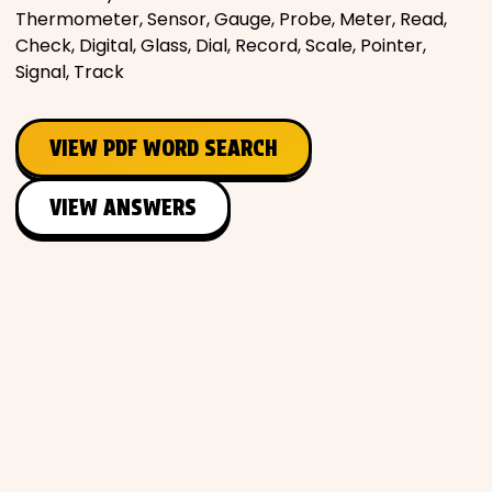
Thermometer, Sensor, Gauge, Probe, Meter, Read,
Check, Digital, Glass, Dial, Record, Scale, Pointer,
Signal, Track
VIEW PDF WORD SEARCH
VIEW ANSWERS