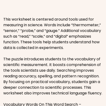
Places
This worksheet is centered around tools used for
Religious
measuring in science. Words include “thermometer,”
“sensor,” “probe,” and “gauge.” Additional vocabulary
Sports
such as “read,” “scale,” and “digital” emphasizes
function. These tools help students understand how
data is collected in experiments.
The puzzle introduces students to the vocabulary of
scientific measurement. It boosts comprehension of
the tools scientists use daily. Searching improves
reading accuracy, spelling, and pattern recognition.
By focusing on practical vocabulary, students gain a
deeper connection to scientific processes. This
worksheet also improves technical language fluency.
Vocabulary Words On This Word Search –