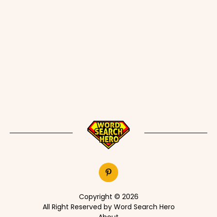
Copyright © 2026
All Right Reserved by Word Search Hero
About