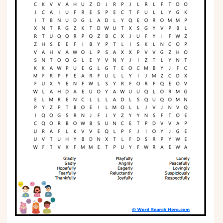
Phonics
Science
CREATE & PLAY
Activities
Animals
Fantasy
Foods