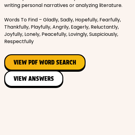
writing personal narratives or analyzing literature.
Words To Find – Gladly, Sadly, Hopefully, Fearfully,
Thankfully, Playfully, Angrily, Eagerly, Reluctantly,
Joyfully, Lonely, Peacefully, Lovingly, Suspiciously,
Respectfully
VIEW PDF WORD SEARCH
VIEW ANSWERS