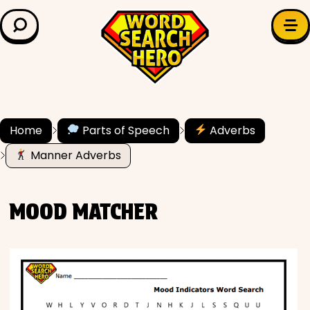
LEARN & EXPLORE
Search for:
Difficulty
Grade Level
Home
Parts of Speech
Adverbs
Manner Adverbs
✍️ Grammar
History
MOOD MATCHER
Literature
Math