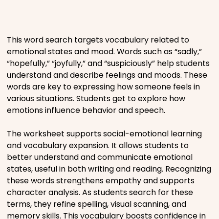
Places
This word search targets vocabulary related to
Religious
emotional states and mood. Words such as “sadly,”
“hopefully,” “joyfully,” and “suspiciously” help students
understand and describe feelings and moods. These
Sports
words are key to expressing how someone feels in
various situations. Students get to explore how
emotions influence behavior and speech.
The worksheet supports social-emotional learning
and vocabulary expansion. It allows students to
better understand and communicate emotional
states, useful in both writing and reading. Recognizing
these words strengthens empathy and supports
character analysis. As students search for these
terms, they refine spelling, visual scanning, and
memory skills. This vocabulary boosts confidence in