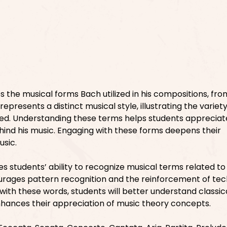
 the musical forms Bach utilized in his compositions, fr
presents a distinct musical style, illustrating the variety
d. Understanding these terms helps students appreciat
ehind his music. Engaging with these forms deepens their
usic.
 students’ ability to recognize musical terms related to 
ourages pattern recognition and the reinforcement of tec
with these words, students will better understand classic
enhances their appreciation of music theory concepts.