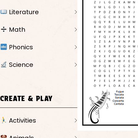
Literature
Math
Phonics
Science
CREATE & PLAY
Activities