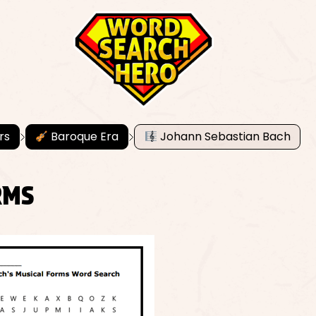
rs
Baroque Era
Johann Sebastian Bach
RMS