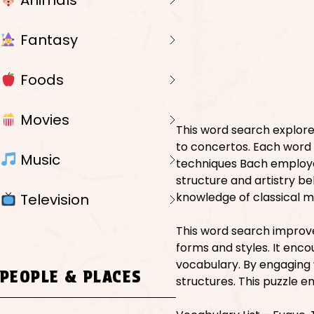
Animals
Fantasy
Foods
Movies
This word search explores
to concertos. Each word re
Music
techniques Bach employe
structure and artistry b
knowledge of classical m
Television
This word search improves
forms and styles. It enc
vocabulary. By engaging 
PEOPLE & PLACES
structures. This puzzle 