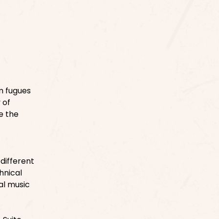
om fugues
 of
e the
different
hnical
al music