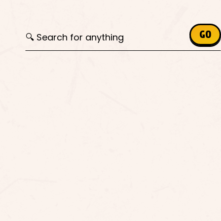
Search for:
GO