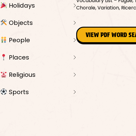
Vocabulary List – Fugue, 
Holidays
Chorale, Variation, Ricer
Objects
VIEW PDF WORD S
People
Places
Religious
Sports