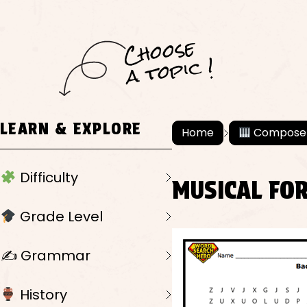
C
h
o
ose
a
t
o
pi
c !
LEARN & EXPLORE
Home
Compose
Difficulty
MUSICAL FO
Grade Level
✍️ Grammar
History