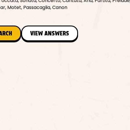
Toccata, Sonata, Concerto, Cantata, Aria, Partita, Prelude,
car, Motet, Passacaglia, Canon
EARCH
VIEW ANSWERS