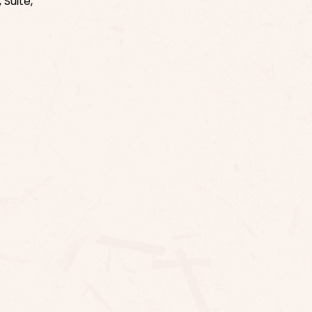
 Suite,