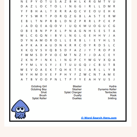
Phonics
Science
CREATE & PLAY
Activities
Animals
Fantasy
Foods