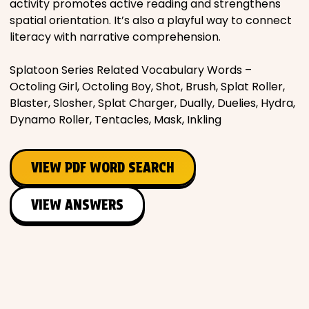
activity promotes active reading and strengthens
spatial orientation. It’s also a playful way to connect
literacy with narrative comprehension.
Splatoon Series Related Vocabulary Words –
Octoling Girl, Octoling Boy, Shot, Brush, Splat Roller,
Blaster, Slosher, Splat Charger, Dually, Duelies, Hydra,
Dynamo Roller, Tentacles, Mask, Inkling
VIEW PDF WORD SEARCH
VIEW ANSWERS