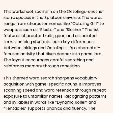
Places
This worksheet zooms in on the Octolings-another
iconic species in the Splatoon universe. The words
range from character names like “Octoling Girl” to
Religious
weapons such as “Blaster” and “Slosher.” The list
features character traits, gear, and associated
Sports
terms, helping students learn key differences
between Inklings and Octolings. It’s a character-
focused activity that dives deeper into game lore.
The layout encourages careful searching and
reinforces memory through repetition.
This themed word search sharpens vocabulary
acquisition with game-specific nouns. It improves
scanning speed and word retention through repeat
exposure to unfamiliar names. Recognizing patterns
and syllables in words like “Dynamo Roller” and
“Tentacles” supports phonics and fluency. The