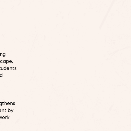
ing
scape,
tudents
nd
ngthens
ent by
 work