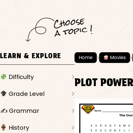
C
h
o
ose
a
t
o
pi
c !
LEARN & EXPLORE
Home
Movies
Difficulty
PLOT POWE
Grade Level
✍️ Grammar
History