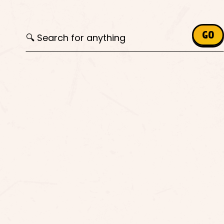
Search for:
GO