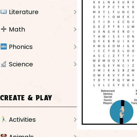
Literature
Math
Phonics
Science
CREATE & PLAY
Activities