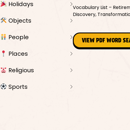
Holidays
Vocabulary List – Retirem
Discovery, Transformation,
Objects
People
VIEW PDF WORD S
Places
Religious
Sports