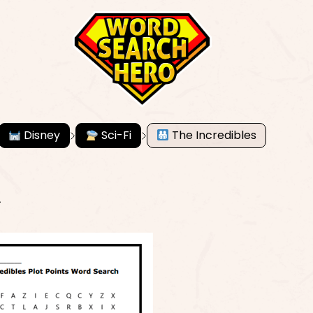
Disney
Sci-Fi
The Incredibles
R