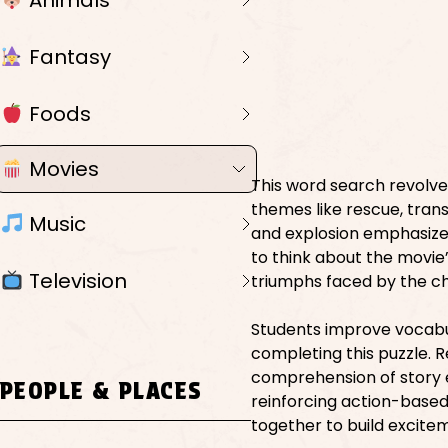
Animals
Fantasy
Foods
Movies
This word search revolve
themes like rescue, trans
Music
and explosion emphasize 
to think about the movie’
Television
triumphs faced by the c
Students improve vocabul
completing this puzzle. R
comprehension of story 
PEOPLE & PLACES
reinforcing action-based
together to build excite