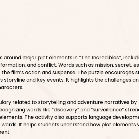
s around major plot elements in *The Incredibles*, includ
formation, and conflict. Words such as mission, secret, e
the film’s action and suspense. The puzzle encourages s
s storyline and key events. It highlights the challenges a
haracters.
ary related to storytelling and adventure narratives by
ecognizing words like “discovery” and “surveillance” stre
elements. The activity also supports language developm
 words. It helps students understand how plot elements
ment.