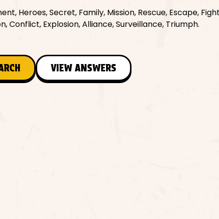
ent, Heroes, Secret, Family, Mission, Rescue, Escape, Fight
 Conflict, Explosion, Alliance, Surveillance, Triumph.
EARCH
VIEW ANSWERS