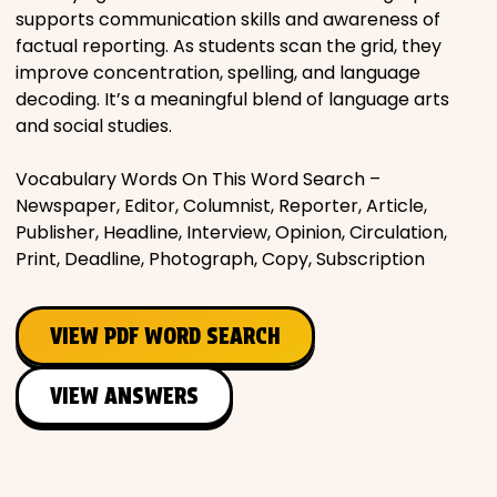
supports communication skills and awareness of
factual reporting. As students scan the grid, they
improve concentration, spelling, and language
decoding. It’s a meaningful blend of language arts
and social studies.
Vocabulary Words On This Word Search –
Newspaper, Editor, Columnist, Reporter, Article,
Publisher, Headline, Interview, Opinion, Circulation,
Print, Deadline, Photograph, Copy, Subscription
VIEW PDF WORD SEARCH
VIEW ANSWERS