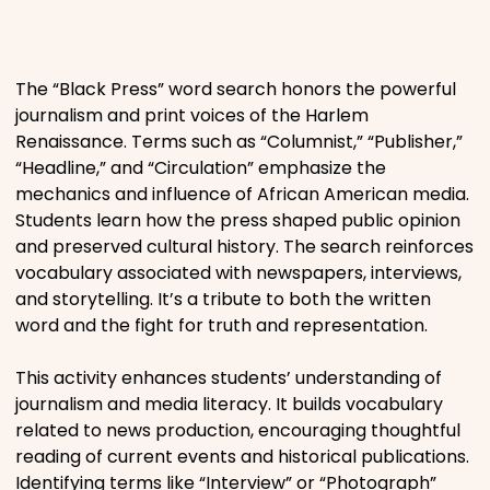
Places
The “Black Press” word search honors the powerful
Religious
journalism and print voices of the Harlem
Renaissance. Terms such as “Columnist,” “Publisher,”
“Headline,” and “Circulation” emphasize the
Sports
mechanics and influence of African American media.
Students learn how the press shaped public opinion
and preserved cultural history. The search reinforces
vocabulary associated with newspapers, interviews,
and storytelling. It’s a tribute to both the written
word and the fight for truth and representation.
This activity enhances students’ understanding of
journalism and media literacy. It builds vocabulary
related to news production, encouraging thoughtful
reading of current events and historical publications.
Identifying terms like “Interview” or “Photograph”