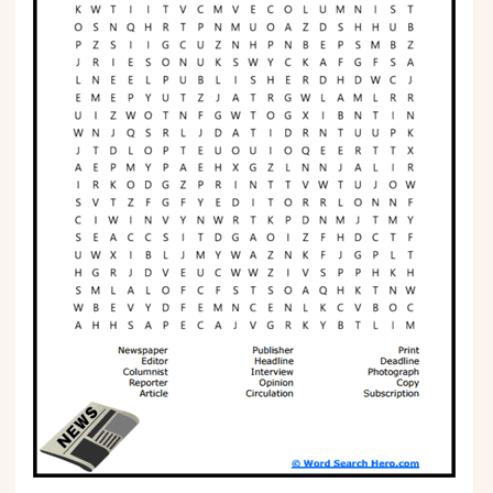
Phonics
Science
CREATE & PLAY
Activities
Animals
Fantasy
Foods