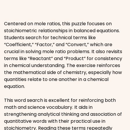
Places
Centered on mole ratios, this puzzle focuses on
Religious
stoichiometric relationships in balanced equations.
Students search for technical terms like
Sports
“Coefficient,” “Factor,” and “Convert,” which are
crucial in solving mole ratio problems. It also revisits
terms like “Reactant” and “Product” for consistency
in chemical understanding. The exercise reinforces
the mathematical side of chemistry, especially how
quantities relate to one another in a chemical
equation.
This word search is excellent for reinforcing both
math and science vocabulary. It aids in
strengthening analytical thinking and association of
quantitative words with their practical use in
stoichiometry. Reading these terms repeatedly