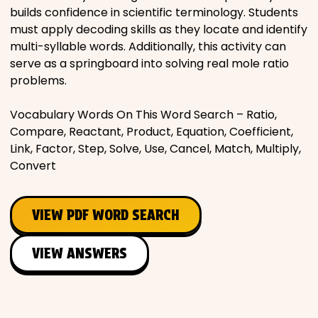
builds confidence in scientific terminology. Students
must apply decoding skills as they locate and identify
multi-syllable words. Additionally, this activity can
serve as a springboard into solving real mole ratio
problems.
Vocabulary Words On This Word Search – Ratio,
Compare, Reactant, Product, Equation, Coefficient,
Link, Factor, Step, Solve, Use, Cancel, Match, Multiply,
Convert
VIEW PDF WORD SEARCH
VIEW ANSWERS