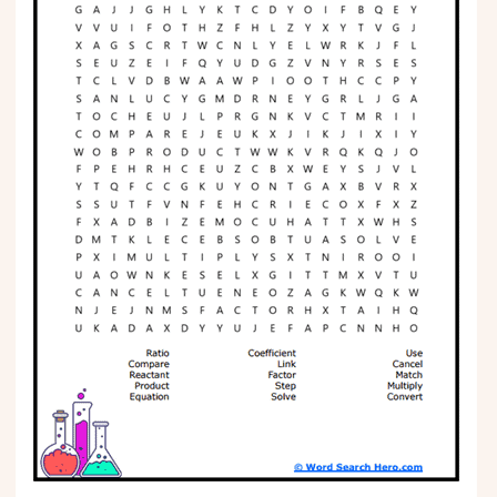
Phonics
Science
CREATE & PLAY
Activities
Animals
Fantasy
Foods