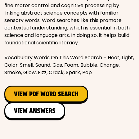
fine motor control and cognitive processing by
linking abstract science concepts with familiar
sensory words. Word searches like this promote
contextual understanding, which is essential in both
science and language arts. In doing so, it helps build
foundational scientific literacy.
Vocabulary Words On This Word Search – Heat, Light,
Color, Smell, Sound, Gas, Foam, Bubble, Change,
Smoke, Glow, Fizz, Crack, Spark, Pop
VIEW PDF WORD SEARCH
VIEW ANSWERS