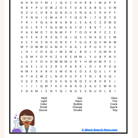
Phonics
Science
CREATE & PLAY
Activities
Animals
Fantasy
Foods