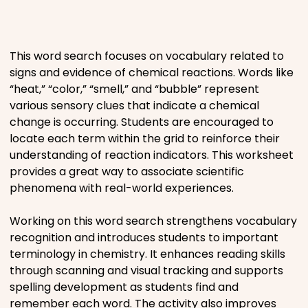
Places
This word search focuses on vocabulary related to
Religious
signs and evidence of chemical reactions. Words like
“heat,” “color,” “smell,” and “bubble” represent
Sports
various sensory clues that indicate a chemical
change is occurring. Students are encouraged to
locate each term within the grid to reinforce their
understanding of reaction indicators. This worksheet
provides a great way to associate scientific
phenomena with real-world experiences.
Working on this word search strengthens vocabulary
recognition and introduces students to important
terminology in chemistry. It enhances reading skills
through scanning and visual tracking and supports
spelling development as students find and
remember each word. The activity also improves