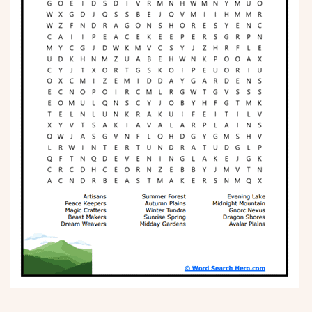
Phonics
Science
CREATE & PLAY
Activities
Animals
Fantasy
Foods