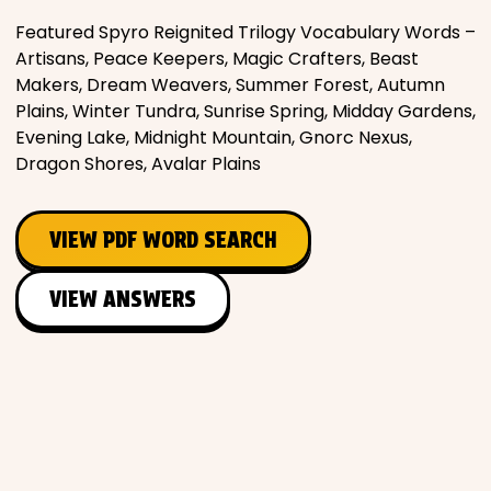
Featured Spyro Reignited Trilogy Vocabulary Words –
Artisans, Peace Keepers, Magic Crafters, Beast
Makers, Dream Weavers, Summer Forest, Autumn
Plains, Winter Tundra, Sunrise Spring, Midday Gardens,
Evening Lake, Midnight Mountain, Gnorc Nexus,
Dragon Shores, Avalar Plains
VIEW PDF WORD SEARCH
VIEW ANSWERS