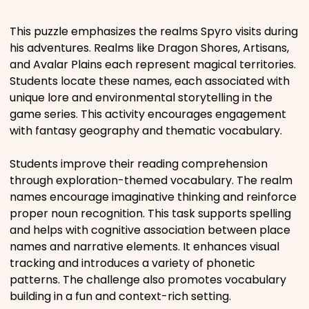
Places
This puzzle emphasizes the realms Spyro visits during
his adventures. Realms like Dragon Shores, Artisans,
and Avalar Plains each represent magical territories.
Religious
Students locate these names, each associated with
unique lore and environmental storytelling in the
Sports
game series. This activity encourages engagement
with fantasy geography and thematic vocabulary.
Students improve their reading comprehension
through exploration-themed vocabulary. The realm
names encourage imaginative thinking and reinforce
proper noun recognition. This task supports spelling
and helps with cognitive association between place
names and narrative elements. It enhances visual
tracking and introduces a variety of phonetic
patterns. The challenge also promotes vocabulary
building in a fun and context-rich setting.