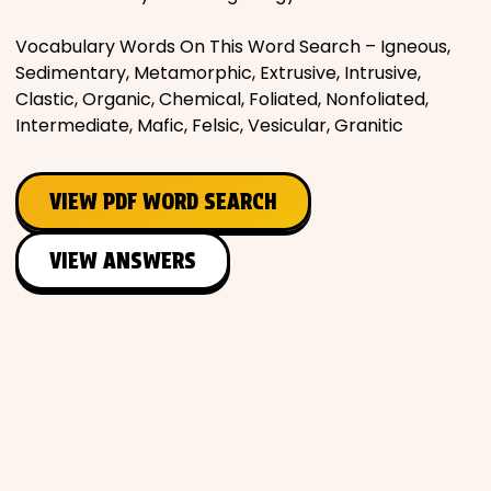
Places
Vocabulary Words On This Word Search – Igneous,
Sedimentary, Metamorphic, Extrusive, Intrusive,
Clastic, Organic, Chemical, Foliated, Nonfoliated,
Religious
Intermediate, Mafic, Felsic, Vesicular, Granitic
Sports
VIEW PDF WORD SEARCH
VIEW ANSWERS