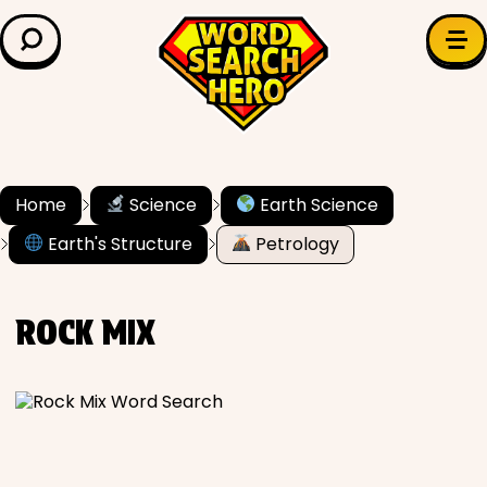
LEARN & EXPLORE
Search for:
Difficulty
Grade Level
Home
Science
Earth Science
Earth's Structure
Petrology
✍️ Grammar
History
ROCK MIX
Literature
Math