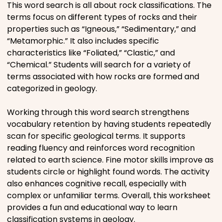
This word search is all about rock classifications. The
Movies
terms focus on different types of rocks and their
properties such as “Igneous,” “Sedimentary,” and
Music
“Metamorphic.” It also includes specific
characteristics like “Foliated,” “Clastic,” and
“Chemical.” Students will search for a variety of
Television
terms associated with how rocks are formed and
categorized in geology.
Working through this word search strengthens
PEOPLE & PLACES
vocabulary retention by having students repeatedly
scan for specific geological terms. It supports
reading fluency and reinforces word recognition
Holidays
related to earth science. Fine motor skills improve as
students circle or highlight found words. The activity
also enhances cognitive recall, especially with
Objects
complex or unfamiliar terms. Overall, this worksheet
provides a fun and educational way to learn
People
classification systems in geology.