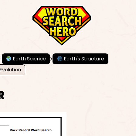
Earth Science
Earth's Structure
Evolution
R