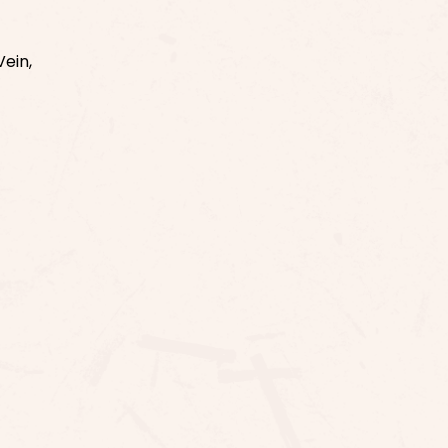
Vein,