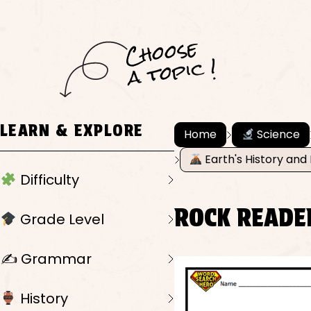
C
h
o
ose
a
t
o
pi
c !
LEARN & EXPLORE
Home
Science
Earth's History and 
Difficulty
ROCK READE
Grade Level
✍️ Grammar
History