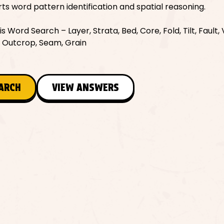
orts word pattern identification and spatial reasoning.
Word Search – Layer, Strata, Bed, Core, Fold, Tilt, Fault, 
n, Outcrop, Seam, Grain
EARCH
VIEW ANSWERS