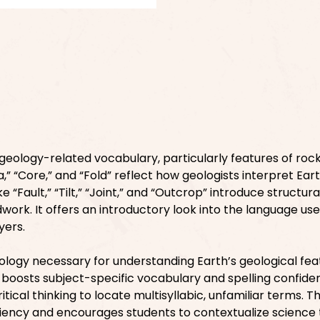
geology-related vocabulary, particularly features of rock
a,” “Core,” and “Fold” reflect how geologists interpret Eart
e “Fault,” “Tilt,” “Joint,” and “Outcrop” introduce structura
dwork. It offers an introductory look into the language us
yers.
logy necessary for understanding Earth’s geological fea
boosts subject-specific vocabulary and spelling confide
ical thinking to locate multisyllabic, unfamiliar terms. Th
ciency and encourages students to contextualize science 