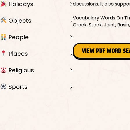
Holidays
discussions. It also supp
Vocabulary Words On This 
Objects
Crack, Stack, Joint, Basi
People
VIEW PDF WORD S
Places
Religious
Sports