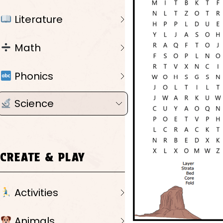
Literature
Math
Phonics
Science
CREATE & PLAY
Activities
Animals