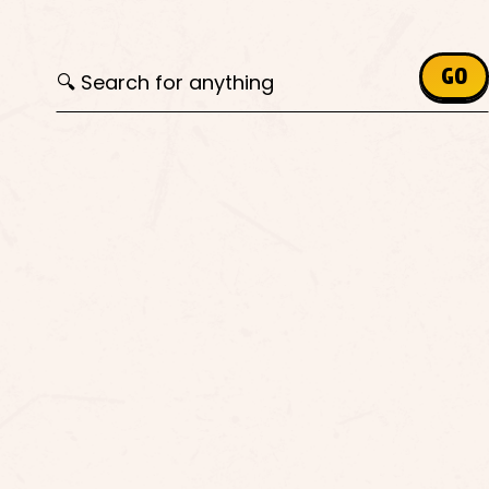
Search for:
GO