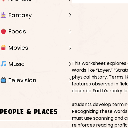
Fantasy
Foods
Movies
Music
This worksheet explores 
Words like “Layer,” “Strat
physical history. Terms lik
Television
features observed in fiel
describe Earth’s rocky la
Students develop termino
PEOPLE & PLACES
Recognizing these words 
must use scanning and crit
reinforces reading profi