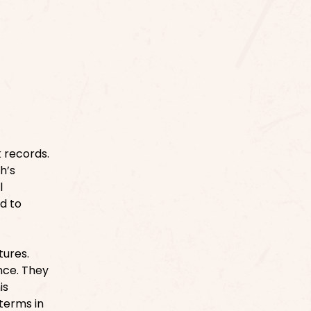
 records.
h’s
l
ed to
tures.
nce. They
is
terms in