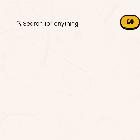
Search for:
GO