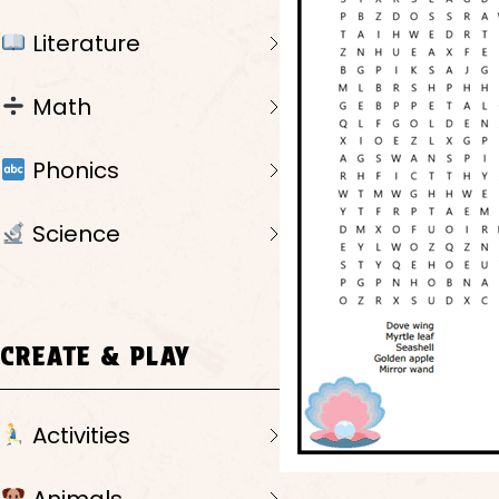
Literature
Math
Phonics
Science
CREATE & PLAY
Activities