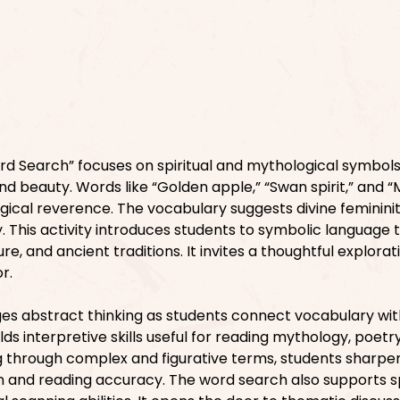
d Search” focuses on spiritual and mythological symbols
and beauty. Words like “Golden apple,” “Swan spirit,” and “
ical reverence. The vocabulary suggests divine femininity
. This activity introduces students to symbolic language 
re, and ancient traditions. It invites a thoughtful explorat
r.
es abstract thinking as students connect vocabulary wit
lds interpretive skills useful for reading mythology, poetr
ng through complex and figurative terms, students sharpen
and reading accuracy. The word search also supports sp