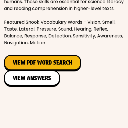
humans. These skills are essential for science literacy
and reading comprehension in higher-level texts.
Featured Snook Vocabulary Words – Vision, Smell,
Taste, Lateral, Pressure, Sound, Hearing, Reflex,
Balance, Response, Detection, Sensitivity, Awareness,
Navigation, Motion
VIEW PDF WORD SEARCH
VIEW ANSWERS