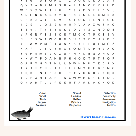
Phonics
Science
CREATE & PLAY
Activities
Animals
Fantasy
Foods