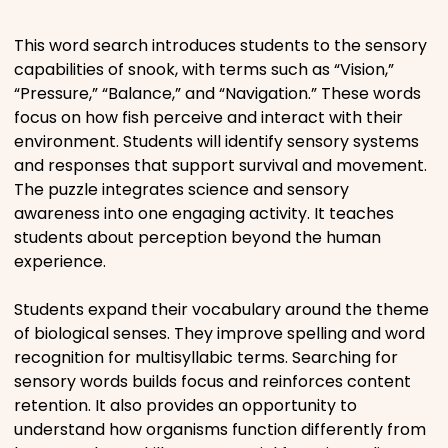
Places
This word search introduces students to the sensory
capabilities of snook, with terms such as “Vision,”
“Pressure,” “Balance,” and “Navigation.” These words
Religious
focus on how fish perceive and interact with their
environment. Students will identify sensory systems
Sports
and responses that support survival and movement.
The puzzle integrates science and sensory
awareness into one engaging activity. It teaches
students about perception beyond the human
experience.
Students expand their vocabulary around the theme
of biological senses. They improve spelling and word
recognition for multisyllabic terms. Searching for
sensory words builds focus and reinforces content
retention. It also provides an opportunity to
understand how organisms function differently from