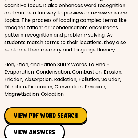
cognitive focus. It also enhances word recognition
and can be a fun way to preview or review science
topics. The process of locating complex terms like
“magnetization” or “condensation” encourages
pattern recognition and problem-solving. As
students match terms to their locations, they also
reinforce their memory and language fluency.
-ion, -tion, and -ation Suffix Words To Find –
Evaporation, Condensation, Combustion, Erosion,
Friction, Absorption, Radiation, Pollution, Solution,
Filtration, Expansion, Convection, Emission,
Magnetization, Oxidation
VIEW PDF WORD SEARCH
VIEW ANSWERS