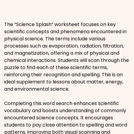
Places
The “Science Splash” worksheet focuses on key
Religious
scientific concepts and phenomena encountered in
physical science. The terms include various
Sports
processes such as evaporation, radiation, filtration,
and magnetization, offering a mix of physical and
chemical interactions. Students will scan through the
puzzle to find each of these scientific terms,
reinforcing their recognition and spelling. This is an
ideal supplement to lessons about matter, energy,
and environmental science.
Completing this word search enhances scientific
vocabulary and boosts understanding of commonly
encountered science concepts. It encourages
students to pay close attention to spelling and word
patterns, improving both visual scanning and