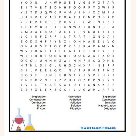
Phonics
Science
CREATE & PLAY
Activities
Animals
Fantasy
Foods