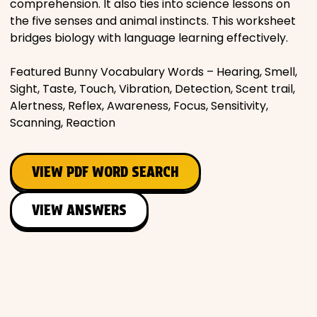
comprehension. It also ties into science lessons on
the five senses and animal instincts. This worksheet
bridges biology with language learning effectively.
Featured Bunny Vocabulary Words – Hearing, Smell,
Sight, Taste, Touch, Vibration, Detection, Scent trail,
Alertness, Reflex, Awareness, Focus, Sensitivity,
Scanning, Reaction
VIEW PDF WORD SEARCH
VIEW ANSWERS