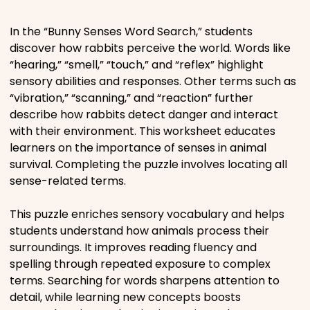
Places
In the “Bunny Senses Word Search,” students
discover how rabbits perceive the world. Words like
“hearing,” “smell,” “touch,” and “reflex” highlight
Religious
sensory abilities and responses. Other terms such as
“vibration,” “scanning,” and “reaction” further
Sports
describe how rabbits detect danger and interact
with their environment. This worksheet educates
learners on the importance of senses in animal
survival. Completing the puzzle involves locating all
sense-related terms.
This puzzle enriches sensory vocabulary and helps
students understand how animals process their
surroundings. It improves reading fluency and
spelling through repeated exposure to complex
terms. Searching for words sharpens attention to
detail, while learning new concepts boosts