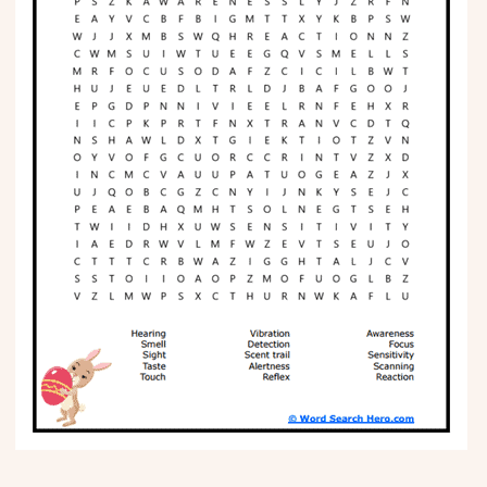
Phonics
Science
CREATE & PLAY
Activities
Animals
Fantasy
Foods