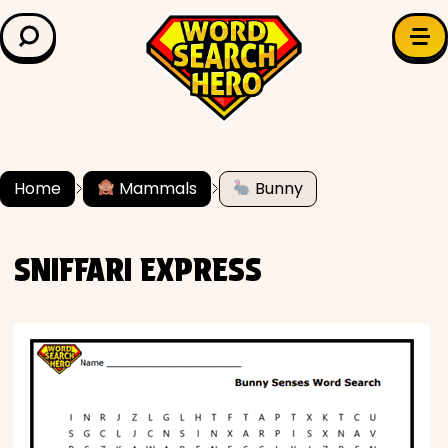
LEARN & EXPLORE
Search for:
Difficulty
Grade Level
Home
Mammals
Bunny
✍️ Grammar
SNIFFARI EXPRESS
History
Literature
Math