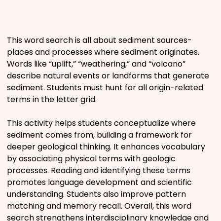
Places
This word search is all about sediment sources-
Religious
places and processes where sediment originates.
Words like “uplift,” “weathering,” and “volcano”
Sports
describe natural events or landforms that generate
sediment. Students must hunt for all origin-related
terms in the letter grid.
This activity helps students conceptualize where
sediment comes from, building a framework for
deeper geological thinking. It enhances vocabulary
by associating physical terms with geologic
processes. Reading and identifying these terms
promotes language development and scientific
understanding. Students also improve pattern
matching and memory recall. Overall, this word
search strengthens interdisciplinary knowledge and