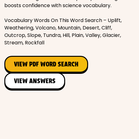
boosts confidence with science vocabulary.
Vocabulary Words On This Word Search – Uplift,
Weathering, Volcano, Mountain, Desert, Cliff,
Outcrop, Slope, Tundra, Hill, Plain, Valley, Glacier,
Stream, Rockfall
VIEW PDF WORD SEARCH
VIEW ANSWERS