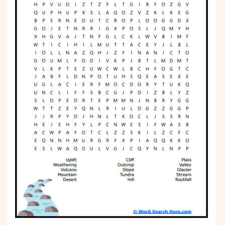
Phonics
Science
CREATE & PLAY
Activities
Animals
Fantasy
Foods