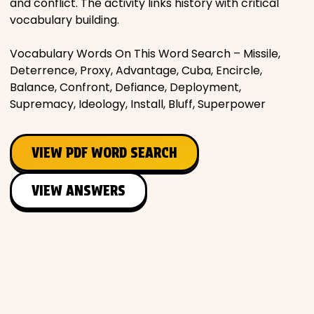
and conflict. The activity links history with critical
vocabulary building.
Vocabulary Words On This Word Search – Missile,
Deterrence, Proxy, Advantage, Cuba, Encircle,
Balance, Confront, Defiance, Deployment,
Supremacy, Ideology, Install, Bluff, Superpower
VIEW PDF WORD SEARCH
VIEW ANSWERS