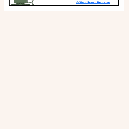
Movies
Music
Television
PEOPLE & PLACES
Holidays
Objects
People