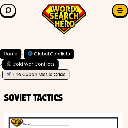
LEARN & EXPLORE
Search for:
Difficulty
Grade Level
Home
Global Conflicts
Cold War Conflicts
✍️ Grammar
The Cuban Missile Crisis
History
SOVIET TACTICS
Literature
Math