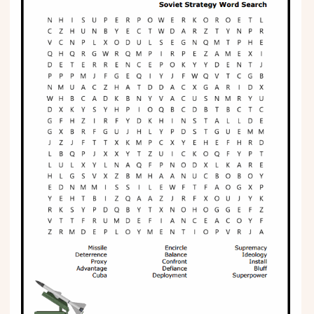
Phonics
Science
CREATE & PLAY
Activities
Animals
Fantasy
Foods