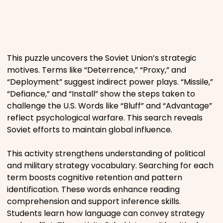
Places
Religious
This puzzle uncovers the Soviet Union’s strategic
motives. Terms like “Deterrence,” “Proxy,” and
Sports
“Deployment” suggest indirect power plays. “Missile,”
“Defiance,” and “Install” show the steps taken to
challenge the U.S. Words like “Bluff” and “Advantage”
reflect psychological warfare. This search reveals
Soviet efforts to maintain global influence.
This activity strengthens understanding of political
and military strategy vocabulary. Searching for each
term boosts cognitive retention and pattern
identification. These words enhance reading
comprehension and support inference skills.
Students learn how language can convey strategy