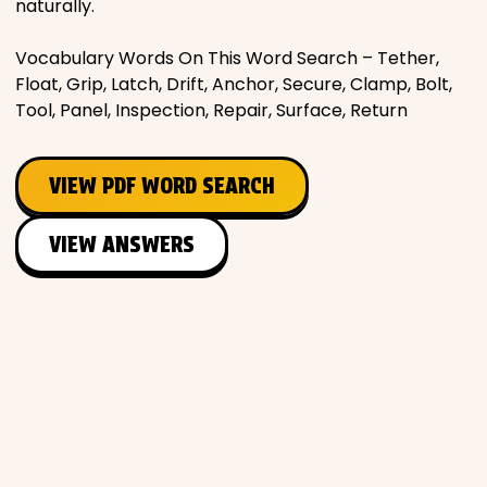
naturally.
Vocabulary Words On This Word Search – Tether,
Float, Grip, Latch, Drift, Anchor, Secure, Clamp, Bolt,
Tool, Panel, Inspection, Repair, Surface, Return
VIEW PDF WORD SEARCH
VIEW ANSWERS