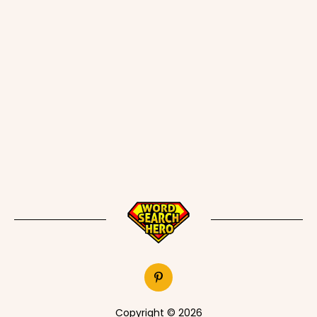
Copyright © 2026