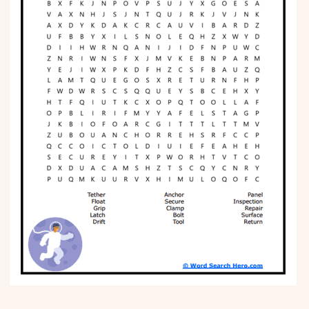
Phonics
Science
CREATE & PLAY
Activities
Animals
Fantasy
Foods