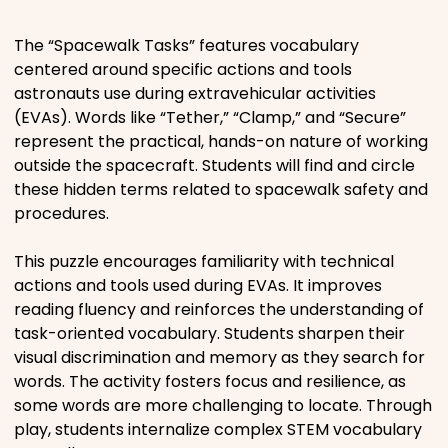
Places
The “Spacewalk Tasks” features vocabulary
centered around specific actions and tools
astronauts use during extravehicular activities
Religious
(EVAs). Words like “Tether,” “Clamp,” and “Secure”
represent the practical, hands-on nature of working
Sports
outside the spacecraft. Students will find and circle
these hidden terms related to spacewalk safety and
procedures.
This puzzle encourages familiarity with technical
actions and tools used during EVAs. It improves
reading fluency and reinforces the understanding of
task-oriented vocabulary. Students sharpen their
visual discrimination and memory as they search for
words. The activity fosters focus and resilience, as
some words are more challenging to locate. Through
play, students internalize complex STEM vocabulary