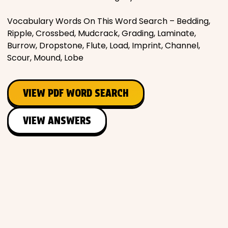
Vocabulary Words On This Word Search – Bedding,
Ripple, Crossbed, Mudcrack, Grading, Laminate,
Burrow, Dropstone, Flute, Load, Imprint, Channel,
Scour, Mound, Lobe
VIEW PDF WORD SEARCH
VIEW ANSWERS