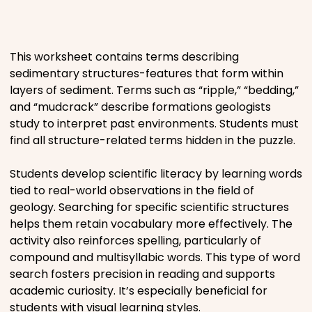
Places
This worksheet contains terms describing
Religious
sedimentary structures-features that form within
layers of sediment. Terms such as “ripple,” “bedding,”
Sports
and “mudcrack” describe formations geologists
study to interpret past environments. Students must
find all structure-related terms hidden in the puzzle.
Students develop scientific literacy by learning words
tied to real-world observations in the field of
geology. Searching for specific scientific structures
helps them retain vocabulary more effectively. The
activity also reinforces spelling, particularly of
compound and multisyllabic words. This type of word
search fosters precision in reading and supports
academic curiosity. It’s especially beneficial for
students with visual learning styles.