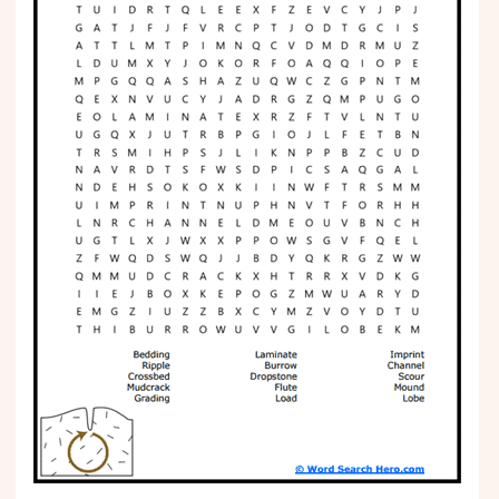
Phonics
Science
CREATE & PLAY
Activities
Animals
Fantasy
Foods