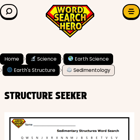
LEARN & EXPLORE
Search for:
Difficulty
Grade Level
Home
Science
Earth Science
Earth's Structure
Sedimentology
✍️ Grammar
History
STRUCTURE SEEKER
Literature
Math