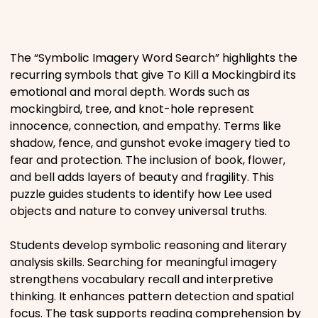
Places
The “Symbolic Imagery Word Search” highlights the
Religious
recurring symbols that give To Kill a Mockingbird its
emotional and moral depth. Words such as
Sports
mockingbird, tree, and knot-hole represent
innocence, connection, and empathy. Terms like
shadow, fence, and gunshot evoke imagery tied to
fear and protection. The inclusion of book, flower,
and bell adds layers of beauty and fragility. This
puzzle guides students to identify how Lee used
objects and nature to convey universal truths.
Students develop symbolic reasoning and literary
analysis skills. Searching for meaningful imagery
strengthens vocabulary recall and interpretive
thinking. It enhances pattern detection and spatial
focus. The task supports reading comprehension by