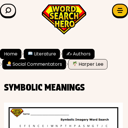
LEARN & EXPLORE
Search for:
Difficulty
Grade Level
Home
Literature
✍️ Authors
Social Commentators
Harper Lee
✍️ Grammar
History
SYMBOLIC MEANINGS
Literature
Math