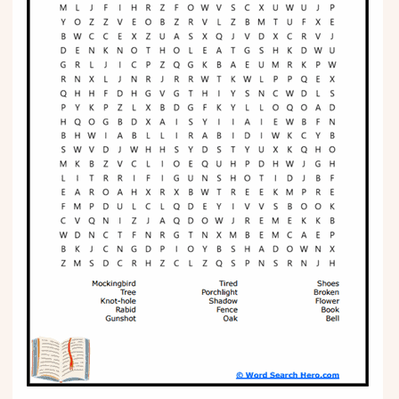
Phonics
Science
CREATE & PLAY
Activities
Animals
Fantasy
Foods