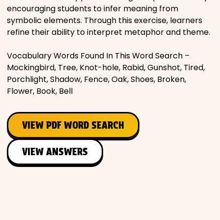
encouraging students to infer meaning from
symbolic elements. Through this exercise, learners
refine their ability to interpret metaphor and theme.
Vocabulary Words Found In This Word Search –
Mockingbird, Tree, Knot-hole, Rabid, Gunshot, Tired,
Porchlight, Shadow, Fence, Oak, Shoes, Broken,
Flower, Book, Bell
VIEW PDF WORD SEARCH
VIEW ANSWERS