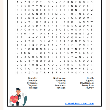
Phonics
Science
CREATE & PLAY
Activities
Animals
Fantasy
Foods