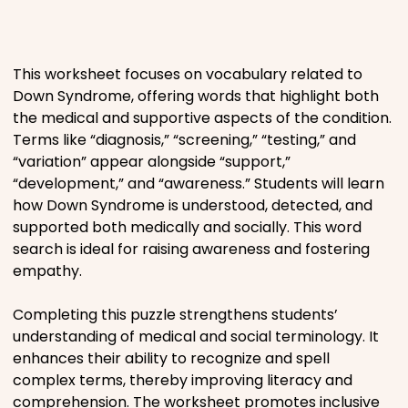
Places
This worksheet focuses on vocabulary related to
Religious
Down Syndrome, offering words that highlight both
the medical and supportive aspects of the condition.
Sports
Terms like “diagnosis,” “screening,” “testing,” and
“variation” appear alongside “support,”
“development,” and “awareness.” Students will learn
how Down Syndrome is understood, detected, and
supported both medically and socially. This word
search is ideal for raising awareness and fostering
empathy.
Completing this puzzle strengthens students’
understanding of medical and social terminology. It
enhances their ability to recognize and spell
complex terms, thereby improving literacy and
comprehension. The worksheet promotes inclusive