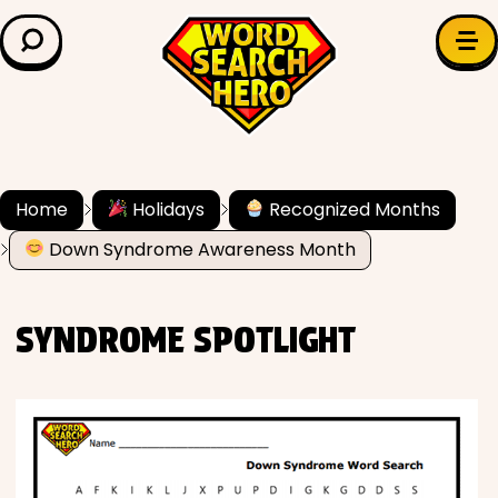
LEARN & EXPLORE
Search for:
Difficulty
Grade Level
Home
Holidays
Recognized Months
Down Syndrome Awareness Month
✍️ Grammar
History
SYNDROME SPOTLIGHT
Literature
Math