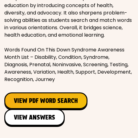
education by introducing concepts of health,
diversity, and advocacy. It also sharpens problem-
solving abilities as students search and match words
in various orientations. Overall, it bridges science,
health education, and emotional learning.
Words Found On This Down Syndrome Awareness
Month List – Disability, Condition, Syndrome,
Diagnosis, Prenatal, Noninvasive, Screening, Testing,
Awareness, Variation, Health, Support, Development,
Recognition, Journey
VIEW PDF WORD SEARCH
VIEW ANSWERS