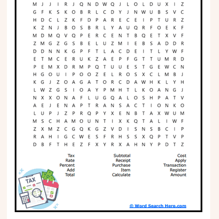
Phonics
Science
CREATE & PLAY
Activities
Animals
Fantasy
Foods