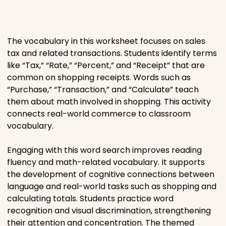
Places
The vocabulary in this worksheet focuses on sales
Religious
tax and related transactions. Students identify terms
like “Tax,” “Rate,” “Percent,” and “Receipt” that are
Sports
common on shopping receipts. Words such as
“Purchase,” “Transaction,” and “Calculate” teach
them about math involved in shopping. This activity
connects real-world commerce to classroom
vocabulary.
Engaging with this word search improves reading
fluency and math-related vocabulary. It supports
the development of cognitive connections between
language and real-world tasks such as shopping and
calculating totals. Students practice word
recognition and visual discrimination, strengthening
their attention and concentration. The themed