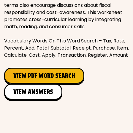
terms also encourage discussions about fiscal
responsibility and cost-awareness. This worksheet
promotes cross-curricular learning by integrating
math, reading, and consumer skills.
Vocabulary Words On This Word Search – Tax, Rate,
Percent, Add, Total, Subtotal, Receipt, Purchase, Item,
Calculate, Cost, Apply, Transaction, Register, Amount
VIEW PDF WORD SEARCH
VIEW ANSWERS