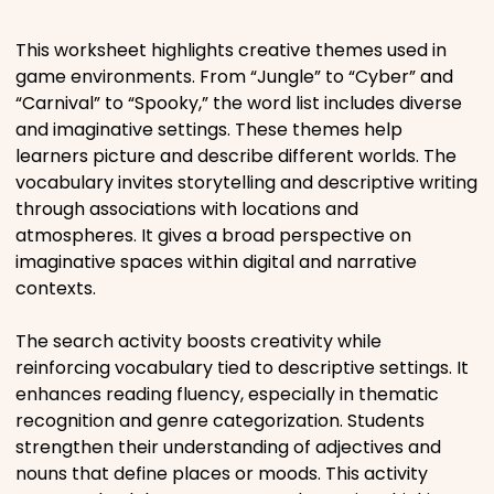
Places
This worksheet highlights creative themes used in
game environments. From “Jungle” to “Cyber” and
“Carnival” to “Spooky,” the word list includes diverse
Religious
and imaginative settings. These themes help
learners picture and describe different worlds. The
Sports
vocabulary invites storytelling and descriptive writing
through associations with locations and
atmospheres. It gives a broad perspective on
imaginative spaces within digital and narrative
contexts.
The search activity boosts creativity while
reinforcing vocabulary tied to descriptive settings. It
enhances reading fluency, especially in thematic
recognition and genre categorization. Students
strengthen their understanding of adjectives and
nouns that define places or moods. This activity