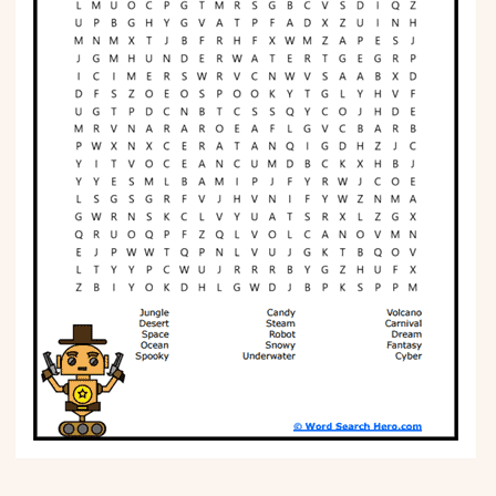
Phonics
Science
CREATE & PLAY
Activities
Animals
Fantasy
Foods