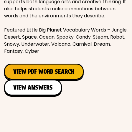
supports both language arts and creative thinking. It
also helps students make connections between
words and the environments they describe.
Featured Little Big Planet Vocabulary Words – Jungle,
Desert, Space, Ocean, Spooky, Candy, Steam, Robot,
Snowy, Underwater, Volcano, Carnival, Dream,
Fantasy, Cyber
VIEW PDF WORD SEARCH
VIEW ANSWERS