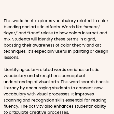
Places
This worksheet explores vocabulary related to color
Religious
blending and artistic effects. Words like “smear,”
“layer,” and “tone” relate to how colors interact and
Sports
mix. Students will identify these terms in a grid,
boosting their awareness of color theory and art
techniques. It’s especially useful in painting or design
lessons.
Identifying color-related words enriches artistic
vocabulary and strengthens conceptual
understanding of visual arts. This word search boosts
literacy by encouraging students to connect new
vocabulary with visual processes. It improves
scanning and recognition skills essential for reading
fluency. The activity also enhances students’ ability
to articulate creative processes.