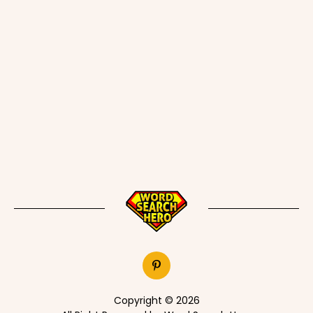
Copyright © 2026