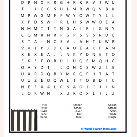
Phonics
Science
CREATE & PLAY
Activities
Animals
Fantasy
Foods