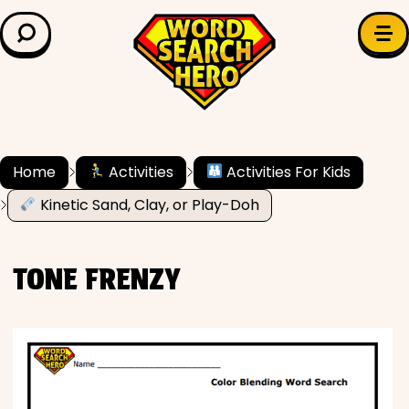
LEARN & EXPLORE
Search for:
Difficulty
Grade Level
Home
Activities
Activities For Kids
Kinetic Sand, Clay, or Play-Doh
✍️ Grammar
History
TONE FRENZY
Literature
Math