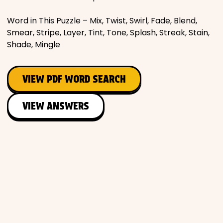
Word in This Puzzle – Mix, Twist, Swirl, Fade, Blend,
Smear, Stripe, Layer, Tint, Tone, Splash, Streak, Stain,
Shade, Mingle
VIEW PDF WORD SEARCH
VIEW ANSWERS