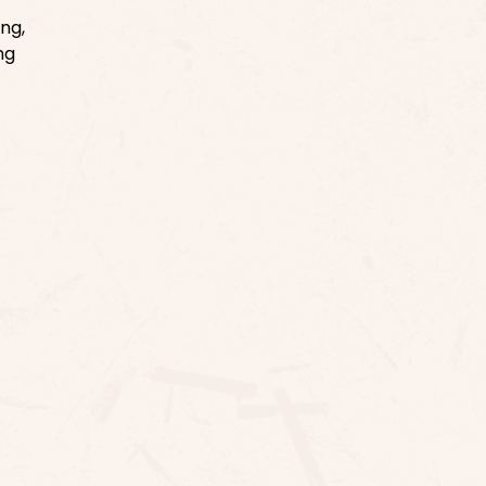
ng,
ng