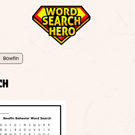
Bowfin
CH