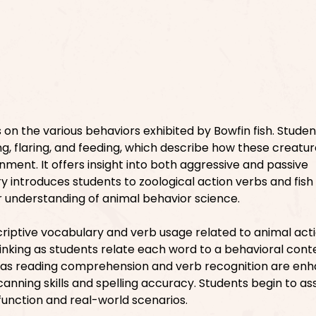
on the various behaviors exhibited by Bowfin fish. Student
ing, flaring, and feeding, which describe how these creatu
onment. It offers insight into both aggressive and passive
 introduces students to zoological action verbs and fish i
r understanding of animal behavior science.
riptive vocabulary and verb usage related to animal actio
inking as students relate each word to a behavioral conte
h as reading comprehension and verb recognition are enh
canning skills and spelling accuracy. Students begin to as
function and real-world scenarios.