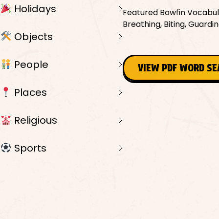
Holidays
Featured Bowfin Vocabula
Breathing, Biting, Guarding
Objects
People
VIEW PDF WORD S
Places
Religious
Sports