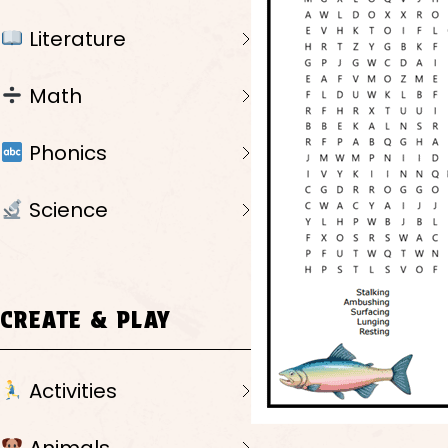
Literature
Math
Phonics
Science
CREATE & PLAY
Activities