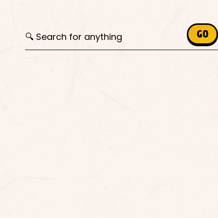
Search for:
GO