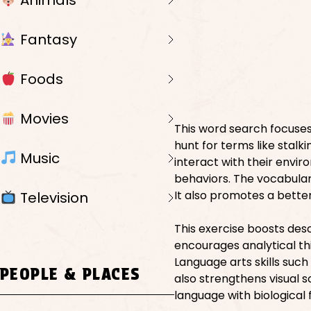
Animals
Fantasy
Foods
Movies
This word search focuses 
hunt for terms like stalk
Music
interact with their envir
behaviors. The vocabulary
It also promotes a bette
Television
This exercise boosts desc
encourages analytical th
Language arts skills suc
PEOPLE & PLACES
also strengthens visual s
language with biological 