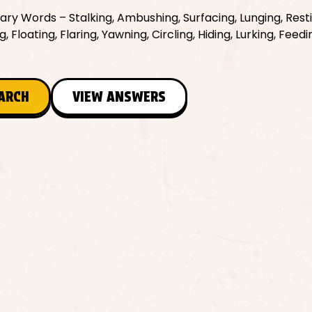
ry Words – Stalking, Ambushing, Surfacing, Lunging, Resti
, Floating, Flaring, Yawning, Circling, Hiding, Lurking, Feedi
EARCH
VIEW ANSWERS