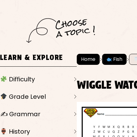
C
h
o
ose
a
t
o
pi
c !
LEARN & EXPLORE
Home
Fish
Difficulty
WIGGLE WAT
Grade Level
✍️ Grammar
History