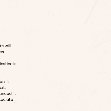
s will
res
nstincts.
n. It
xt.
anced. It
sociate