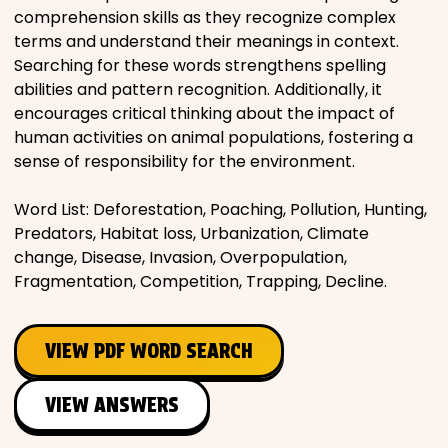
comprehension skills as they recognize complex
terms and understand their meanings in context.
Searching for these words strengthens spelling
abilities and pattern recognition. Additionally, it
encourages critical thinking about the impact of
human activities on animal populations, fostering a
sense of responsibility for the environment.
Word List: Deforestation, Poaching, Pollution, Hunting,
Predators, Habitat loss, Urbanization, Climate
change, Disease, Invasion, Overpopulation,
Fragmentation, Competition, Trapping, Decline.
VIEW PDF WORD SEARCH
VIEW ANSWERS