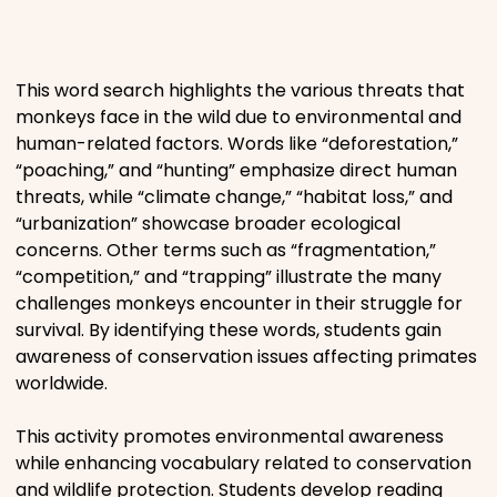
Places
This word search highlights the various threats that
Religious
monkeys face in the wild due to environmental and
human-related factors. Words like “deforestation,”
Sports
“poaching,” and “hunting” emphasize direct human
threats, while “climate change,” “habitat loss,” and
“urbanization” showcase broader ecological
concerns. Other terms such as “fragmentation,”
“competition,” and “trapping” illustrate the many
challenges monkeys encounter in their struggle for
survival. By identifying these words, students gain
awareness of conservation issues affecting primates
worldwide.
This activity promotes environmental awareness
while enhancing vocabulary related to conservation
and wildlife protection. Students develop reading