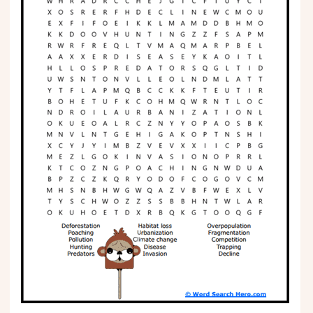
Phonics
Science
CREATE & PLAY
Activities
Animals
Fantasy
Foods