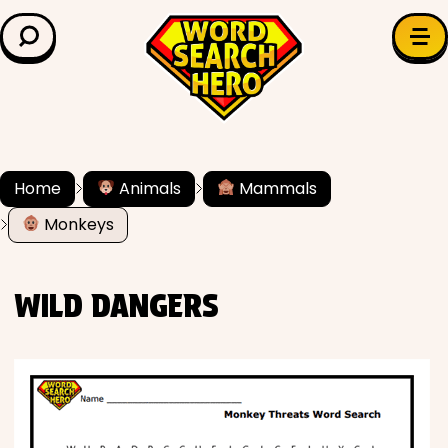
LEARN & EXPLORE
Search for:
Difficulty
Grade Level
Home
Animals
Mammals
Monkeys
✍️ Grammar
History
WILD DANGERS
Literature
Math