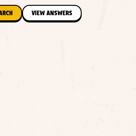
EARCH
VIEW ANSWERS