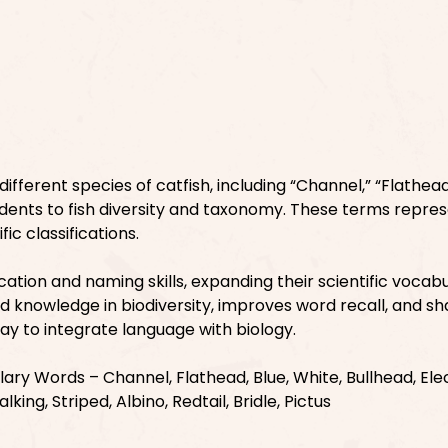
ifferent species of catfish, including “Channel,” “Flathead
tudents to fish diversity and taxonomy. These terms repre
fic classifications.
cation and naming skills, expanding their scientific vocab
nd knowledge in biodiversity, improves word recall, and s
 way to integrate language with biology.
ry Words – Channel, Flathead, Blue, White, Bullhead, Elec
lking, Striped, Albino, Redtail, Bridle, Pictus