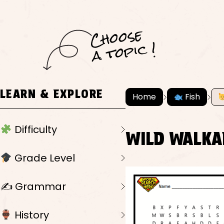
C
h
o
ose
a
t
o
pi
c !
LEARN & EXPLORE
Home
Fish
Difficulty
WILD WALKA
Grade Level
✍️ Grammar
History