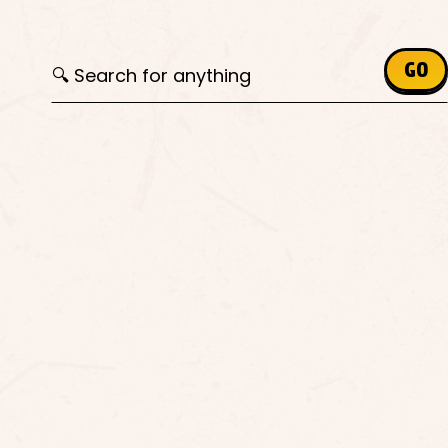
Search for:
GO