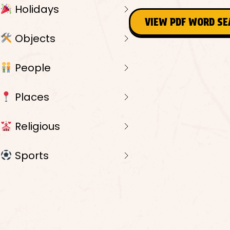
Holidays
VIEW PDF WORD S
Objects
People
Places
Religious
Sports