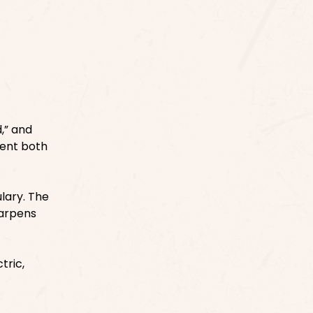
,” and
sent both
ulary. The
harpens
tric,