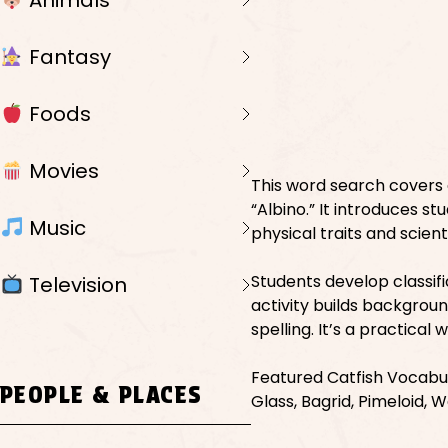
Animals
Fantasy
Foods
Movies
This word search covers d
“Albino.” It introduces s
Music
physical traits and scienti
Students develop classifi
Television
activity builds backgrou
spelling. It’s a practical
Featured Catfish Vocabula
PEOPLE & PLACES
Glass, Bagrid, Pimeloid, Wa