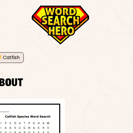
Catfish
BOUT