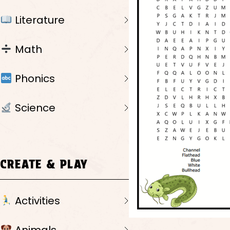
Literature
Math
Phonics
Science
CREATE & PLAY
Activities