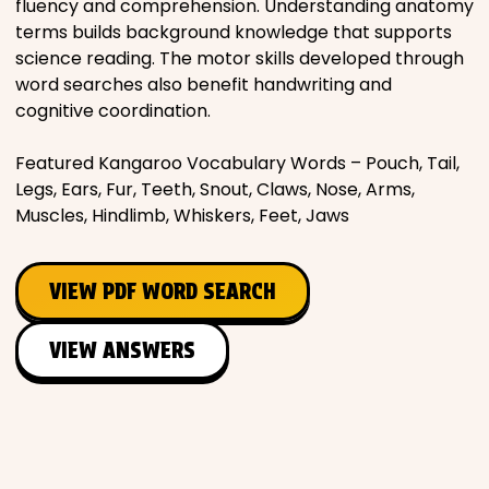
fluency and comprehension. Understanding anatomy
terms builds background knowledge that supports
science reading. The motor skills developed through
word searches also benefit handwriting and
cognitive coordination.
Featured Kangaroo Vocabulary Words – Pouch, Tail,
Legs, Ears, Fur, Teeth, Snout, Claws, Nose, Arms,
Muscles, Hindlimb, Whiskers, Feet, Jaws
VIEW PDF WORD SEARCH
VIEW ANSWERS