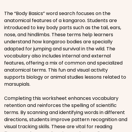
Places
The “Body Basics” word search focuses on the
anatomical features of a kangaroo. Students are
introduced to key body parts such as the tail, ears,
Religious
nose, and hindlimbs. These terms help learners
understand how kangaroo bodies are specially
Sports
adapted for jumping and survival in the wild. The
vocabulary also includes internal and external
features, offering a mix of common and specialized
anatomical terms. This fun and visual activity
supports biology or animal studies lessons related to
marsupials.
Completing this worksheet enhances vocabulary
retention and reinforces the spelling of scientific
terms. By scanning and identifying words in different
directions, students improve pattern recognition and
visual tracking skills. These are vital for reading