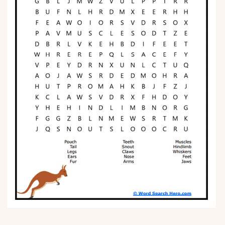
Phonics
Science
CREATE & PLAY
Activities
Animals
Fantasy
Foods