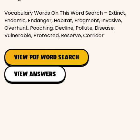
Vocabulary Words On This Word Search – Extinct,
Endemic, Endanger, Habitat, Fragment, Invasive,
Overhunt, Poaching, Decline, Pollute, Disease,
Vulnerable, Protected, Reserve, Corridor
VIEW PDF WORD SEARCH
VIEW ANSWERS