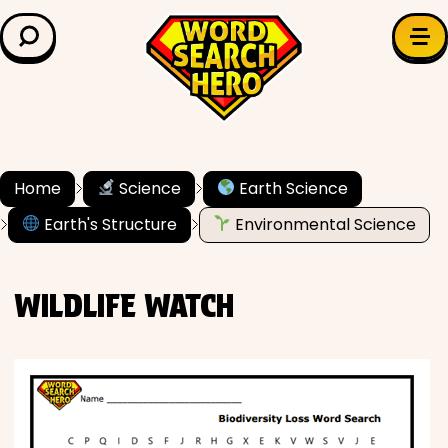
LEARN & EXPLORE
Search for:
Difficulty
Grade Level
Home
Science
Earth Science
Earth's Structure
Environmental Science
✍️ Grammar
History
WILDLIFE WATCH
Literature
Math