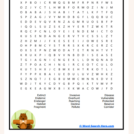
Phonics
Science
CREATE & PLAY
Activities
Animals
Fantasy
Foods