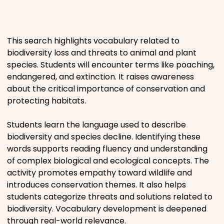
Places
This search highlights vocabulary related to
Religious
biodiversity loss and threats to animal and plant
species. Students will encounter terms like poaching,
Sports
endangered, and extinction. It raises awareness
about the critical importance of conservation and
protecting habitats.
Students learn the language used to describe
biodiversity and species decline. Identifying these
words supports reading fluency and understanding
of complex biological and ecological concepts. The
activity promotes empathy toward wildlife and
introduces conservation themes. It also helps
students categorize threats and solutions related to
biodiversity. Vocabulary development is deepened
through real-world relevance.