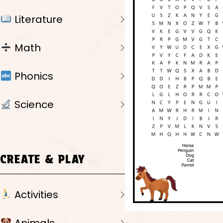
Literature
Math
Phonics
Science
CREATE & PLAY
Activities