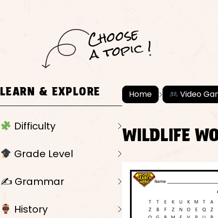
C
h
o
ose
a
t
o
pi
c !
LEARN & EXPLORE
Home
Video Ga
Difficulty
WILDLIFE W
Grade Level
✍️ Grammar
History