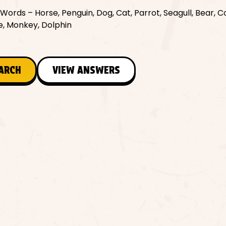
ords – Horse, Penguin, Dog, Cat, Parrot, Seagull, Bear, C
le, Monkey, Dolphin
EARCH
VIEW ANSWERS