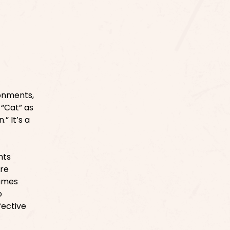
ronments,
 “Cat” as
” It’s a
nts
ure
names
o
fective