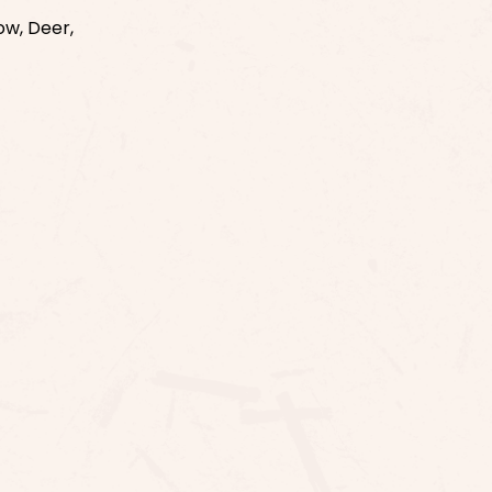
ow, Deer,