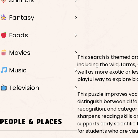
Animals
Fantasy
Foods
Movies
This search is themed ar
including the wild, farms,
Music
well as more exotic or le
playful way to explore b
Television
This puzzle improves vo
distinguish between differ
recognition, and categor
sharpens reading skills 
PEOPLE & PLACES
supports early scientific 
for students who are visu