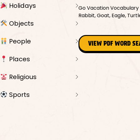
Holidays
Go Vacation Vocabulary W
Rabbit, Goat, Eagle, Turt
Objects
People
VIEW PDF WORD S
Places
Religious
Sports