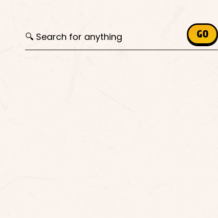
Search for:
GO