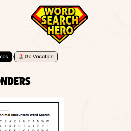
mes
Go Vacation
ONDERS