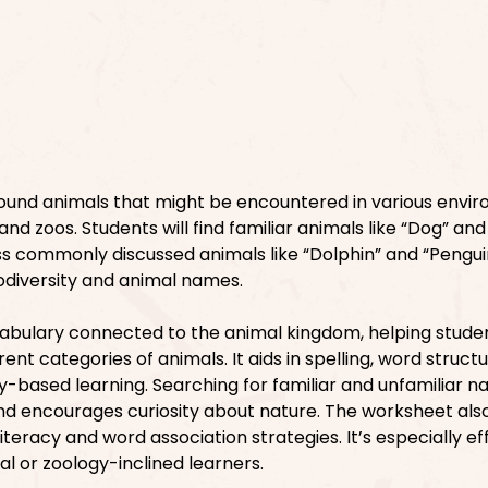
ound animals that might be encountered in various envi
 and zoos. Students will find familiar animals like “Dog” and
ss commonly discussed animals like “Dolphin” and “Penguin.
iodiversity and animal names.
cabulary connected to the animal kingdom, helping stude
ent categories of animals. It aids in spelling, word struct
y-based learning. Searching for familiar and unfamiliar 
and encourages curiosity about nature. The worksheet als
literacy and word association strategies. It’s especially ef
al or zoology-inclined learners.