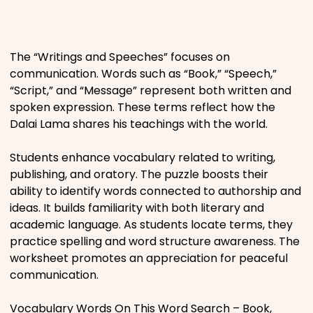
Places
The “Writings and Speeches” focuses on
Religious
communication. Words such as “Book,” “Speech,”
“Script,” and “Message” represent both written and
Sports
spoken expression. These terms reflect how the
Dalai Lama shares his teachings with the world.
Students enhance vocabulary related to writing,
publishing, and oratory. The puzzle boosts their
ability to identify words connected to authorship and
ideas. It builds familiarity with both literary and
academic language. As students locate terms, they
practice spelling and word structure awareness. The
worksheet promotes an appreciation for peaceful
communication.
Vocabulary Words On This Word Search – Book,