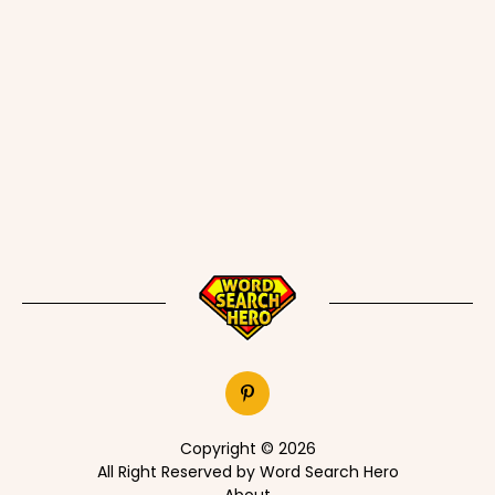
Copyright © 2026
All Right Reserved by Word Search Hero
About