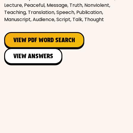
Lecture, Peaceful, Message, Truth, Nonviolent,
Teaching, Translation, Speech, Publication,
Manuscript, Audience, Script, Talk, Thought
VIEW PDF WORD SEARCH
VIEW ANSWERS