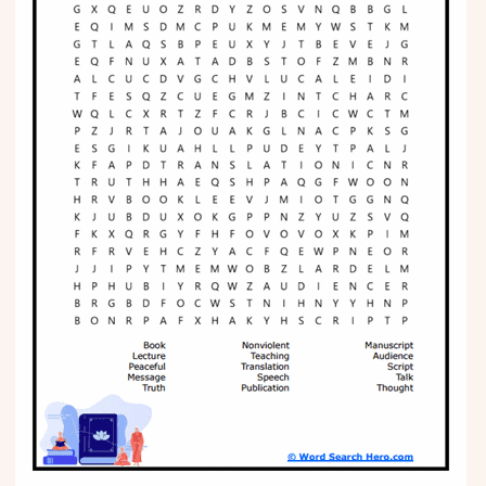
Phonics
Science
CREATE & PLAY
Activities
Animals
Fantasy
Foods