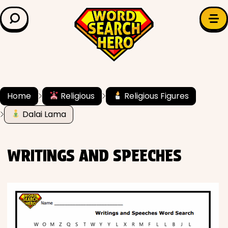
LEARN & EXPLORE
Search for:
Difficulty
Grade Level
Home
Religious
Religious Figures
Dalai Lama
✍️ Grammar
History
WRITINGS AND SPEECHES
Literature
Math