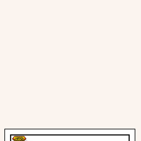
Places
Religious
Sports