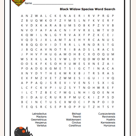
Phonics
Science
CREATE & PLAY
Activities
Animals
Fantasy
Foods