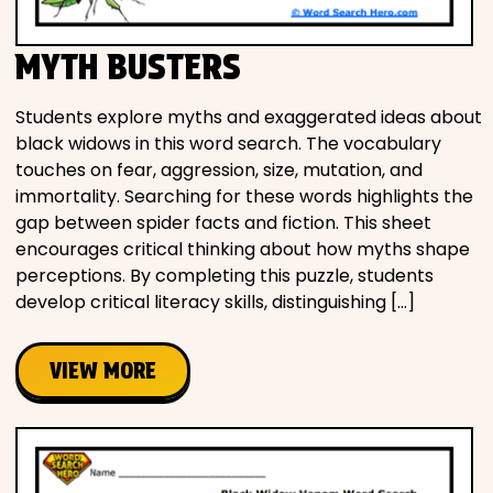
MYTH BUSTERS
Students explore myths and exaggerated ideas about
black widows in this word search. The vocabulary
touches on fear, aggression, size, mutation, and
immortality. Searching for these words highlights the
gap between spider facts and fiction. This sheet
encourages critical thinking about how myths shape
perceptions. By completing this puzzle, students
develop critical literacy skills, distinguishing […]
VIEW MORE