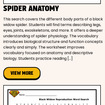
SPIDER ANATOMY
This search covers the different body parts of a black
widow spider. Students will find terms describing legs,
eyes, joints, exoskeletons, and more. It offers a deeper
understanding of spider physiology. The vocabulary
introduces biological structure and function concepts
clearly and simply. The worksheet improves
vocabulary focused on anatomy and descriptive
biology. Students practice reading […]
VIEW MORE