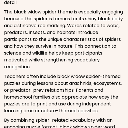
detail.
The black widow spider theme is especially engaging
because this spider is famous for its shiny black body
and distinctive red marking. Words related to webs,
predators, insects, and habitats introduce
participants to the unique characteristics of spiders
and how they survive in nature. This connection to
science and wildlife helps keep participants
motivated while strengthening vocabulary
recognition.
Teachers often include black widow spider-themed
puzzles during lessons about arachnids, ecosystems,
or predator-prey relationships. Parents and
homeschool families also appreciate how easy the
puzzles are to print and use during independent
learning time or nature-themed activities.
By combining spider-related vocabulary with an
engaging puzzle format, black widow spider word