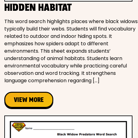
HIDDEN HABITAT
This word search highlights places where black widows
typically build their webs. Students will find vocabulary
related to outdoor and indoor hiding spots. It
emphasizes how spiders adapt to different
environments. This sheet expands students’
understanding of animal habitats. Students learn
environmental vocabulary while practicing careful
observation and word tracking. It strengthens
language comprehension regarding […]
VIEW MORE