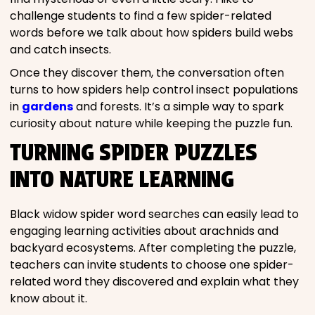
challenge students to find a few spider-related
words before we talk about how spiders build webs
and catch insects.
Once they discover them, the conversation often
turns to how spiders help control insect populations
in
gardens
and forests. It’s a simple way to spark
curiosity about nature while keeping the puzzle fun.
TURNING SPIDER PUZZLES
INTO NATURE LEARNING
Black widow spider word searches can easily lead to
engaging learning activities about arachnids and
backyard ecosystems. After completing the puzzle,
teachers can invite students to choose one spider-
related word they discovered and explain what they
know about it.