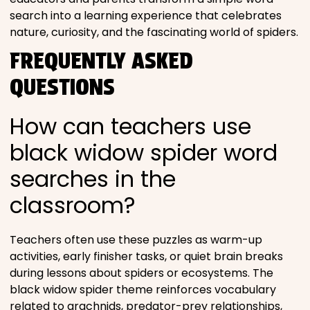
search into a learning experience that celebrates
nature, curiosity, and the fascinating world of spiders.
FREQUENTLY ASKED
QUESTIONS
How can teachers use
black widow spider word
searches in the
classroom?
Teachers often use these puzzles as warm-up
activities, early finisher tasks, or quiet brain breaks
during lessons about spiders or ecosystems. The
black widow spider theme reinforces vocabulary
related to arachnids, predator-prey relationships,