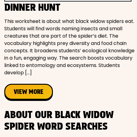
DINNER HUNT
This worksheet is about what black widow spiders eat.
Students will find words naming insects and small
creatures that are part of the spider’s diet. The
vocabulary highlights prey diversity and food chain
concepts. It broadens students’ ecological knowledge
in a fun, engaging way. The search boosts vocabulary
linked to entomology and ecosystems. Students
develop […]
VIEW MORE
ABOUT OUR BLACK WIDOW
SPIDER WORD SEARCHES