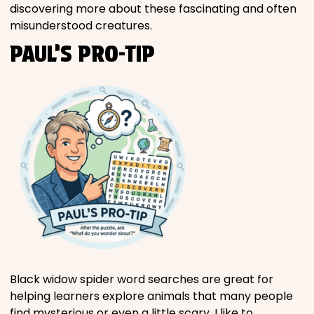
discovering more about these fascinating and often
misunderstood creatures.
PAUL’S PRO-TIP
Black widow spider word searches are great for
helping learners explore animals that many people
find mysterious or even a little scary. I like to