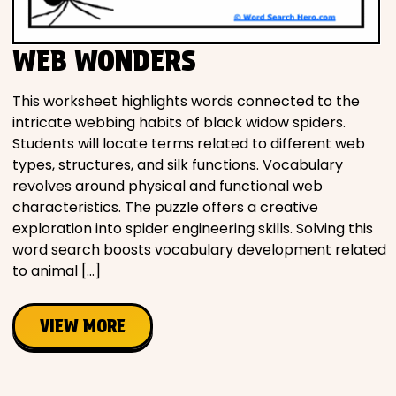
WEB WONDERS
This worksheet highlights words connected to the
intricate webbing habits of black widow spiders.
Students will locate terms related to different web
types, structures, and silk functions. Vocabulary
revolves around physical and functional web
characteristics. The puzzle offers a creative
exploration into spider engineering skills. Solving this
word search boosts vocabulary development related
to animal […]
VIEW MORE