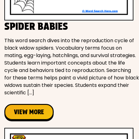
SPIDER BABIES
This word search dives into the reproduction cycle of
black widow spiders. Vocabulary terms focus on
mating, egg-laying, hatchlings, and survival strategies.
Students learn important concepts about the life
cycle and behaviors tied to reproduction. Searching
for these terms helps paint a vivid picture of how black
widows sustain their species. Students expand their
scientific […]
VIEW MORE