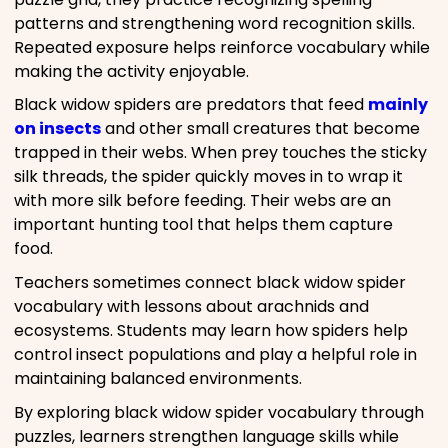
patterns and strengthening word recognition skills.
Repeated exposure helps reinforce vocabulary while
making the activity enjoyable.
Black widow spiders are predators that feed
mainly
on insects
and other small creatures that become
trapped in their webs. When prey touches the sticky
silk threads, the spider quickly moves in to wrap it
with more silk before feeding. Their webs are an
important hunting tool that helps them capture
food.
Teachers sometimes connect black widow spider
vocabulary with lessons about arachnids and
ecosystems. Students may learn how spiders help
control insect populations and play a helpful role in
maintaining balanced environments.
By exploring black widow spider vocabulary through
puzzles, learners strengthen language skills while