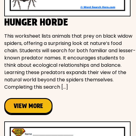
HUNGER HORDE
This worksheet lists animals that prey on black widow
spiders, offering a surprising look at nature’s food
chain. Students will search for both familiar and lesser-
known predator names. It encourages students to
think about ecological relationships and balance.
Learning these predators expands their view of the
natural world beyond the spiders themselves.
Completing this search […]
VIEW MORE