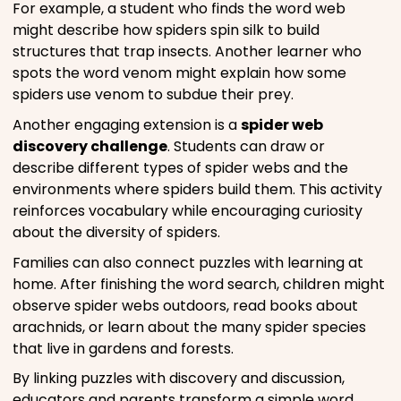
For example, a student who finds the word web
might describe how spiders spin silk to build
structures that trap insects. Another learner who
spots the word venom might explain how some
spiders use venom to subdue their prey.
Another engaging extension is a
spider web
discovery challenge
. Students can draw or
describe different types of spider webs and the
environments where spiders build them. This activity
reinforces vocabulary while encouraging curiosity
about the diversity of spiders.
Families can also connect puzzles with learning at
home. After finishing the word search, children might
observe spider webs outdoors, read books about
arachnids, or learn about the many spider species
that live in gardens and forests.
By linking puzzles with discovery and discussion,
educators and parents transform a simple word