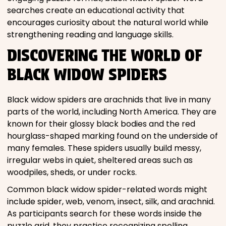
searches create an educational activity that
encourages curiosity about the natural world while
strengthening reading and language skills.
DISCOVERING THE WORLD OF
BLACK WIDOW SPIDERS
Black widow spiders are arachnids that live in many
parts of the world, including North America. They are
known for their glossy black bodies and the red
hourglass-shaped marking found on the underside of
many females. These spiders usually build messy,
irregular webs in quiet, sheltered areas such as
woodpiles, sheds, or under rocks.
Common black widow spider-related words might
include spider, web, venom, insect, silk, and arachnid.
As participants search for these words inside the
puzzle grid, they practice recognizing spelling