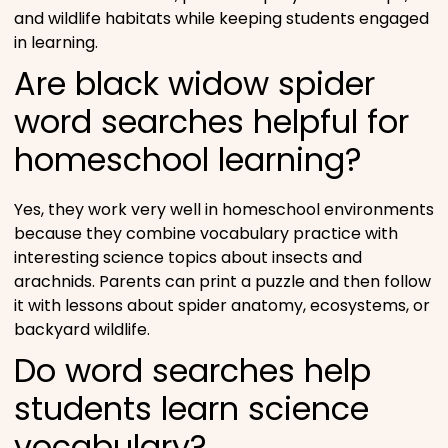
and wildlife habitats while keeping students engaged
in learning.
Are black widow spider
word searches helpful for
homeschool learning?
Yes, they work very well in homeschool environments
because they combine vocabulary practice with
interesting science topics about insects and
arachnids. Parents can print a puzzle and then follow
it with lessons about spider anatomy, ecosystems, or
backyard wildlife.
Do word searches help
students learn science
vocabulary?