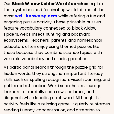
Our
Black Widow Spider Word Searches
explore
the mysterious and fascinating world of one of the
most
well-known spiders
while offering a fun and
engaging puzzle activity. These printable puzzles
feature vocabulary connected to black widow
spiders, webs, insect hunting, and backyard
ecosystems. Teachers, parents, and homeschool
educators often enjoy using themed puzzles like
these because they combine science topics with
valuable vocabulary and reading practice.
As participants search through the puzzle grid for
hidden words, they strengthen important literacy
skills such as spelling recognition, visual scanning, and
pattern identification. Word searches encourage
learners to carefully scan rows, columns, and
diagonals while locating each word. Although the
activity feels like a relaxing game, it quietly reinforces
reading fluency, concentration, and attention to