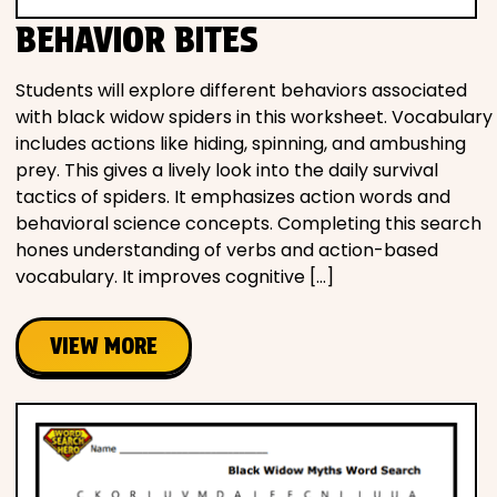
BEHAVIOR BITES
Students will explore different behaviors associated
with black widow spiders in this worksheet. Vocabulary
includes actions like hiding, spinning, and ambushing
prey. This gives a lively look into the daily survival
tactics of spiders. It emphasizes action words and
behavioral science concepts. Completing this search
hones understanding of verbs and action-based
vocabulary. It improves cognitive […]
VIEW MORE