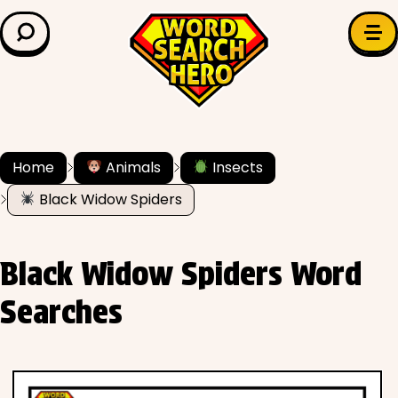
LEARN & EXPLORE
Search for:
Difficulty
Grade Level
Home
Animals
Insects
Black Widow Spiders
✍️ Grammar
History
Black Widow Spiders Word
Literature
Searches
Math