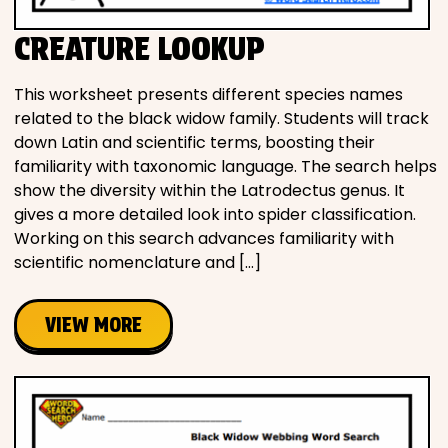
CREATURE LOOKUP
This worksheet presents different species names
related to the black widow family. Students will track
down Latin and scientific terms, boosting their
familiarity with taxonomic language. The search helps
show the diversity within the Latrodectus genus. It
gives a more detailed look into spider classification.
Working on this search advances familiarity with
scientific nomenclature and […]
VIEW MORE