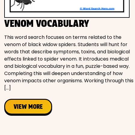
Movies
VENOM VOCABULARY
Music
This word search focuses on terms related to the
Television
venom of black widow spiders. Students will hunt for
words that describe symptoms, toxins, and biological
effects linked to spider venom. It introduces medical
and biological vocabulary in a fun, puzzle-based way.
PEOPLE & PLACES
Completing this will deepen understanding of how
venom impacts other organisms. Working through this
[…]
Holidays
VIEW MORE
Objects
People