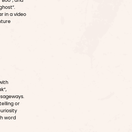
 “Boo”, and
ghost”.
r in a video
nture
with
k”,
ssageways.
elling or
uriosity
ch word