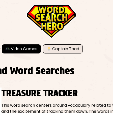
Video Games
Captain Toad
ad Word Searches
TREASURE TRACKER
This word search centers around vocabulary related to 
and the excitement of tracking them down. The words in