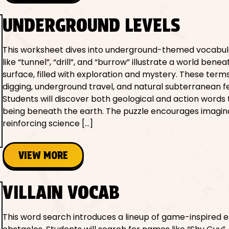
UNDERGROUND LEVELS
This worksheet dives into underground-themed vocabul
like “tunnel”, “drill”, and “burrow” illustrate a world bene
surface, filled with exploration and mystery. These terms
digging, underground travel, and natural subterranean f
Students will discover both geological and action words 
being beneath the earth. The puzzle encourages imagina
reinforcing science […]
VIEW MORE
VILLAIN VOCAB
This word search introduces a lineup of game-inspired 