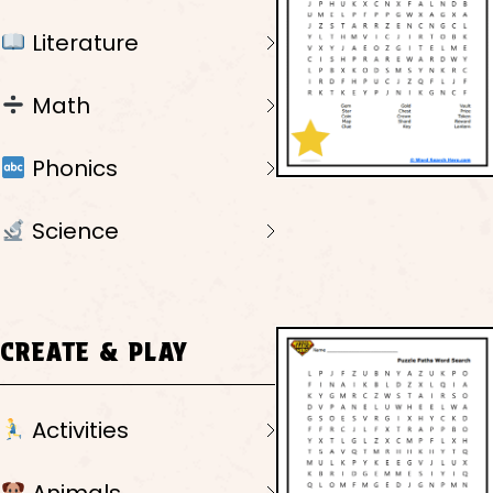
Literature
Math
Phonics
Science
CREATE & PLAY
Activities