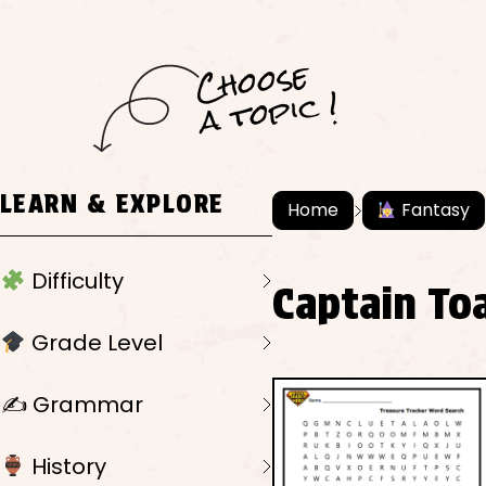
C
h
o
ose
a
t
o
pi
c !
LEARN & EXPLORE
Home
Fantasy
Difficulty
Captain To
Grade Level
✍️ Grammar
History