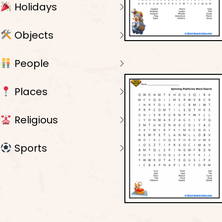
Holidays
Objects
People
Places
Religious
Sports