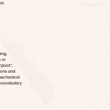
ps.
ing,
s or
pivot”,
tions and
mechanical
 vocabulary