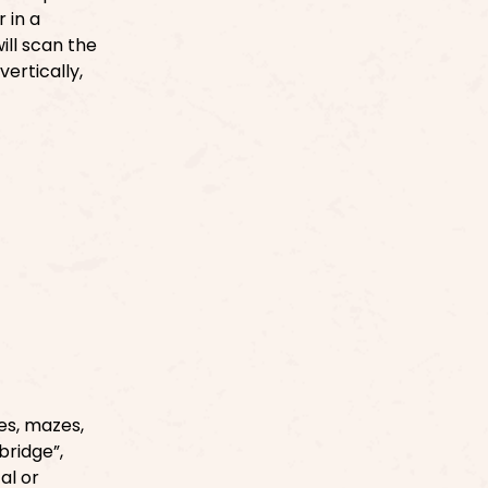
 in a
ill scan the
ertically,
es, mazes,
bridge”,
al or