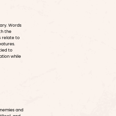
ary. Words
ath the
 relate to
eatures.
tied to
tion while
enemies and