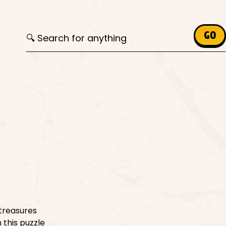
Search for:
GO
treasures
 this puzzle