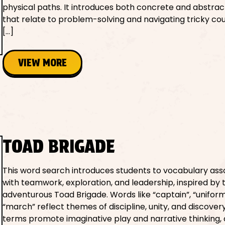
physical paths. It introduces both concrete and abstra
that relate to problem-solving and navigating tricky co
[…]
VIEW MORE
TOAD BRIGADE
This word search introduces students to vocabulary ass
with teamwork, exploration, and leadership, inspired by 
adventurous Toad Brigade. Words like “captain”, “uniform
“march” reflect themes of discipline, unity, and discover
terms promote imaginative play and narrative thinking,