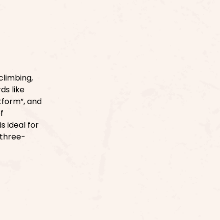
climbing,
ds like
atform”, and
f
s ideal for
 three-