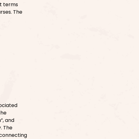
ct terms
urses. The
ociated
the
”, and
y. The
 connecting