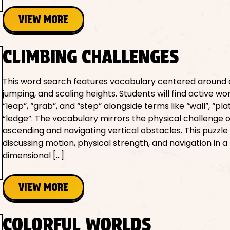
VIEW MORE
CLIMBING CHALLENGES
This word search features vocabulary centered around 
jumping, and scaling heights. Students will find active wor
“leap”, “grab”, and “step” alongside terms like “wall”, “pl
“ledge”. The vocabulary mirrors the physical challenge o
ascending and navigating vertical obstacles. This puzzle i
discussing motion, physical strength, and navigation in a
dimensional […]
VIEW MORE
COLORFUL WORLDS