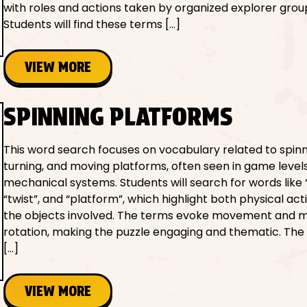
with roles and actions taken by organized explorer grou
Students will find these terms […]
VIEW MORE
SPINNING PLATFORMS
This word search focuses on vocabulary related to spinn
turning, and moving platforms, often seen in game level
mechanical systems. Students will search for words like “
“twist”, and “platform”, which highlight both physical ac
the objects involved. The terms evoke movement and 
rotation, making the puzzle engaging and thematic. The
[…]
VIEW MORE