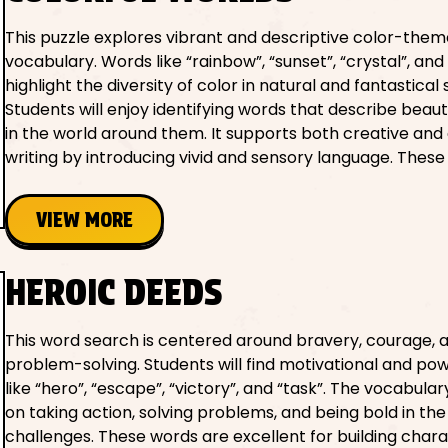
This puzzle explores vibrant and descriptive color-the
vocabulary. Words like “rainbow”, “sunset”, “crystal”, and 
highlight the diversity of color in natural and fantastical 
Students will enjoy identifying words that describe beau
in the world around them. It supports both creative and
writing by introducing vivid and sensory language. These
VIEW MORE
HEROIC DEEDS
This word search is centered around bravery, courage, 
problem-solving. Students will find motivational and po
like “hero”, “escape”, “victory”, and “task”. The vocabula
on taking action, solving problems, and being bold in the
challenges. These words are excellent for building char