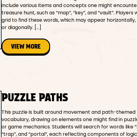
include various items and concepts one might encounter
treasure hunt, such as “map”, “key”, and “vault”. Players w
grid to find these words, which may appear horizontally, v
or diagonally. […]
VIEW MORE
PUZZLE PATHS
This puzzle is built around movement and path-themed
vocabulary, drawing on elements one might find in puzzl
or game mechanics. Students will search for words like “
“trap”, and “portal”, each reflecting components of logic