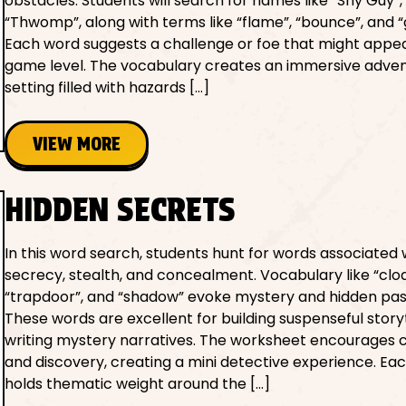
obstacles. Students will search for names like “Shy Guy”,
“Thwomp”, along with terms like “flame”, “bounce”, and “
Each word suggests a challenge or foe that might appea
game level. The vocabulary creates an immersive adve
setting filled with hazards […]
VIEW MORE
HIDDEN SECRETS
In this word search, students hunt for words associated 
secrecy, stealth, and concealment. Vocabulary like “cloa
“trapdoor”, and “shadow” evoke mystery and hidden pa
These words are excellent for building suspenseful storyt
writing mystery narratives. The worksheet encourages c
and discovery, creating a mini detective experience. Ea
holds thematic weight around the […]