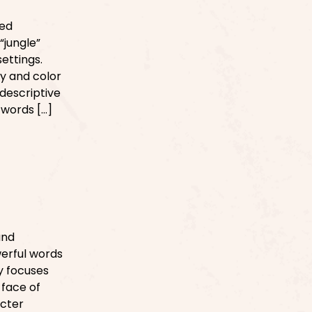
med
“jungle”
settings.
ty and color
 descriptive
 words […]
and
werful words
ry focuses
 face of
acter