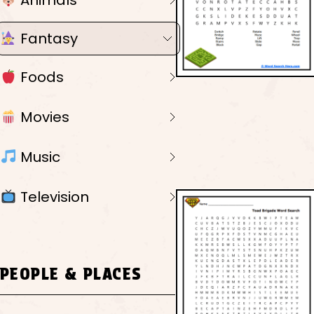
Animals
Fantasy
Foods
Movies
Music
Television
PEOPLE & PLACES