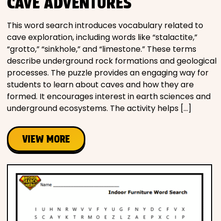
CAVE ADVENTURES
This word search introduces vocabulary related to
cave exploration, including words like “stalactite,”
“grotto,” “sinkhole,” and “limestone.” These terms
describe underground rock formations and geological
processes. The puzzle provides an engaging way for
students to learn about caves and how they are
formed. It encourages interest in earth sciences and
underground ecosystems. The activity helps […]
VIEW MORE