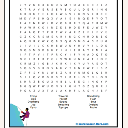
Phonics
Science
CREATE & PLAY
Activities
Animals
Fantasy
Foods