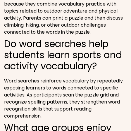
because they combine vocabulary practice with
topics related to outdoor adventure and physical
activity. Parents can print a puzzle and then discuss
climbing, hiking, or other outdoor challenges
connected to the words in the puzzle.
Do word searches help
students learn sports and
activity vocabulary?
Word searches reinforce vocabulary by repeatedly
exposing learners to words connected to specific
activities. As participants scan the puzzle grid and
recognize spelling patterns, they strengthen word
recognition skills that support reading
comprehension.
What age groups enjoy