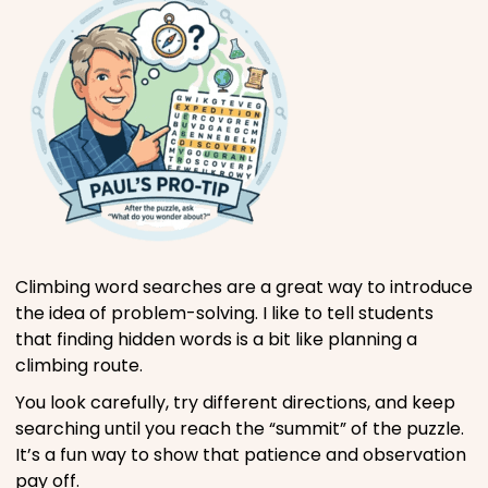
Climbing word searches are a great way to introduce
the idea of problem-solving. I like to tell students
that finding hidden words is a bit like planning a
climbing route.
You look carefully, try different directions, and keep
searching until you reach the “summit” of the puzzle.
It’s a fun way to show that patience and observation
pay off.