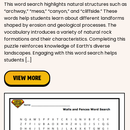
This word search highlights natural structures such as
“archway,” “mesa,” “canyon,” and “cliffside.” These
words help students learn about different landforms
shaped by erosion and geological processes. The
vocabulary introduces a variety of natural rock
formations and their characteristics. Completing this
puzzle reinforces knowledge of Earth’s diverse
landscapes. Engaging with this word search helps
students […]
VIEW MORE