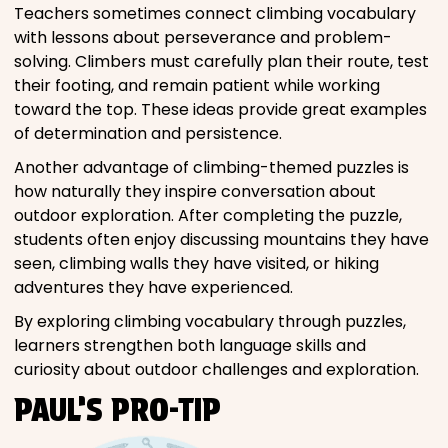
Teachers sometimes connect climbing vocabulary
with lessons about perseverance and problem-
solving. Climbers must carefully plan their route, test
their footing, and remain patient while working
toward the top. These ideas provide great examples
of determination and persistence.
Another advantage of climbing-themed puzzles is
how naturally they inspire conversation about
outdoor exploration. After completing the puzzle,
students often enjoy discussing mountains they have
seen, climbing walls they have visited, or hiking
adventures they have experienced.
By exploring climbing vocabulary through puzzles,
learners strengthen both language skills and
curiosity about outdoor challenges and exploration.
PAUL’S PRO-TIP