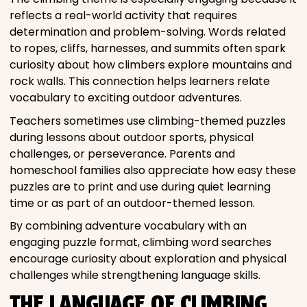
reflects a real-world activity that requires
determination and problem-solving. Words related
to ropes, cliffs, harnesses, and summits often spark
curiosity about how climbers explore mountains and
rock walls. This connection helps learners relate
vocabulary to exciting outdoor adventures.
Teachers sometimes use climbing-themed puzzles
during lessons about outdoor sports, physical
challenges, or perseverance. Parents and
homeschool families also appreciate how easy these
puzzles are to print and use during quiet learning
time or as part of an outdoor-themed lesson.
By combining adventure vocabulary with an
engaging puzzle format, climbing word searches
encourage curiosity about exploration and physical
challenges while strengthening language skills.
THE LANGUAGE OF CLIMBING