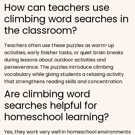
How can teachers use
climbing word searches in
the classroom?
Teachers often use these puzzles as warm-up
activities, early finisher tasks, or quiet brain breaks
during lessons about outdoor activities and
perseverance. The puzzles introduce climbing
vocabulary while giving students a relaxing activity
that strengthens reading skills and concentration.
Are climbing word
searches helpful for
homeschool learning?
Yes, they work very well in homeschool environments