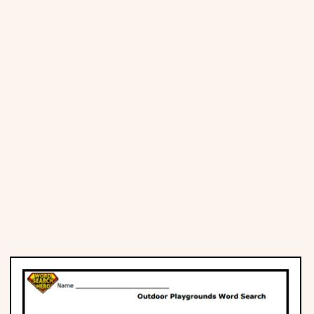
Places
Religious
Sports