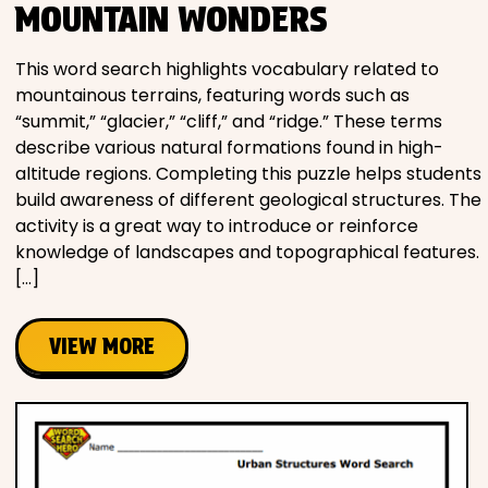
MOUNTAIN WONDERS
This word search highlights vocabulary related to
mountainous terrains, featuring words such as
“summit,” “glacier,” “cliff,” and “ridge.” These terms
describe various natural formations found in high-
altitude regions. Completing this puzzle helps students
build awareness of different geological structures. The
activity is a great way to introduce or reinforce
knowledge of landscapes and topographical features.
[…]
VIEW MORE