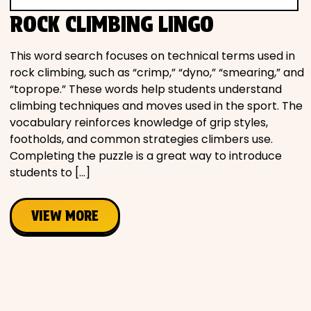
Movies
ROCK CLIMBING LINGO
Music
This word search focuses on technical terms used in
rock climbing, such as “crimp,” “dyno,” “smearing,” and
“toprope.” These words help students understand
Television
climbing techniques and moves used in the sport. The
vocabulary reinforces knowledge of grip styles,
footholds, and common strategies climbers use.
Completing the puzzle is a great way to introduce
PEOPLE & PLACES
students to […]
VIEW MORE
Holidays
Objects
People