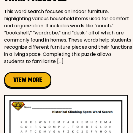
This word search focuses on indoor furniture,
highlighting various household items used for comfort
and organization. It includes words like “couch,”
“bookshelf,” “wardrobe,” and “desk,” all of which are
commonly found in homes. These words help students
recognize different furniture pieces and their functions
in a living space. Completing this puzzle allows
students to familiarize […]
VIEW MORE