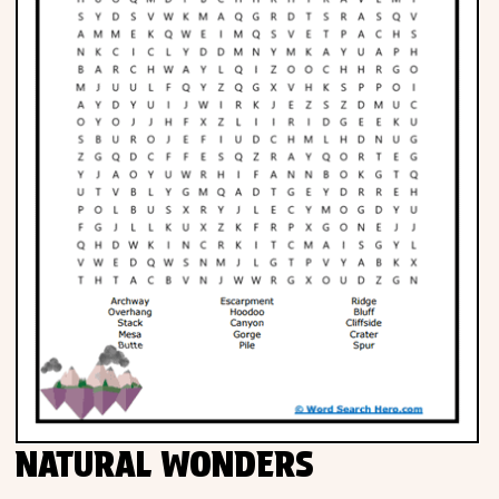
NATURAL WONDERS