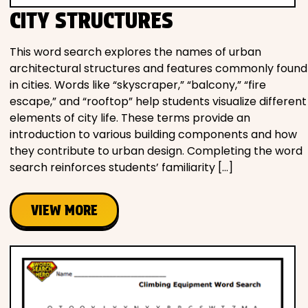
CITY STRUCTURES
This word search explores the names of urban
architectural structures and features commonly found
in cities. Words like “skyscraper,” “balcony,” “fire
escape,” and “rooftop” help students visualize different
elements of city life. These terms provide an
introduction to various building components and how
they contribute to urban design. Completing the word
search reinforces students’ familiarity […]
VIEW MORE