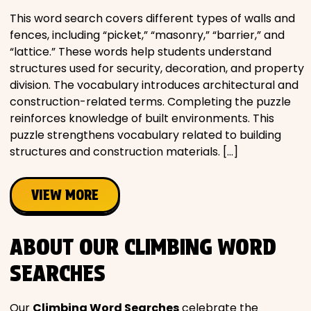
This word search covers different types of walls and
fences, including “picket,” “masonry,” “barrier,” and
“lattice.” These words help students understand
structures used for security, decoration, and property
division. The vocabulary introduces architectural and
construction-related terms. Completing the puzzle
reinforces knowledge of built environments. This
puzzle strengthens vocabulary related to building
structures and construction materials. […]
VIEW MORE
ABOUT OUR CLIMBING WORD
SEARCHES
Our
Climbing Word Searches
celebrate the