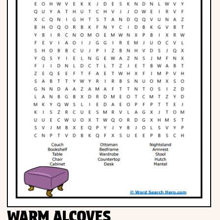
WARM ALCOVES