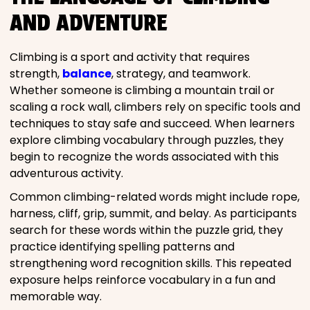
AND ADVENTURE
Climbing is a sport and activity that requires
strength,
balance
, strategy, and teamwork.
Whether someone is climbing a mountain trail or
scaling a rock wall, climbers rely on specific tools and
techniques to stay safe and succeed. When learners
explore climbing vocabulary through puzzles, they
begin to recognize the words associated with this
adventurous activity.
Common climbing-related words might include rope,
harness, cliff, grip, summit, and belay. As participants
search for these words within the puzzle grid, they
practice identifying spelling patterns and
strengthening word recognition skills. This repeated
exposure helps reinforce vocabulary in a fun and
memorable way.