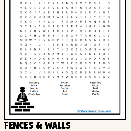
FENCES & WALLS