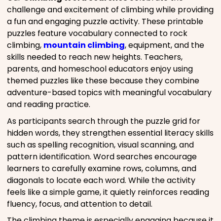
challenge and excitement of climbing while providing
a fun and engaging puzzle activity. These printable
puzzles feature vocabulary connected to rock
climbing,
mountain climbing
, equipment, and the
skills needed to reach new heights. Teachers,
parents, and homeschool educators enjoy using
themed puzzles like these because they combine
adventure-based topics with meaningful vocabulary
and reading practice.
As participants search through the puzzle grid for
hidden words, they strengthen essential literacy skills
such as spelling recognition, visual scanning, and
pattern identification. Word searches encourage
learners to carefully examine rows, columns, and
diagonals to locate each word. While the activity
feels like a simple game, it quietly reinforces reading
fluency, focus, and attention to detail.
The climbing theme is especially engaging because it