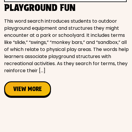
PLAYGROUND FUN
This word search introduces students to outdoor
playground equipment and structures they might
encounter at a park or schoolyard. It includes terms
like “slide,” “swings,” “monkey bars,” and “sandbox,” all
of which relate to physical play areas. The words help
learners associate playground structures with
recreational activities. As they search for terms, they
reinforce their […]
VIEW MORE