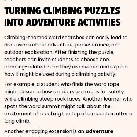
TURNING CLIMBING PUZZLES
INTO ADVENTURE ACTIVITIES
Climbing-themed word searches can easily lead to
discussions about adventure, perseverance, and
outdoor exploration. After finishing the puzzle,
teachers can invite students to choose one
climbing-related word they discovered and explain
how it might be used during a climbing activity.
For example, a student who finds the word rope
might describe how climbers use ropes for safety
while climbing steep rock faces. Another learner who
spots the word summit might talk about the
excitement of reaching the top of a mountain after a
long climb.
Another engaging extension is an
adventure