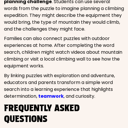
planning challenge
. Students can use several
words from the puzzle to imagine planning a climbing
expedition. They might describe the equipment they
would bring, the type of mountain they would climb,
and the challenges they might face.
Families can also connect puzzles with outdoor
experiences at home. After completing the word
search, children might watch videos about mountain
climbing or visit a local climbing wall to see how the
equipment works.
By linking puzzles with exploration and adventure,
educators and parents transform a simple word
search into a learning experience that highlights
determination,
teamwork
, and curiosity.
FREQUENTLY ASKED
QUESTIONS