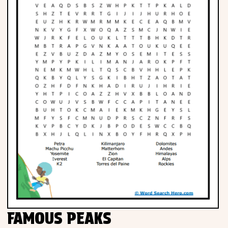
FAMOUS PEAKS