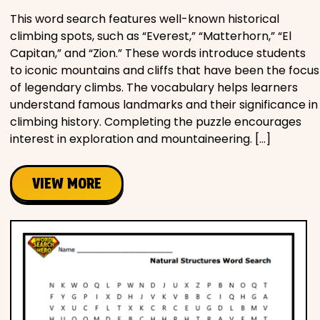
This word search features well-known historical
climbing spots, such as “Everest,” “Matterhorn,” “El
Capitan,” and “Zion.” These words introduce students
to iconic mountains and cliffs that have been the focus
of legendary climbs. The vocabulary helps learners
understand famous landmarks and their significance in
climbing history. Completing the puzzle encourages
interest in exploration and mountaineering. […]
VIEW MORE