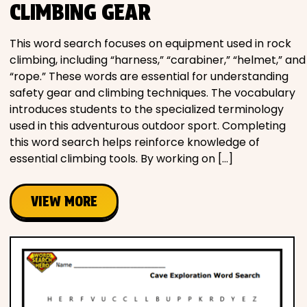
CLIMBING GEAR
This word search focuses on equipment used in rock
climbing, including “harness,” “carabiner,” “helmet,” and
“rope.” These words are essential for understanding
safety gear and climbing techniques. The vocabulary
introduces students to the specialized terminology
used in this adventurous outdoor sport. Completing
this word search helps reinforce knowledge of
essential climbing tools. By working on […]
VIEW MORE