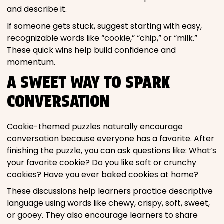
and describe it.
If someone gets stuck, suggest starting with easy,
recognizable words like “cookie,” “chip,” or “milk.”
These quick wins help build confidence and
momentum.
A SWEET WAY TO SPARK
CONVERSATION
Cookie-themed puzzles naturally encourage
conversation because everyone has a favorite. After
finishing the puzzle, you can ask questions like: What’s
your favorite cookie? Do you like soft or crunchy
cookies? Have you ever baked cookies at home?
These discussions help learners practice descriptive
language using words like chewy, crispy, soft, sweet,
or gooey. They also encourage learners to share