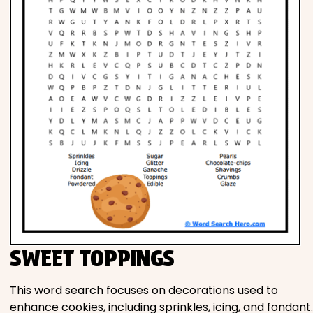
SWEET TOPPINGS
This word search focuses on decorations used to
enhance cookies, including sprinkles, icing, and fondant.