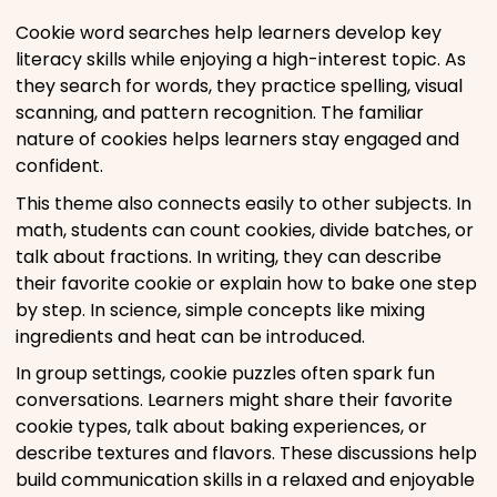
Cookie word searches help learners develop key
literacy skills while enjoying a high-interest topic. As
they search for words, they practice spelling, visual
scanning, and pattern recognition. The familiar
nature of cookies helps learners stay engaged and
confident.
This theme also connects easily to other subjects. In
math, students can count cookies, divide batches, or
talk about fractions. In writing, they can describe
their favorite cookie or explain how to bake one step
by step. In science, simple concepts like mixing
ingredients and heat can be introduced.
In group settings, cookie puzzles often spark fun
conversations. Learners might share their favorite
cookie types, talk about baking experiences, or
describe textures and flavors. These discussions help
build communication skills in a relaxed and enjoyable