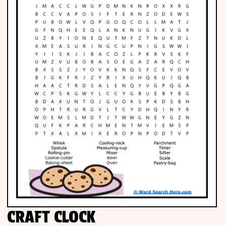
CRAFT CLOCK