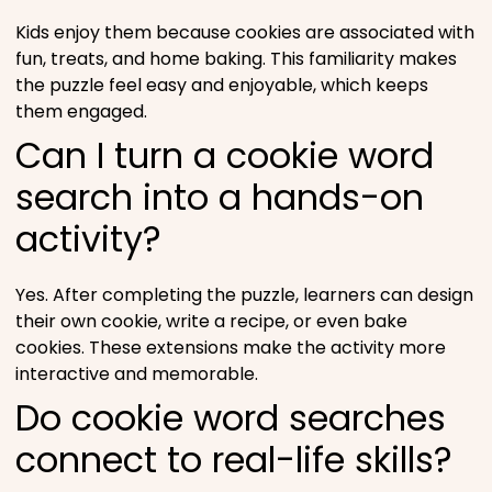
Kids enjoy them because cookies are associated with
fun, treats, and home baking. This familiarity makes
the puzzle feel easy and enjoyable, which keeps
them engaged.
Can I turn a cookie word
search into a hands-on
activity?
Yes. After completing the puzzle, learners can design
their own cookie, write a recipe, or even bake
cookies. These extensions make the activity more
interactive and memorable.
Do cookie word searches
connect to real-life skills?