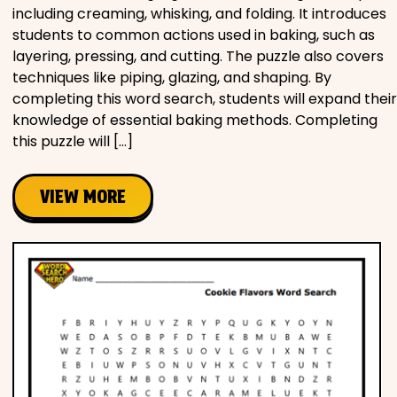
including creaming, whisking, and folding. It introduces
students to common actions used in baking, such as
layering, pressing, and cutting. The puzzle also covers
techniques like piping, glazing, and shaping. By
completing this word search, students will expand their
knowledge of essential baking methods. Completing
this puzzle will […]
VIEW MORE