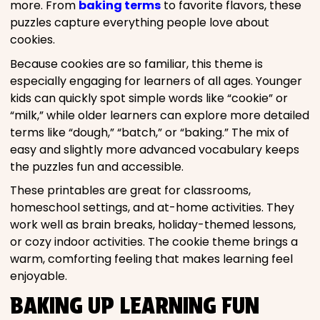
more. From
baking terms
to favorite flavors, these
puzzles capture everything people love about
cookies.
Because cookies are so familiar, this theme is
especially engaging for learners of all ages. Younger
kids can quickly spot simple words like “cookie” or
“milk,” while older learners can explore more detailed
terms like “dough,” “batch,” or “baking.” The mix of
easy and slightly more advanced vocabulary keeps
the puzzles fun and accessible.
These printables are great for classrooms,
homeschool settings, and at-home activities. They
work well as brain breaks, holiday-themed lessons,
or cozy indoor activities. The cookie theme brings a
warm, comforting feeling that makes learning feel
enjoyable.
BAKING UP LEARNING FUN