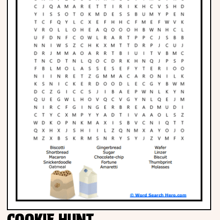
Phonics
Science
CREATE & PLAY
Activities
Animals
Fantasy
Foods
COOKIE HUNT