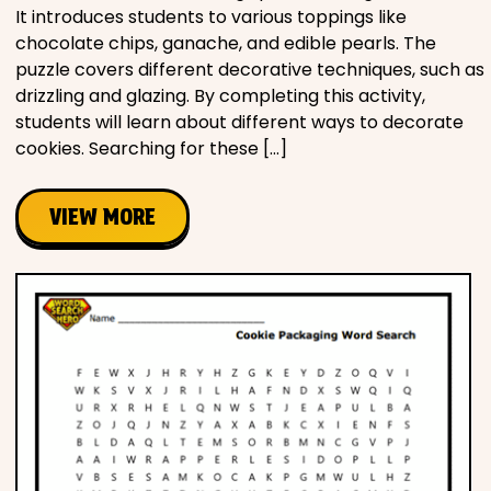
It introduces students to various toppings like
chocolate chips, ganache, and edible pearls. The
puzzle covers different decorative techniques, such as
drizzling and glazing. By completing this activity,
students will learn about different ways to decorate
cookies. Searching for these […]
VIEW MORE