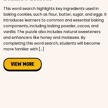
This word search highlights key ingredients used in
baking cookies, such as flour, butter, sugar, and eggs. It
introduces learners to common and essential baking
components, including baking powder, cocoa, and
vanilla. The puzzle also includes natural sweeteners
and enhancers like honey and molasses. By
completing this word search, students will become
more familiar with […]
VIEW MORE