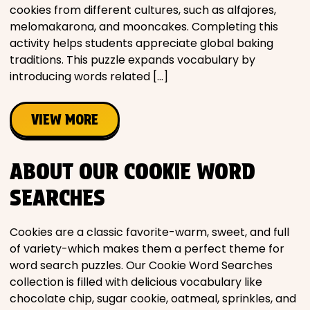
cookies from different cultures, such as alfajores,
melomakarona, and mooncakes. Completing this
activity helps students appreciate global baking
traditions. This puzzle expands vocabulary by
introducing words related […]
VIEW MORE
ABOUT OUR COOKIE WORD
SEARCHES
Cookies are a classic favorite-warm, sweet, and full
of variety-which makes them a perfect theme for
word search puzzles. Our Cookie Word Searches
collection is filled with delicious vocabulary like
chocolate chip, sugar cookie, oatmeal, sprinkles, and