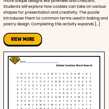
more unique designs like pinwheel and crescent.
Students will explore how cookies can take on various
shapes for presentation and creativity. The puzzle
introduces them to common terms used in baking and
pastry design. Completing this activity expands […]
VIEW MORE