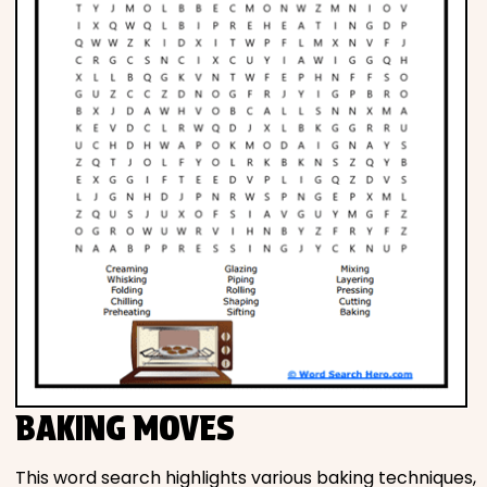
BAKING MOVES
This word search highlights various baking techniques,