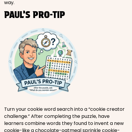
way.
PAUL’S PRO-TIP
Turn your cookie word search into a “cookie creator
challenge.” After completing the puzzle, have
learners combine words they found to invent a new
cookie-like a chocolate-oatmeal sprinkle cookie-