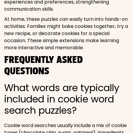
experiences and preferences, strengthening
communication skills.
At home, these puzzles can easily turn into hands-on
activities. Families might bake cookies together, try a
new recipe, or decorate cookies for a special
occasion. These simple extensions make learning
more interactive and memorable.
FREQUENTLY ASKED
QUESTIONS
What words are typically
included in cookie word
search puzzles?
Cookie word searches usually include a mix of cookie
types (chocolate chip, sugar, oatmeal), ingredients