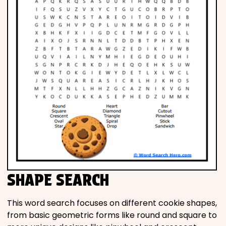
SHAPE SEARCH
This word search focuses on different cookie shapes,
from basic geometric forms like round and square to