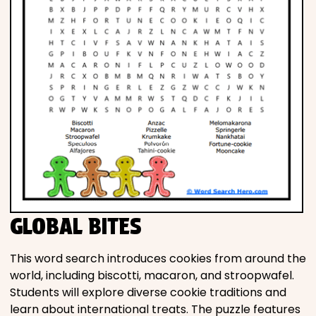
GLOBAL BITES
This word search introduces cookies from around the
world, including biscotti, macaron, and stroopwafel.
Students will explore diverse cookie traditions and
learn about international treats. The puzzle features