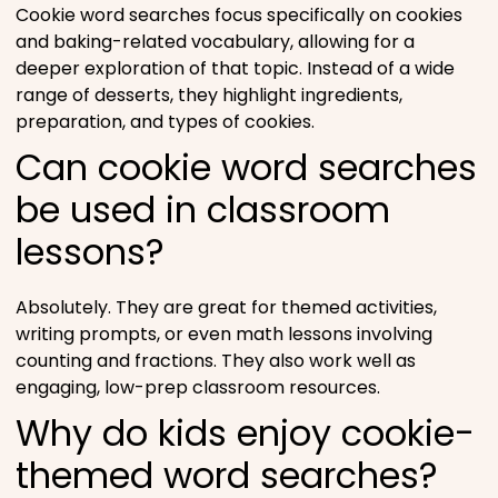
Cookie word searches focus specifically on cookies
and baking-related vocabulary, allowing for a
deeper exploration of that topic. Instead of a wide
range of desserts, they highlight ingredients,
preparation, and types of cookies.
Can cookie word searches
be used in classroom
lessons?
Absolutely. They are great for themed activities,
writing prompts, or even math lessons involving
counting and fractions. They also work well as
engaging, low-prep classroom resources.
Why do kids enjoy cookie-
themed word searches?