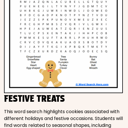
FESTIVE TREATS
This word search highlights cookies associated with
different holidays and festive occasions. Students will
find words related to seasonal shapes, including