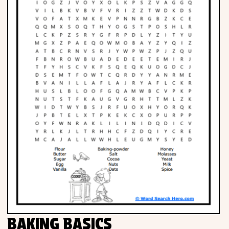
BAKING BASICS