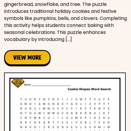
gingerbread, snowflake, and tree. The puzzle
introduces traditional holiday cookies and festive
symbols like pumpkins, bells, and clovers. Completing
this activity helps students connect baking with
seasonal celebrations. This puzzle enhances
vocabulary by introducing […]
VIEW MORE