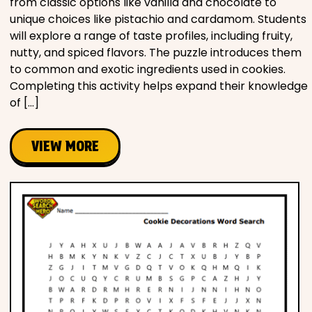
from classic options like vanilla and chocolate to
unique choices like pistachio and cardamom. Students
will explore a range of taste profiles, including fruity,
nutty, and spiced flavors. The puzzle introduces them
to common and exotic ingredients used in cookies.
Completing this activity helps expand their knowledge
of […]
VIEW MORE