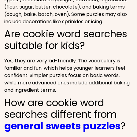
(flour, sugar, butter, chocolate), and baking terms
(dough, bake, batch, oven). Some puzzles may also
include decorations like sprinkles or icing.
Are cookie word searches
suitable for kids?
Yes, they are very kid-friendly. The vocabulary is
familiar and fun, which helps younger learners feel
confident. Simpler puzzles focus on basic words,
while more advanced ones include additional baking
and ingredient terms.
How are cookie word
searches different from
general sweets puzzles
?