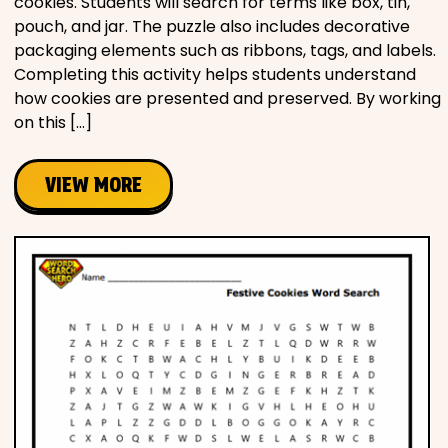
cookies. Students will search for terms like box, tin,
pouch, and jar. The puzzle also includes decorative
packaging elements such as ribbons, tags, and labels.
Completing this activity helps students understand
how cookies are presented and preserved. By working
on this […]
VIEW MORE