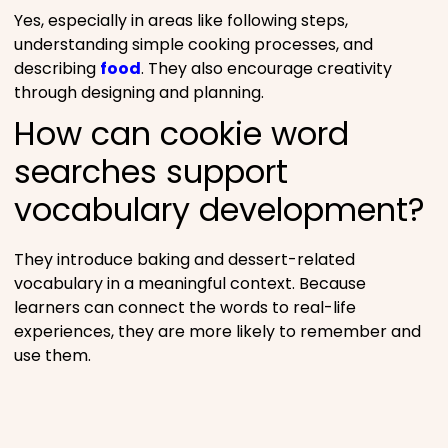
Yes, especially in areas like following steps,
understanding simple cooking processes, and
describing
food
. They also encourage creativity
through designing and planning.
How can cookie word
searches support
vocabulary development?
They introduce baking and dessert-related
vocabulary in a meaningful context. Because
learners can connect the words to real-life
experiences, they are more likely to remember and
use them.