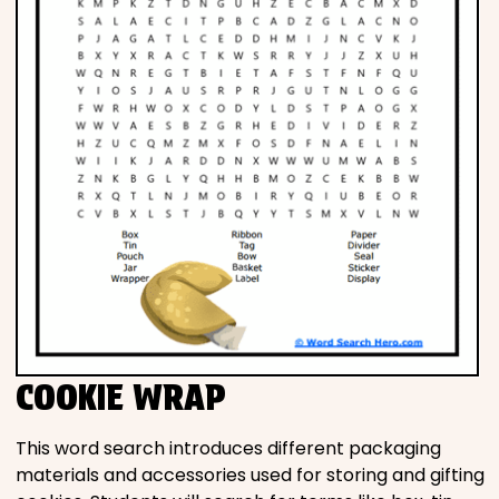
COOKIE WRAP
This word search introduces different packaging
materials and accessories used for storing and gifting