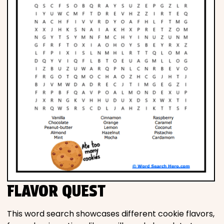
FLAVOR QUEST
This word search showcases different cookie flavors,