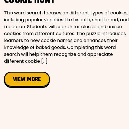
Movies
This word search focuses on different types of cookies,
including popular varieties like biscotti, shortbread, and
Music
macaron. Students will search for classic and unique
cookies from different cultures. The puzzle introduces
Television
learners to new cookie names and enhances their
knowledge of baked goods. Completing this word
search will help them recognize and appreciate
different cookie […]
PEOPLE & PLACES
VIEW MORE
Holidays
Objects
People