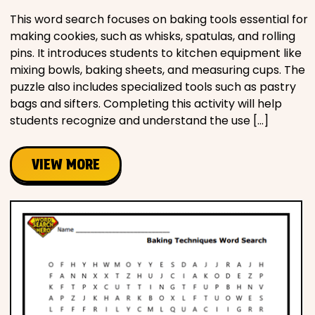
This word search focuses on baking tools essential for
making cookies, such as whisks, spatulas, and rolling
pins. It introduces students to kitchen equipment like
mixing bowls, baking sheets, and measuring cups. The
puzzle also includes specialized tools such as pastry
bags and sifters. Completing this activity will help
students recognize and understand the use […]
VIEW MORE