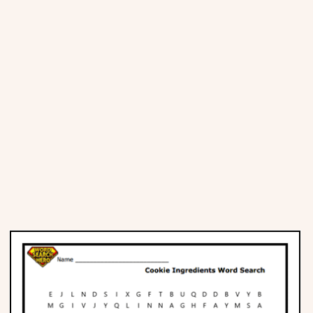
Places
Religious
Sports