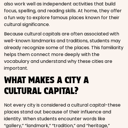
also work well as independent activities that build
focus, spelling, and reading skills. At home, they offer
a fun way to explore famous places known for their
cultural significance.
Because cultural capitals are often associated with
well-known landmarks and traditions, students may
already recognize some of the places. This familiarity
helps them connect more deeply with the
vocabulary and understand why these cities are
important.
WHAT MAKES A CITY A
CULTURAL CAPITAL?
Not every city is considered a cultural capital-these
places stand out because of their influence and
identity. When students encounter words like
“gallery,” “landmark,” “tradition,” and “heritage,”