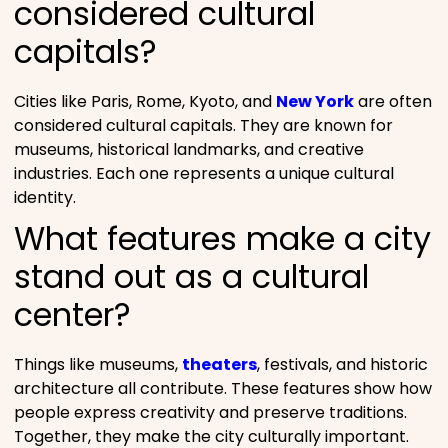
considered cultural
capitals?
Cities like Paris, Rome, Kyoto, and
New York
are often
considered cultural capitals. They are known for
museums, historical landmarks, and creative
industries. Each one represents a unique cultural
identity.
What features make a city
stand out as a cultural
center?
Things like museums,
theaters
, festivals, and historic
architecture all contribute. These features show how
people express creativity and preserve traditions.
Together, they make the city culturally important.