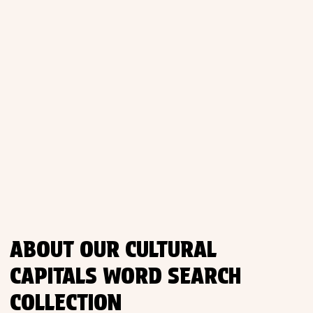
Places
Religious
Sports
ABOUT OUR CULTURAL
CAPITALS WORD SEARCH
COLLECTION