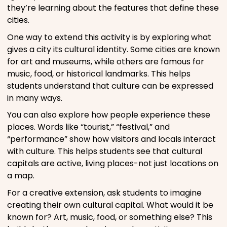
they’re learning about the features that define these
cities.
One way to extend this activity is by exploring what
gives a city its cultural identity. Some cities are known
for art and museums, while others are famous for
music, food, or historical landmarks. This helps
students understand that culture can be expressed
in many ways.
You can also explore how people experience these
places. Words like “tourist,” “festival,” and
“performance” show how visitors and locals interact
with culture. This helps students see that cultural
capitals are active, living places-not just locations on
a map.
For a creative extension, ask students to imagine
creating their own cultural capital. What would it be
known for? Art, music, food, or something else? This