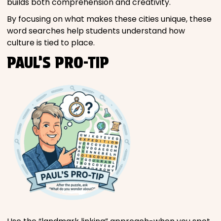
builds both comprehension and creativity.
By focusing on what makes these cities unique, these
word searches help students understand how
culture is tied to place.
PAUL’S PRO-TIP