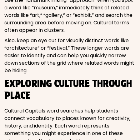
Use the “landmark linking” approach-when you spot
a word like “museum,” immediately think of related
words like “art,” “gallery,” or “exhibit,” and search the
surrounding area before moving on. Cultural terms
often appear in clusters.
Also, keep an eye out for visually distinct words like
“architecture” or “festival.” These longer words are
easier to identify and can help you quickly narrow
down sections of the grid where related words might
be hiding.
EXPLORING CULTURE THROUGH
PLACE
Cultural Capitals word searches help students
connect vocabulary to places known for creativity,
history, and identity. Each word represents
something you might experience in one of these