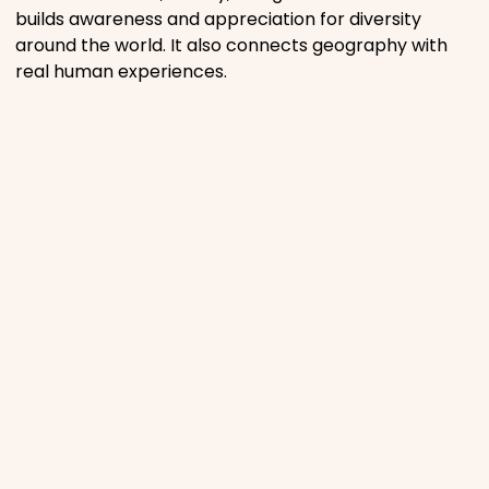
builds awareness and appreciation for diversity
around the world. It also connects geography with
real human experiences.