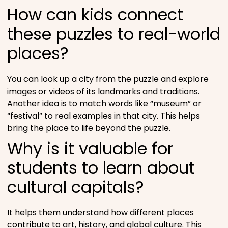
How can kids connect
these puzzles to real-world
places?
You can look up a city from the puzzle and explore
images or videos of its landmarks and traditions.
Another idea is to match words like “museum” or
“festival” to real examples in that city. This helps
bring the place to life beyond the puzzle.
Why is it valuable for
students to learn about
cultural capitals?
It helps them understand how different places
contribute to art, history, and global culture. This