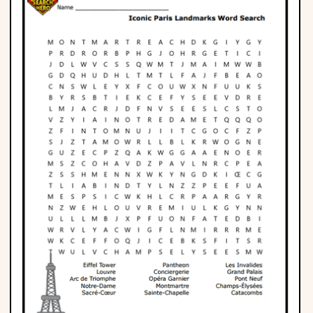
Phonics
Science
CREATE & PLAY
Activities
Animals
Fantasy
Foods