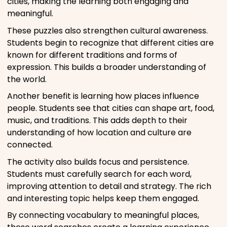
cities, making the learning both engaging and
meaningful.
These puzzles also strengthen cultural awareness.
Students begin to recognize that different cities are
known for different traditions and forms of
expression. This builds a broader understanding of
the world.
Another benefit is learning how places influence
people. Students see that cities can shape art, food,
music, and traditions. This adds depth to their
understanding of how location and culture are
connected.
The activity also builds focus and persistence.
Students must carefully search for each word,
improving attention to detail and strategy. The rich
and interesting topic helps keep them engaged.
By connecting vocabulary to meaningful places,