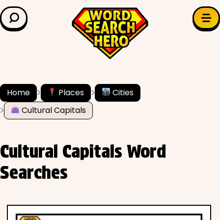
LEARN & EXPLORE
Search for:
Difficulty
Grade Level
Home
Places
Cities
Cultural Capitals
✍️ Grammar
History
Cultural Capitals Word
Literature
Searches
Math