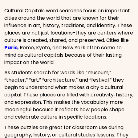
Cultural Capitals word searches focus on important
cities around the world that are known for their
influence in art, history, traditions, and identity. These
places are not just locations-they are centers where
culture is created, shared, and preserved. Cities like
Paris
, Rome, Kyoto, and New York often come to
mind as cultural capitals because of their lasting
impact on the world.
As students search for words like “museum,”
“theater,” “art,” “architecture,” and “festival,” they
begin to understand what makes a city a cultural
capital. These places are filled with creativity, history,
and expression. This makes the vocabulary more
meaningful because it reflects how people shape
and celebrate culture in specific locations.
These puzzles are great for classroom use during
geography, history, or cultural studies lessons. They