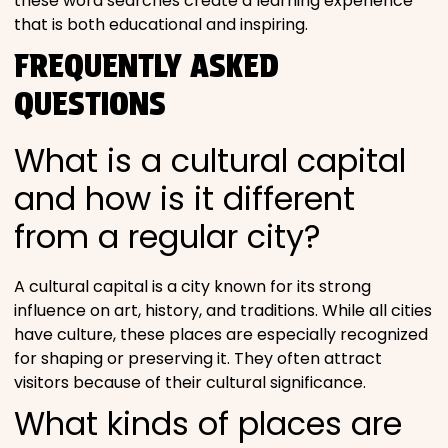
these word searches create a learning experience
that is both educational and inspiring.
FREQUENTLY ASKED
QUESTIONS
What is a cultural capital
and how is it different
from a regular city?
A cultural capital is a city known for its strong
influence on art, history, and traditions. While all cities
have culture, these places are especially recognized
for shaping or preserving it. They often attract
visitors because of their cultural significance.
What kinds of places are