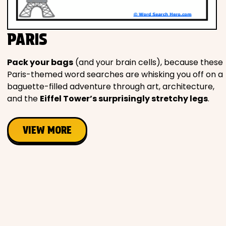
Movies
PARIS
Music
Pack your bags
(and your brain cells), because these
Television
Paris-themed word searches are whisking you off on a
baguette-filled adventure through art, architecture,
and the
Eiffel Tower’s surprisingly stretchy legs
.
PEOPLE & PLACES
VIEW MORE
Holidays
Objects
People