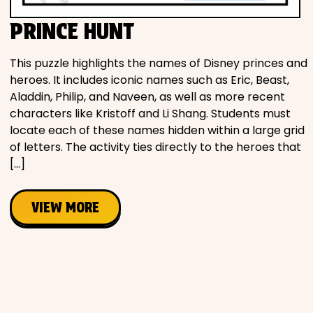
PRINCE HUNT
This puzzle highlights the names of Disney princes and
heroes. It includes iconic names such as Eric, Beast,
Aladdin, Philip, and Naveen, as well as more recent
characters like Kristoff and Li Shang. Students must
locate each of these names hidden within a large grid
of letters. The activity ties directly to the heroes that
[…]
VIEW MORE