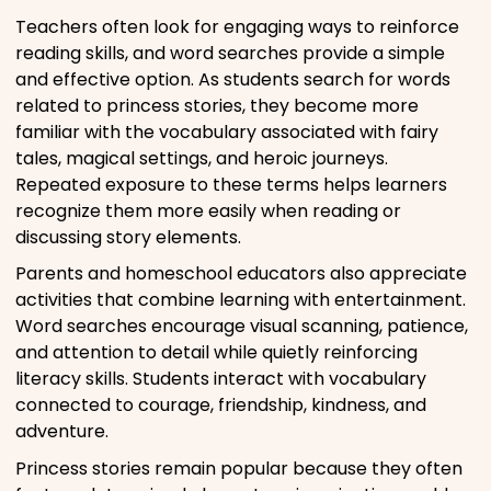
Teachers often look for engaging ways to reinforce
reading skills, and word searches provide a simple
and effective option. As students search for words
related to princess stories, they become more
familiar with the vocabulary associated with fairy
tales, magical settings, and heroic journeys.
Repeated exposure to these terms helps learners
recognize them more easily when reading or
discussing story elements.
Parents and homeschool educators also appreciate
activities that combine learning with entertainment.
Word searches encourage visual scanning, patience,
and attention to detail while quietly reinforcing
literacy skills. Students interact with vocabulary
connected to courage, friendship, kindness, and
adventure.
Princess stories remain popular because they often