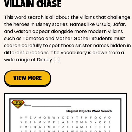
VILLAIN CHASE
This word search is all about the villains that challenge
the heroes in Disney stories. Names like Ursula, Jafar,
and Gaston appear alongside more modern villains
such as Tamatoa and Mother Gothel. Students must
search carefully to spot these sinister names hidden in
different directions. The vocabulary is drawn from a
wide range of Disney […]
VIEW MORE