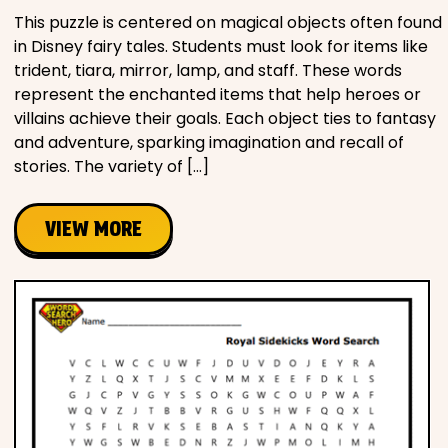
This puzzle is centered on magical objects often found
in Disney fairy tales. Students must look for items like
trident, tiara, mirror, lamp, and staff. These words
represent the enchanted items that help heroes or
villains achieve their goals. Each object ties to fantasy
and adventure, sparking imagination and recall of
stories. The variety of […]
VIEW MORE