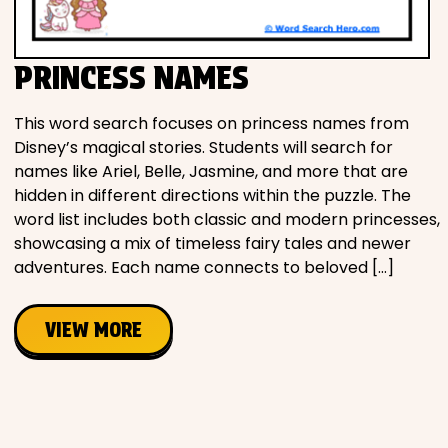
Movies
PRINCESS NAMES
Music
This word search focuses on princess names from
Television
Disney’s magical stories. Students will search for
names like Ariel, Belle, Jasmine, and more that are
hidden in different directions within the puzzle. The
word list includes both classic and modern princesses,
PEOPLE & PLACES
showcasing a mix of timeless fairy tales and newer
adventures. Each name connects to beloved […]
Holidays
VIEW MORE
Objects
People