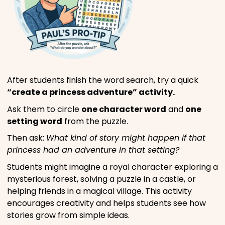
After students finish the word search, try a quick
“create a princess adventure” activity.
Ask them to circle
one character word
and
one
setting word
from the puzzle.
Then ask:
What kind of story might happen if that
princess had an adventure in that setting?
Students might imagine a royal character exploring a
mysterious forest, solving a puzzle in a castle, or
helping friends in a magical village. This activity
encourages creativity and helps students see how
stories grow from simple ideas.