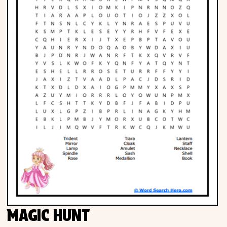
MAGIC HUNT