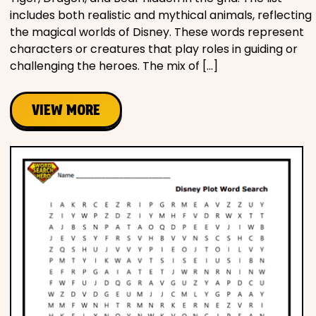
includes both realistic and mythical animals, reflecting
the magical worlds of Disney. These words represent
characters or creatures that play roles in guiding or
challenging the heroes. The mix of […]
VIEW MORE