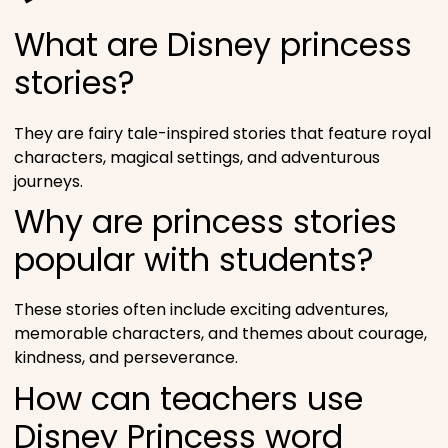
What are Disney princess
stories?
They are fairy tale-inspired stories that feature royal
characters, magical settings, and adventurous
journeys.
Why are princess stories
popular with students?
These stories often include exciting adventures,
memorable characters, and themes about courage,
kindness, and perseverance.
How can teachers use
Disney Princess word