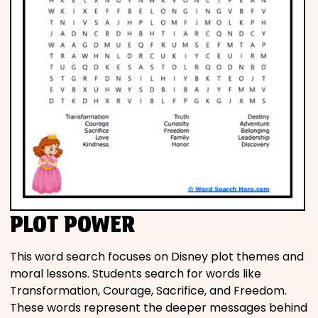
PLOT POWER
This word search focuses on Disney plot themes and
moral lessons. Students search for words like
Transformation, Courage, Sacrifice, and Freedom.
These words represent the deeper messages behind