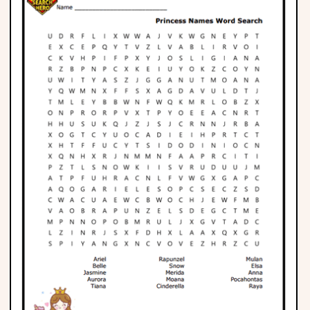
Phonics
Science
CREATE & PLAY
Activities
Animals
Fantasy
Foods