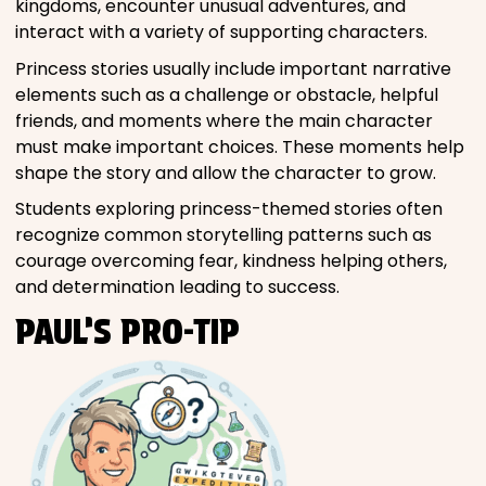
kingdoms, encounter unusual adventures, and
interact with a variety of supporting characters.
Princess stories usually include important narrative
elements such as a challenge or obstacle, helpful
friends, and moments where the main character
must make important choices. These moments help
shape the story and allow the character to grow.
Students exploring princess-themed stories often
recognize common storytelling patterns such as
courage overcoming fear, kindness helping others,
and determination leading to success.
PAUL’S PRO-TIP