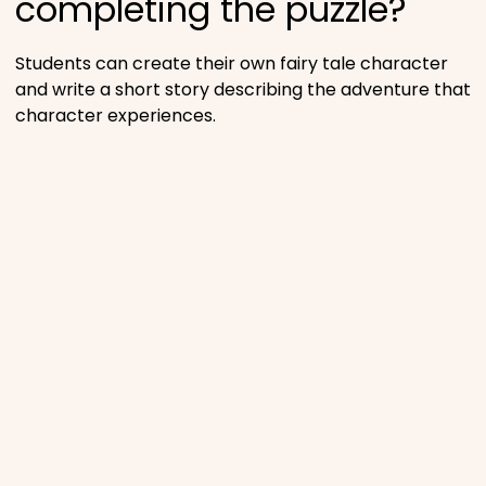
completing the puzzle?
Students can create their own fairy tale character
and write a short story describing the adventure that
character experiences.