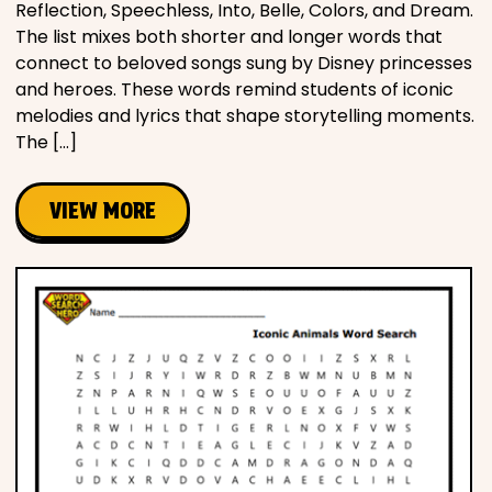
Reflection, Speechless, Into, Belle, Colors, and Dream.
The list mixes both shorter and longer words that
connect to beloved songs sung by Disney princesses
and heroes. These words remind students of iconic
melodies and lyrics that shape storytelling moments.
The […]
VIEW MORE