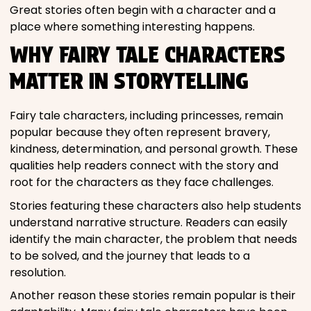
Great stories often begin with a character and a
place where something interesting happens.
WHY FAIRY TALE CHARACTERS
MATTER IN STORYTELLING
Fairy tale characters, including princesses, remain
popular because they often represent bravery,
kindness, determination, and personal growth. These
qualities help readers connect with the story and
root for the characters as they face challenges.
Stories featuring these characters also help students
understand narrative structure. Readers can easily
identify the main character, the problem that needs
to be solved, and the journey that leads to a
resolution.
Another reason these stories remain popular is their