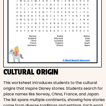
CULTURAL ORIGIN
This worksheet introduces students to the cultural
origins that inspire Disney stories. Students search for
place names like Norway, China, France, and Japan.
The list spans multiple continents, showing how stories
come from diverse traditions and settings. Each word