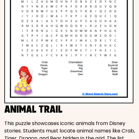
ANIMAL TRAIL
This puzzle showcases iconic animals from Disney
stories. Students must locate animal names like Crab,
Tiger, Dragon, and Bear hidden in the grid. The list