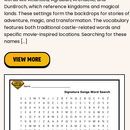
DunBroch, which reference kingdoms and magical
lands. These settings form the backdrops for stories of
adventure, magic, and transformation. The vocabulary
features both traditional castle-related words and
specific movie-inspired locations. Searching for these
names […]
VIEW MORE