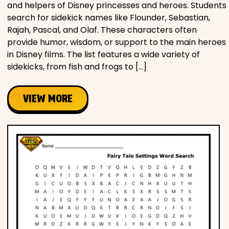
and helpers of Disney princesses and heroes. Students
search for sidekick names like Flounder, Sebastian,
Rajah, Pascal, and Olaf. These characters often
provide humor, wisdom, or support to the main heroes
in Disney films. The list features a wide variety of
sidekicks, from fish and frogs to […]
VIEW MORE