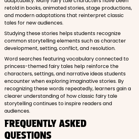
adaptability. Many fairy tale characters have been
retold in books, animated stories, stage productions,
and modern adaptations that reinterpret classic
tales for new audiences.
Studying these stories helps students recognize
common storytelling elements such as character
development, setting, conflict, and resolution.
Word searches featuring vocabulary connected to
princess-themed fairy tales help reinforce the
characters, settings, and narrative ideas students
encounter when exploring imaginative stories. By
recognizing these words repeatedly, learners gain a
clearer understanding of how classic fairy tale
storytelling continues to inspire readers and
audiences.
FREQUENTLY ASKED
QUESTIONS