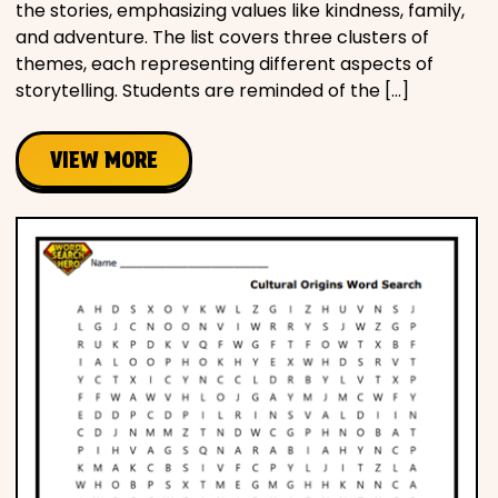
the stories, emphasizing values like kindness, family,
and adventure. The list covers three clusters of
themes, each representing different aspects of
storytelling. Students are reminded of the […]
VIEW MORE