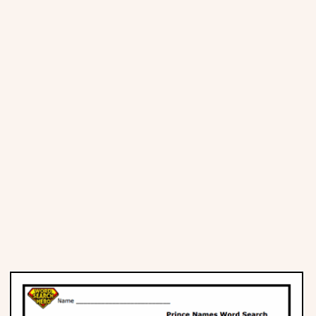
Places
Religious
Sports