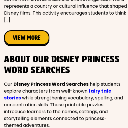
represents a country or cultural influence that shaped
Disney films. This activity encourages students to think
[…]
VIEW MORE
ABOUT OUR DISNEY PRINCESS
WORD SEARCHES
Our
Disney Princess Word Searches
help students
explore characters from well-known
fairy tale
stories
while strengthening vocabulary, spelling, and
concentration skills. These printable puzzles
introduce learners to the names, settings, and
storytelling elements connected to princess-
themed adventures.