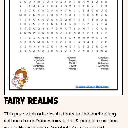
FAIRY REALMS
This puzzle introduces students to the enchanting
settings from Disney fairy tales. Students must find
words like Atlantica, Agrabah, Arendelle, and