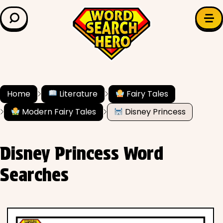
LEARN & EXPLORE
Search for:
Difficulty
Grade Level
Home
Literature
Fairy Tales
Modern Fairy Tales
Disney Princess
✍️ Grammar
History
Disney Princess Word
Literature
Searches
Math