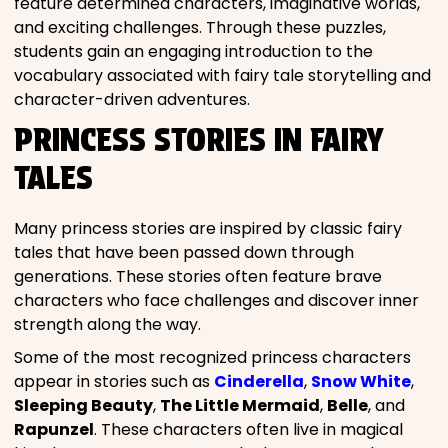
feature determined characters, imaginative worlds,
and exciting challenges. Through these puzzles,
students gain an engaging introduction to the
vocabulary associated with fairy tale storytelling and
character-driven adventures.
PRINCESS STORIES IN FAIRY
TALES
Many princess stories are inspired by classic fairy
tales that have been passed down through
generations. These stories often feature brave
characters who face challenges and discover inner
strength along the way.
Some of the most recognized princess characters
appear in stories such as
Cinderella
,
Snow White
,
Sleeping Beauty
,
The Little Mermaid
,
Belle
, and
Rapunzel
. These characters often live in magical