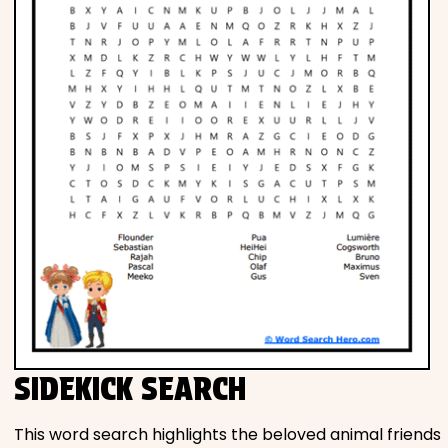
SIDEKICK SEARCH
This word search highlights the beloved animal friends