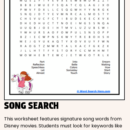
SONG SEARCH
This worksheet features signature song words from
Disney movies. Students must look for keywords like