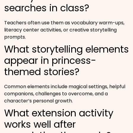
searches in class?
Teachers often use them as vocabulary warm-ups,
literacy center activities, or creative storytelling
prompts.
What storytelling elements
appear in princess-
themed stories?
Common elements include magical settings, helpful
companions, challenges to overcome, and a
character’s personal growth.
What extension activity
works well after