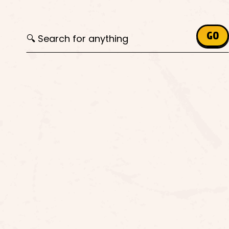
Search for:
GO