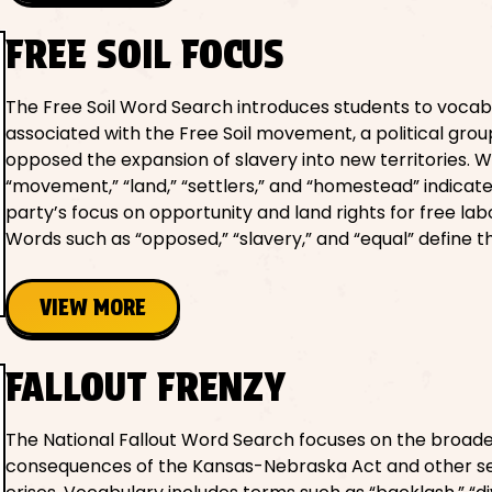
FREE SOIL FOCUS
The Free Soil Word Search introduces students to vocab
associated with the Free Soil movement, a political grou
opposed the expansion of slavery into new territories. W
“movement,” “land,” “settlers,” and “homestead” indicat
party’s focus on opportunity and land rights for free lab
Words such as “opposed,” “slavery,” and “equal” define t
VIEW MORE
FALLOUT FRENZY
The National Fallout Word Search focuses on the broade
consequences of the Kansas-Nebraska Act and other se