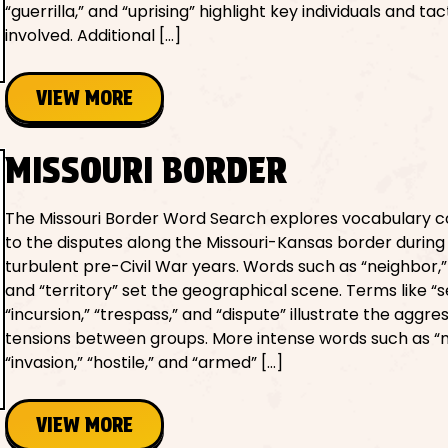
“guerrilla,” and “uprising” highlight key individuals and tac
involved. Additional […]
VIEW MORE
MISSOURI BORDER
The Missouri Border Word Search explores vocabulary 
to the disputes along the Missouri-Kansas border during
turbulent pre-Civil War years. Words such as “neighbor,” 
and “territory” set the geographical scene. Terms like “se
“incursion,” “trespass,” and “dispute” illustrate the aggre
tensions between groups. More intense words such as “mi
“invasion,” “hostile,” and “armed” […]
VIEW MORE