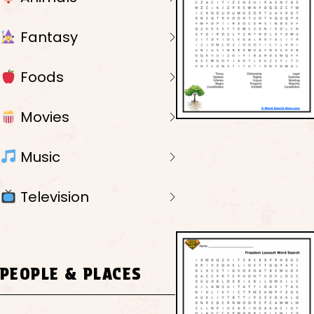
Fantasy
Foods
Movies
Music
Television
PEOPLE & PLACES