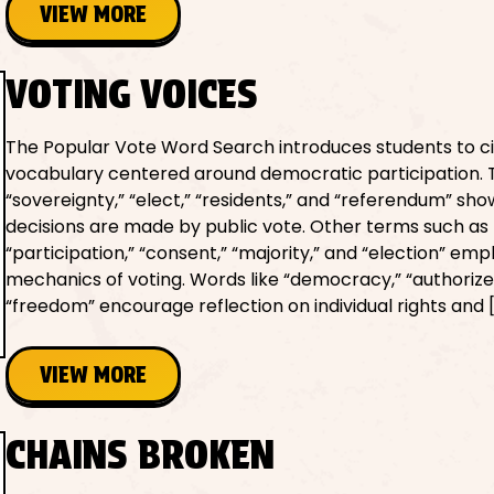
VIEW MORE
VOTING VOICES
The Popular Vote Word Search introduces students to ci
vocabulary centered around democratic participation. 
“sovereignty,” “elect,” “residents,” and “referendum” sh
decisions are made by public vote. Other terms such as
“participation,” “consent,” “majority,” and “election” em
mechanics of voting. Words like “democracy,” “authorize
“freedom” encourage reflection on individual rights and 
VIEW MORE
CHAINS BROKEN