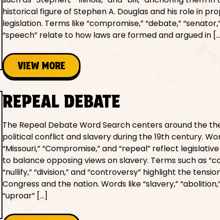
historical figure of Stephen A. Douglas and his role in pr
legislation. Terms like “compromise,” “debate,” “senator,
“speech” relate to how laws are formed and argued in [
VIEW MORE
REPEAL DEBATE
The Repeal Debate Word Search centers around the th
political conflict and slavery during the 19th century. Wor
“Missouri,” “Compromise,” and “repeal” reflect legislati
to balance opposing views on slavery. Terms such as “con
“nullify,” “division,” and “controversy” highlight the tensio
Congress and the nation. Words like “slavery,” “abolition,
“uproar” […]