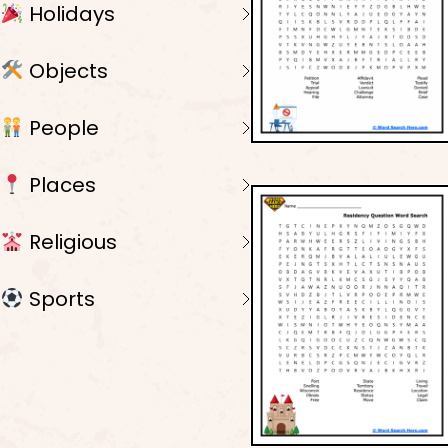
Holidays
Objects
People
Places
Religious
Sports