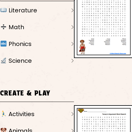
Literature
Math
Phonics
Science
CREATE & PLAY
Activities
Animals