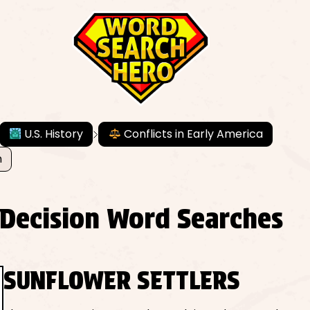
U.S. History
Conflicts in Early America
n
 Decision Word Searches
SUNFLOWER SETTLERS