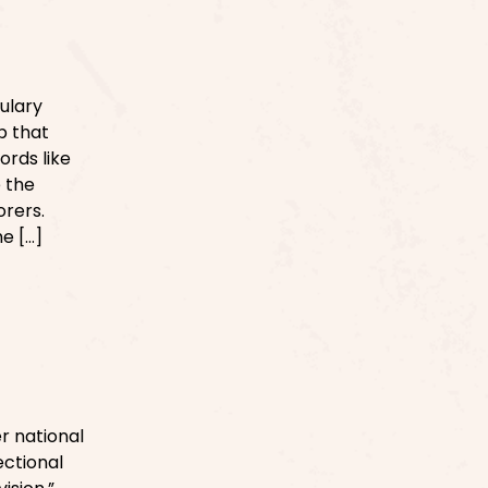
ulary
p that
ords like
e the
orers.
he […]
r national
ctional