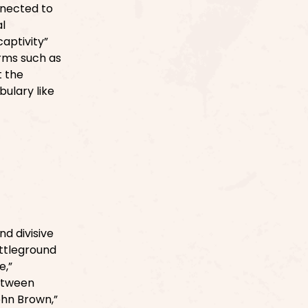
nnected to
al
aptivity”
erms such as
t the
bulary like
d divisive
ttleground
e,”
between
ohn Brown,”