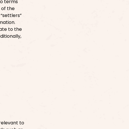
to terms
 of the
“settlers”
rmation.
ate to the
itionally,
relevant to