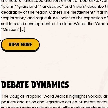
the natural landscape and settlement of Nebraska. Wor
“plains,” “grassland,” “landscape,” and “rivers” describe 
geography of the region. Others like “settlement,” “farmi
“exploration,” and “agriculture” point to the expansion 
settlers and development of the land. Words like “Omah
“Missouri” […]
VIEW MORE
DEBATE DYNAMICS
The Douglas Proposal Word Search highlights vocabulary
political discussion and legislative action. Students enc
such as “Stephen,” “Illinois,” and “bill,” anchoring them in 