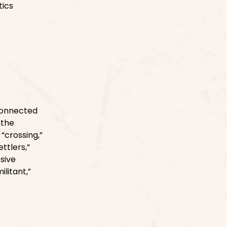
tics
connected
 the
“crossing,”
ttlers,”
ssive
litant,”