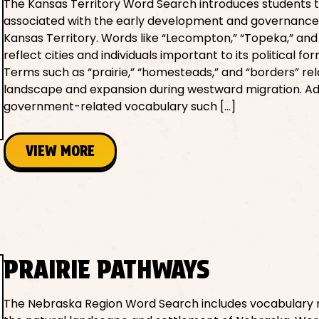
The Kansas Territory Word Search introduces students 
associated with the early development and governance
Kansas Territory. Words like “Lecompton,” “Topeka,” and 
reflect cities and individuals important to its political fo
Terms such as “prairie,” “homesteads,” and “borders” rel
landscape and expansion during westward migration. Add
government-related vocabulary such […]
VIEW MORE
PRAIRIE PATHWAYS
The Nebraska Region Word Search includes vocabulary 