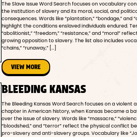
The Slave Issue Word Search focuses on vocabulary co
the institution of slavery and its moral, social, and politic
consequences. Words like “plantation,” “bondage,” and “c
highlight the conditions enslaved individuals endured. T
“abolitionist,” “freedom,” “resistance,” and “moral” reflec
growing opposition to slavery. The list also includes voca
“chains,” “runaway,” […]
VIEW MORE
BLEEDING KANSAS
The Bleeding Kansas Word Search focuses on a violent an
chapter in American history, when Kansas became a ba
over the issue of slavery. Words like “massacre,” “violenc
“bloodshed,” and “terror” reflect the physical conflict 
pro-slavery and anti-slavery groups. Vocabulary like “J