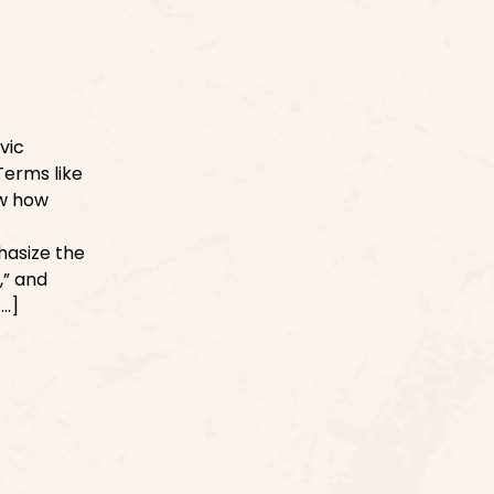
vic
Terms like
ow how
phasize the
,” and
[…]