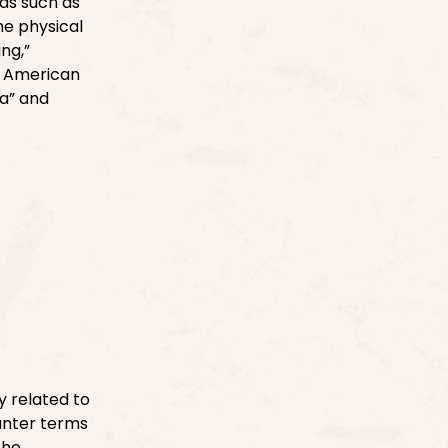
ds such as
the physical
ng,”
of American
a” and
 related to
ounter terms
the