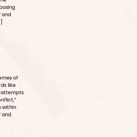
oposing
” and
…]
emes of
ds like
ve attempts
flict,”
n within
” and