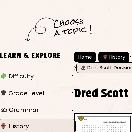
C
h
o
ose
a
t
o
pi
c !
LEARN & EXPLORE
Home
History
Dred Scott Decisio
Difficulty
Dred Scott
Grade Level
✍️ Grammar
History