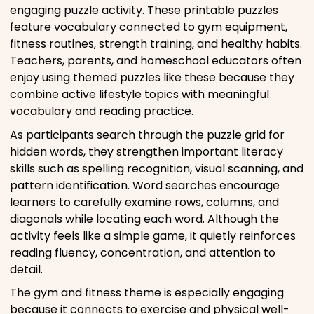
engaging puzzle activity. These printable puzzles
feature vocabulary connected to gym equipment,
fitness routines, strength training, and healthy habits.
Teachers, parents, and homeschool educators often
enjoy using themed puzzles like these because they
combine active lifestyle topics with meaningful
vocabulary and reading practice.
As participants search through the puzzle grid for
hidden words, they strengthen important literacy
skills such as spelling recognition, visual scanning, and
pattern identification. Word searches encourage
learners to carefully examine rows, columns, and
diagonals while locating each word. Although the
activity feels like a simple game, it quietly reinforces
reading fluency, concentration, and attention to
detail.
The gym and fitness theme is especially engaging
because it connects to exercise and physical well-