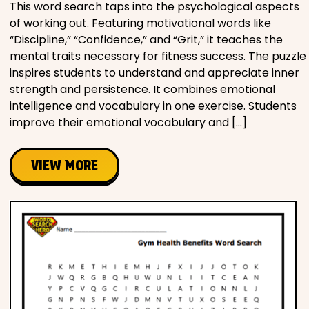
This word search taps into the psychological aspects
of working out. Featuring motivational words like
“Discipline,” “Confidence,” and “Grit,” it teaches the
mental traits necessary for fitness success. The puzzle
inspires students to understand and appreciate inner
strength and persistence. It combines emotional
intelligence and vocabulary in one exercise. Students
improve their emotional vocabulary and […]
VIEW MORE