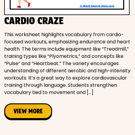
CARDIO CRAZE
This worksheet highlights vocabulary from cardio-
focused workouts, emphasizing endurance and heart
health. The terms include equipment like “Treadmill,”
training types like “Plyometrics,” and concepts like
“Pulse” and “Heartbeat.” The variety encourages
understanding of different aerobic and high-intensity
workouts. It’s a great way to explore cardiovascular
training through language. Students strengthen
vocabulary tied to movement and […]
VIEW MORE