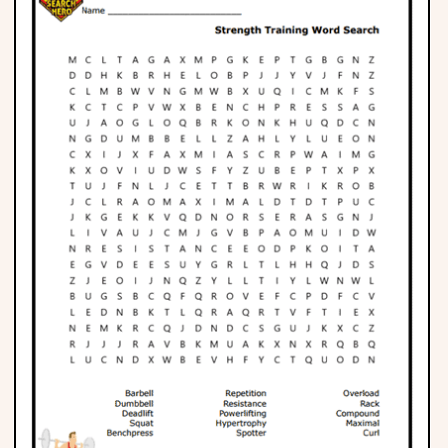
Phonics
Science
CREATE & PLAY
Activities
Animals
Fantasy
Foods