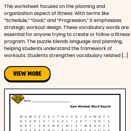
This worksheet focuses on the planning and
organization aspect of fitness. With terms like
“Schedule,” “Goal,” and “Progression,” it emphasizes
strategic workout design. These vocabulary words are
essential for anyone trying to create or follow a fitness
program. The puzzle blends language and planning,
helping students understand the framework of
workouts. Students strengthen vocabulary related […]
VIEW MORE