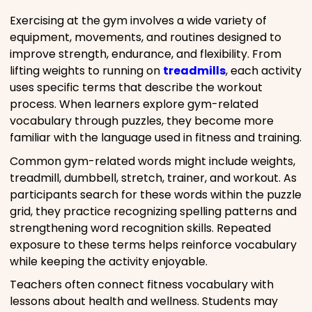
Exercising at the gym involves a wide variety of
equipment, movements, and routines designed to
improve strength, endurance, and flexibility. From
lifting weights to running on
treadmills
, each activity
uses specific terms that describe the workout
process. When learners explore gym-related
vocabulary through puzzles, they become more
familiar with the language used in fitness and training.
Common gym-related words might include weights,
treadmill, dumbbell, stretch, trainer, and workout. As
participants search for these words within the puzzle
grid, they practice recognizing spelling patterns and
strengthening word recognition skills. Repeated
exposure to these terms helps reinforce vocabulary
while keeping the activity enjoyable.
Teachers often connect fitness vocabulary with
lessons about health and wellness. Students may