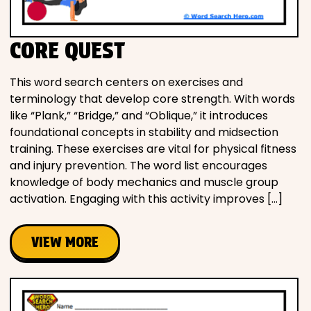
CORE QUEST
This word search centers on exercises and
terminology that develop core strength. With words
like “Plank,” “Bridge,” and “Oblique,” it introduces
foundational concepts in stability and midsection
training. These exercises are vital for physical fitness
and injury prevention. The word list encourages
knowledge of body mechanics and muscle group
activation. Engaging with this activity improves […]
VIEW MORE