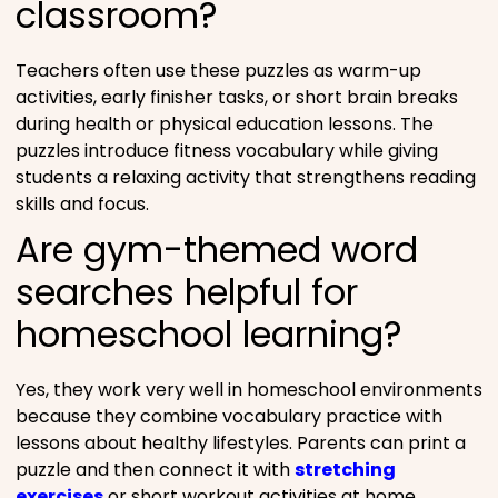
classroom?
Teachers often use these puzzles as warm-up
activities, early finisher tasks, or short brain breaks
during health or physical education lessons. The
puzzles introduce fitness vocabulary while giving
students a relaxing activity that strengthens reading
skills and focus.
Are gym-themed word
searches helpful for
homeschool learning?
Yes, they work very well in homeschool environments
because they combine vocabulary practice with
lessons about healthy lifestyles. Parents can print a
puzzle and then connect it with
stretching
exercises
or short workout activities at home.