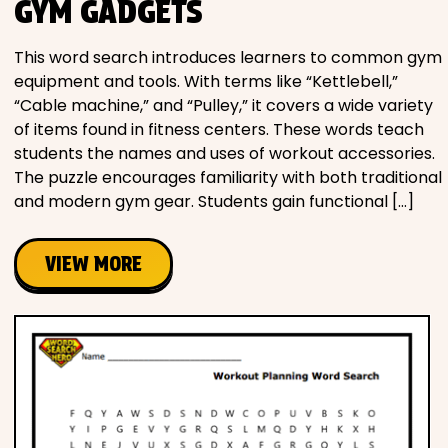
GYM GADGETS
This word search introduces learners to common gym
equipment and tools. With terms like “Kettlebell,”
“Cable machine,” and “Pulley,” it covers a wide variety
of items found in fitness centers. These words teach
students the names and uses of workout accessories.
The puzzle encourages familiarity with both traditional
and modern gym gear. Students gain functional […]
VIEW MORE