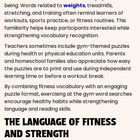
being. Words related to
weights
, treadmills,
stretching, and training often remind learners of
workouts, sports practice, or fitness routines. This
familiarity helps keep participants interested while
strengthening vocabulary recognition.
Teachers sometimes include gym-themed puzzles
during health or physical education units. Parents
and homeschool families also appreciate how easy
the puzzles are to print and use during independent
learning time or before a workout break.
By combining fitness vocabulary with an engaging
puzzle format, exercising at the gym word searches
encourage healthy habits while strengthening
language and reading skills.
THE LANGUAGE OF FITNESS
AND STRENGTH