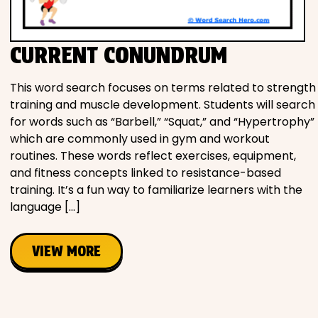
Movies
CURRENT CONUNDRUM
Music
This word search focuses on terms related to strength
Television
training and muscle development. Students will search
for words such as “Barbell,” “Squat,” and “Hypertrophy”
which are commonly used in gym and workout
routines. These words reflect exercises, equipment,
PEOPLE & PLACES
and fitness concepts linked to resistance-based
training. It’s a fun way to familiarize learners with the
language […]
Holidays
VIEW MORE
Objects
People