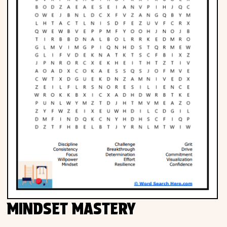
MINDSET MASTERY