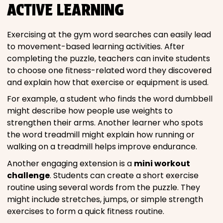
ACTIVE LEARNING
Exercising at the gym word searches can easily lead
to movement-based learning activities. After
completing the puzzle, teachers can invite students
to choose one fitness-related word they discovered
and explain how that exercise or equipment is used.
For example, a student who finds the word dumbbell
might describe how people use weights to
strengthen their arms. Another learner who spots
the word treadmill might explain how running or
walking on a treadmill helps improve endurance.
Another engaging extension is a
mini workout
challenge
. Students can create a short exercise
routine using several words from the puzzle. They
might include stretches, jumps, or simple strength
exercises to form a quick fitness routine.