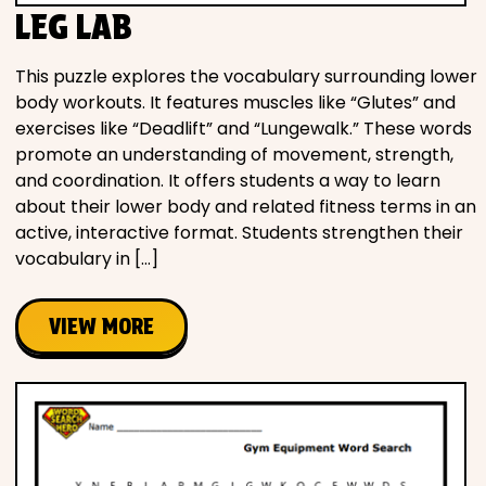
LEG LAB
This puzzle explores the vocabulary surrounding lower
body workouts. It features muscles like “Glutes” and
exercises like “Deadlift” and “Lungewalk.” These words
promote an understanding of movement, strength,
and coordination. It offers students a way to learn
about their lower body and related fitness terms in an
active, interactive format. Students strengthen their
vocabulary in […]
VIEW MORE