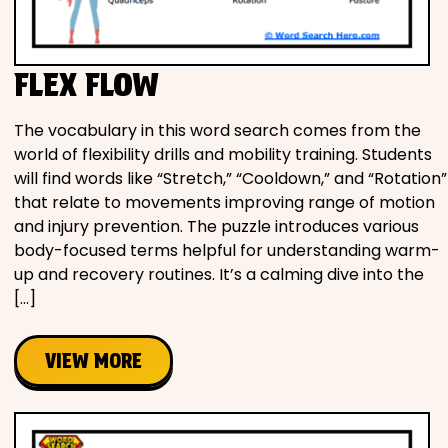
FLEX FLOW
The vocabulary in this word search comes from the
world of flexibility drills and mobility training. Students
will find words like “Stretch,” “Cooldown,” and “Rotation”
that relate to movements improving range of motion
and injury prevention. The puzzle introduces various
body-focused terms helpful for understanding warm-
up and recovery routines. It’s a calming dive into the
[…]
VIEW MORE