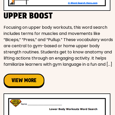
UPPER BOOST
Focusing on upper body workouts, this word search
includes terms for muscles and movements like
“Biceps,” “Press,” and “Pullup.” These vocabulary words
are central to gym-based or home upper body
strength routines. Students get to know anatomy and
lifting actions through an engaging activity. It helps
familiarize learners with gym language in a fun and […]
VIEW MORE