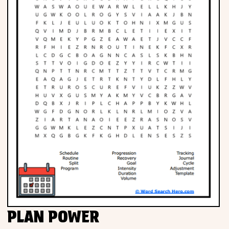
PLAN POWER