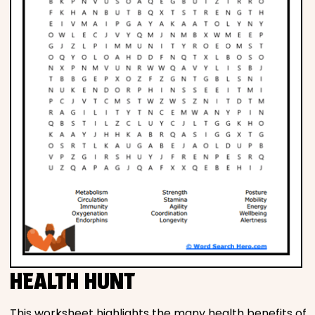
HEALTH HUNT
This worksheet highlights the many health benefits of