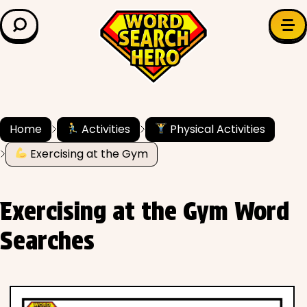
LEARN & EXPLORE
Search for:
Difficulty
Grade Level
Home
Activities
Physical Activities
Exercising at the Gym
✍️ Grammar
History
Exercising at the Gym Word
Literature
Searches
Math