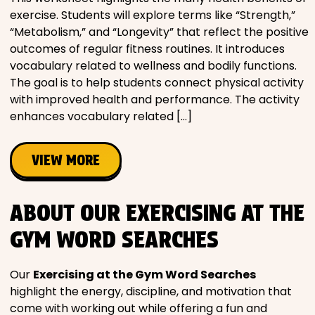
exercise. Students will explore terms like “Strength,”
“Metabolism,” and “Longevity” that reflect the positive
outcomes of regular fitness routines. It introduces
vocabulary related to wellness and bodily functions.
The goal is to help students connect physical activity
with improved health and performance. The activity
enhances vocabulary related […]
VIEW MORE
ABOUT OUR EXERCISING AT THE
GYM WORD SEARCHES
Our
Exercising at the Gym Word Searches
highlight the energy, discipline, and motivation that
come with working out while offering a fun and