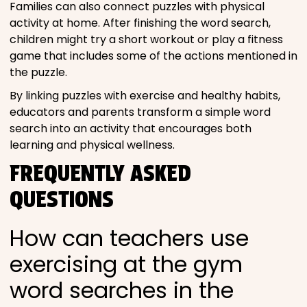
Families can also connect puzzles with physical
activity at home. After finishing the word search,
children might try a short workout or play a fitness
game that includes some of the actions mentioned in
the puzzle.
By linking puzzles with exercise and healthy habits,
educators and parents transform a simple word
search into an activity that encourages both
learning and physical wellness.
FREQUENTLY ASKED
QUESTIONS
How can teachers use
exercising at the gym
word searches in the