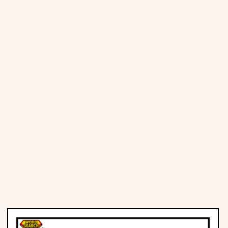
Places
Religious
Sports