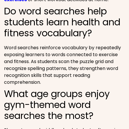
Do word searches help
students learn health and
fitness vocabulary?
Word searches reinforce vocabulary by repeatedly
exposing learners to words connected to exercise
and fitness. As students scan the puzzle grid and
recognize spelling patterns, they strengthen word
recognition skills that support reading
comprehension.
What age groups enjoy
gym-themed word
searches the most?