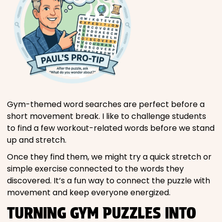
Gym-themed word searches are perfect before a
short movement break. I like to challenge students
to find a few workout-related words before we stand
up and stretch.
Once they find them, we might try a quick stretch or
simple exercise connected to the words they
discovered. It’s a fun way to connect the puzzle with
movement and keep everyone energized.
TURNING GYM PUZZLES INTO