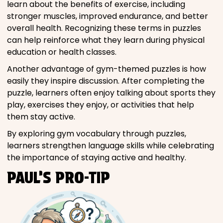
learn about the benefits of exercise, including
stronger muscles, improved endurance, and better
overall health. Recognizing these terms in puzzles
can help reinforce what they learn during physical
education or health classes.
Another advantage of gym-themed puzzles is how
easily they inspire discussion. After completing the
puzzle, learners often enjoy talking about sports they
play, exercises they enjoy, or activities that help
them stay active.
By exploring gym vocabulary through puzzles,
learners strengthen language skills while celebrating
the importance of staying active and healthy.
PAUL’S PRO-TIP