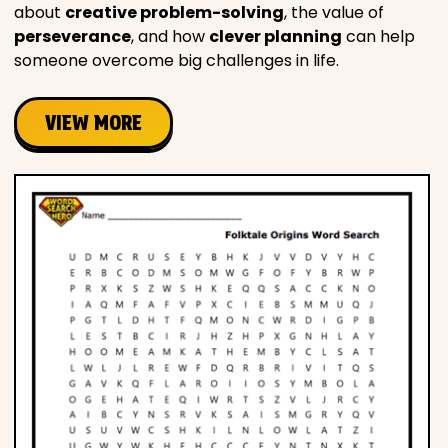
about
creative problem-solving
, the value of
perseverance
, and how
clever planning
can help
someone overcome big challenges in life.
VIEW MORE