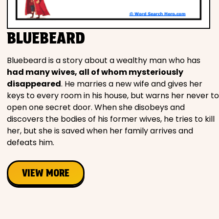
Movies
BLUEBEARD
Music
Bluebeard is a story about a wealthy man who has
Television
had many wives, all of whom mysteriously
disappeared
. He marries a new wife and gives her
keys to every room in his house, but warns her never to
open one secret door. When she disobeys and
PEOPLE & PLACES
discovers the bodies of his former wives, he tries to kill
her, but she is saved when her family arrives and
defeats him.
Holidays
VIEW MORE
Objects
People