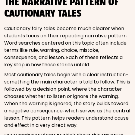
THE NARRATIVE PATTERN OF
CAUTIONARY TALES
Cautionary fairy tales become much clearer when
students focus on their repeating narrative pattern.
Word searches centered on this topic often include
terms like rule, warning, choice, mistake,
consequence, and lesson. Each of these reflects a
key step in how these stories unfold.
Most cautionary tales begin with a clear instruction-
something the main character is told to follow. This is
followed by a decision point, where the character
chooses whether to listen or ignore the warning.
When the warning is ignored, the story builds toward
a negative consequence, which serves as the central
lesson. This pattern helps readers understand cause
and effect in a very direct way.