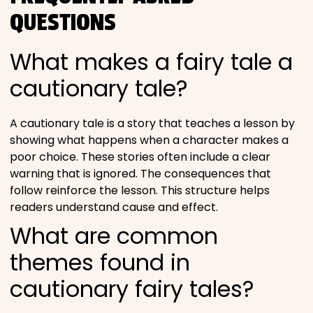
QUESTIONS
What makes a fairy tale a
cautionary tale?
A cautionary tale is a story that teaches a lesson by
showing what happens when a character makes a
poor choice. These stories often include a clear
warning that is ignored. The consequences that
follow reinforce the lesson. This structure helps
readers understand cause and effect.
What are common
themes found in
cautionary fairy tales?