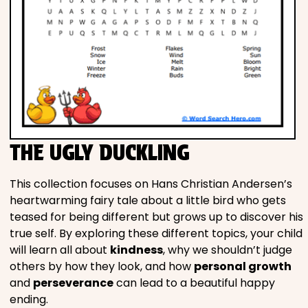
THE UGLY DUCKLING
This collection focuses on Hans Christian Andersen’s
heartwarming fairy tale about a little bird who gets
teased for being different but grows up to discover his
true self. By exploring these different topics, your child
will learn all about
kindness
, why we shouldn’t judge
others by how they look, and how
personal growth
and
perseverance
can lead to a beautiful happy
ending.