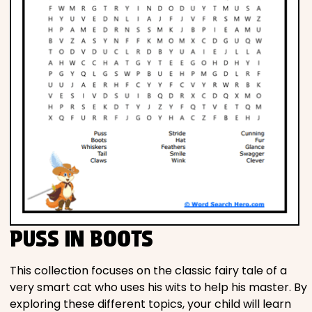
PUSS IN BOOTS
This collection focuses on the classic fairy tale of a
very smart cat who uses his wits to help his master. By
exploring these different topics, your child will learn