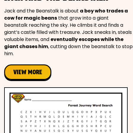
Jack and the Beanstalk is about
a boy who trades a
cow for magic beans
that grow into a giant
beanstalk reaching the sky. He climbs it and finds a
giant’s castle filled with treasure. Jack sneaks in, steals
valuable items, and
eventually escapes while the
giant chases him
, cutting down the beanstalk to stop
him.
VIEW MORE