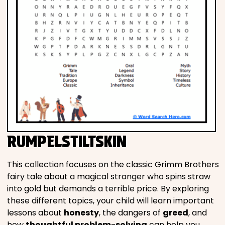
RUMPELSTILTSKIN
This collection focuses on the classic Grimm Brothers
fairy tale about a magical stranger who spins straw
into gold but demands a terrible price. By exploring
these different topics, your child will learn important
lessons about
honesty
, the dangers of
greed
, and
how
thoughtful problem-solving
can help you