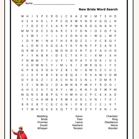
Phonics
Science
CREATE & PLAY
Activities
Animals
Fantasy
Foods