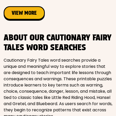
VIEW MORE
ABOUT OUR CAUTIONARY FAIRY
TALES WORD SEARCHES
Cautionary Fairy Tales word searches provide a
unique and meaningful way to explore stories that
are designed to teach important life lessons through
consequences and warnings. These printable puzzles
introduce learners to key terms such as warning,
choice, consequence, danger, lesson, and mistake, all
tied to classic tales like Little Red Riding Hood, Hansel
and Gretel, and Bluebeard. As users search for words,
they begin to recognize patterns that exist across