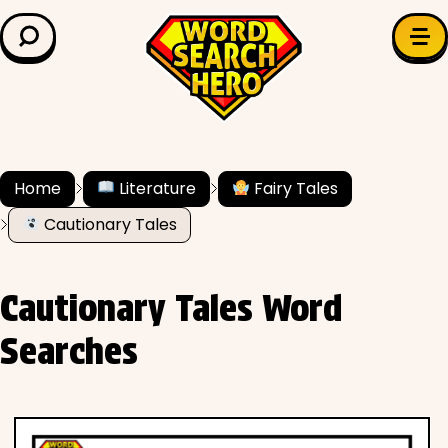
LEARN & EXPLORE
Search for:
Difficulty
Grade Level
Home
Literature
Fairy Tales
Cautionary Tales
✍️ Grammar
History
Cautionary Tales Word
Literature
Searches
Math