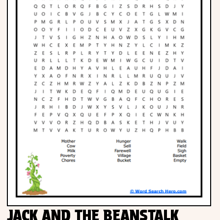
JACK AND THE BEANSTALK