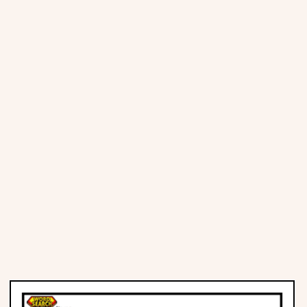
Places
Religious
Sports