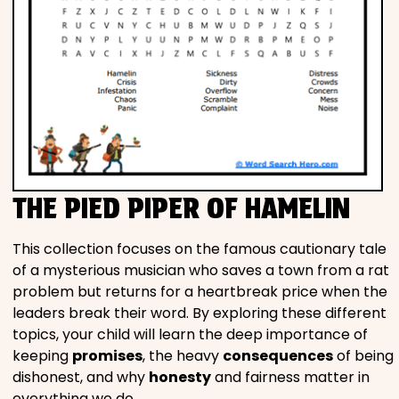
THE PIED PIPER OF HAMELIN
This collection focuses on the famous cautionary tale
of a mysterious musician who saves a town from a rat
problem but returns for a heartbreak price when the
leaders break their word. By exploring these different
topics, your child will learn the deep importance of
keeping
promises
, the heavy
consequences
of being
dishonest, and why
honesty
and fairness matter in
everything we do.