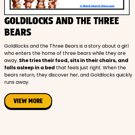
GOLDILOCKS AND THE THREE
BEARS
Goldilocks and the Three Bears is a story about a girl
who enters the home of three bears while they are
away.
She tries their food, sits in their chairs, and
falls asleep in a bed
that feels just right. When the
bears return, they discover her, and Goldilocks quickly
runs away.
VIEW MORE