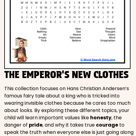
THE EMPEROR'S NEW CLOTHES
This collection focuses on Hans Christian Andersen’s
famous fairy tale about a king who is tricked into
wearing invisible clothes because he cares too much
about looks. By exploring these different topics, your
child will learn important values like
honesty
, the
danger of
pride
, and why it takes true
courage
to
speak the truth when everyone else is just going along