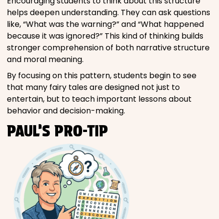
Encouraging students to think about this structure
helps deepen understanding. They can ask questions
like, “What was the warning?” and “What happened
because it was ignored?” This kind of thinking builds
stronger comprehension of both narrative structure
and moral meaning.
By focusing on this pattern, students begin to see
that many fairy tales are designed not just to
entertain, but to teach important lessons about
behavior and decision-making.
PAUL’S PRO-TIP