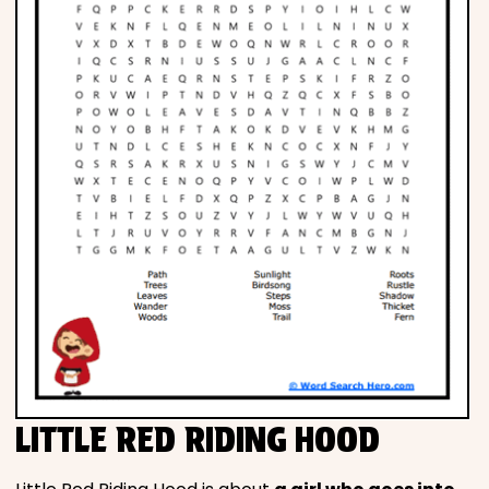
LITTLE RED RIDING HOOD