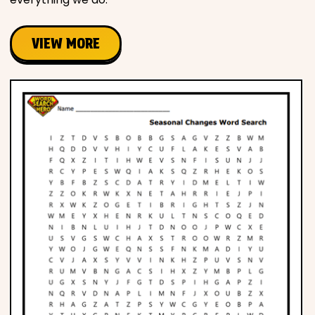
VIEW MORE