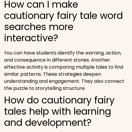
How can I make
cautionary fairy tale word
searches more
interactive?
You can have students identify the warning, action,
and consequence in different stories. Another
effective activity is comparing multiple tales to find
similar patterns. These strategies deepen
understanding and engagement. They also connect
the puzzle to storytelling structure.
How do cautionary fairy
tales help with learning
and development?