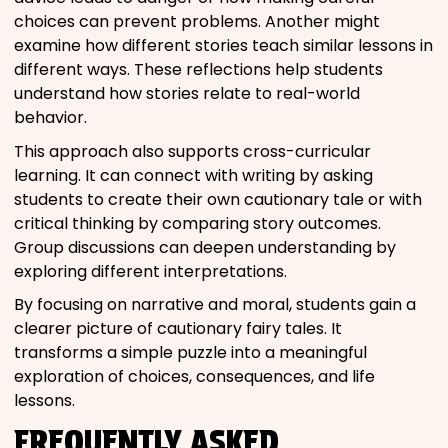
choices can prevent problems. Another might
examine how different stories teach similar lessons in
different ways. These reflections help students
understand how stories relate to real-world
behavior.
This approach also supports cross-curricular
learning. It can connect with writing by asking
students to create their own cautionary tale or with
critical thinking by comparing story outcomes.
Group discussions can deepen understanding by
exploring different interpretations.
By focusing on narrative and moral, students gain a
clearer picture of cautionary fairy tales. It
transforms a simple puzzle into a meaningful
exploration of choices, consequences, and life
lessons.
FREQUENTLY ASKED