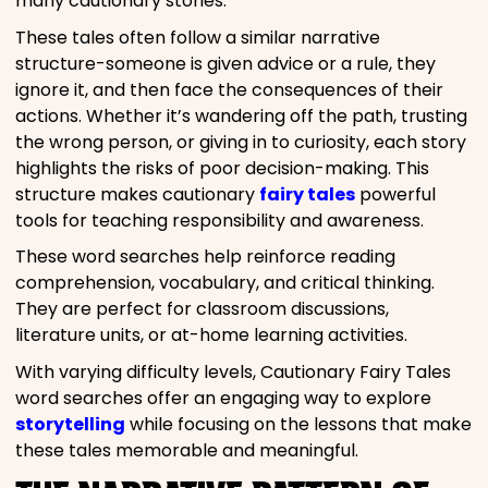
many cautionary stories.
These tales often follow a similar narrative
structure-someone is given advice or a rule, they
ignore it, and then face the consequences of their
actions. Whether it’s wandering off the path, trusting
the wrong person, or giving in to curiosity, each story
highlights the risks of poor decision-making. This
structure makes cautionary
fairy tales
powerful
tools for teaching responsibility and awareness.
These word searches help reinforce reading
comprehension, vocabulary, and critical thinking.
They are perfect for classroom discussions,
literature units, or at-home learning activities.
With varying difficulty levels, Cautionary Fairy Tales
word searches offer an engaging way to explore
storytelling
while focusing on the lessons that make
these tales memorable and meaningful.