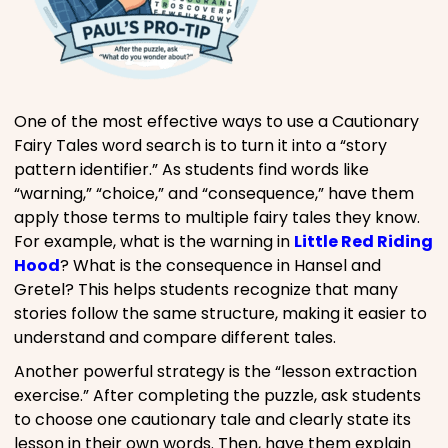
One of the most effective ways to use a Cautionary
Fairy Tales word search is to turn it into a “story
pattern identifier.” As students find words like
“warning,” “choice,” and “consequence,” have them
apply those terms to multiple fairy tales they know.
For example, what is the warning in
Little Red Riding
Hood
? What is the consequence in Hansel and
Gretel? This helps students recognize that many
stories follow the same structure, making it easier to
understand and compare different tales.
Another powerful strategy is the “lesson extraction
exercise.” After completing the puzzle, ask students
to choose one cautionary tale and clearly state its
lesson in their own words. Then, have them explain