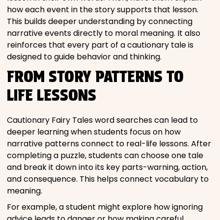
how each event in the story supports that lesson.
This builds deeper understanding by connecting
narrative events directly to moral meaning. It also
reinforces that every part of a cautionary tale is
designed to guide behavior and thinking.
FROM STORY PATTERNS TO
LIFE LESSONS
Cautionary Fairy Tales word searches can lead to
deeper learning when students focus on how
narrative patterns connect to real-life lessons. After
completing a puzzle, students can choose one tale
and break it down into its key parts-warning, action,
and consequence. This helps connect vocabulary to
meaning.
For example, a student might explore how ignoring
advice leads to danger or how making careful