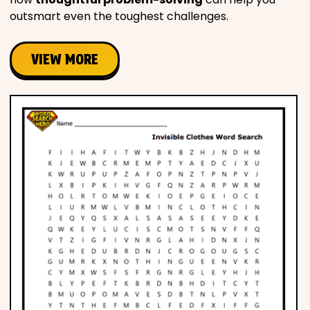
outsmart even the toughest challenges.
VIEW MORE