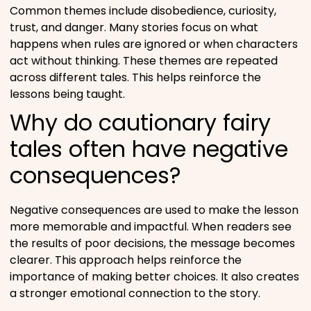
Common themes include disobedience, curiosity,
trust, and danger. Many stories focus on what
happens when rules are ignored or when characters
act without thinking. These themes are repeated
across different tales. This helps reinforce the
lessons being taught.
Why do cautionary fairy
tales often have negative
consequences?
Negative consequences are used to make the lesson
more memorable and impactful. When readers see
the results of poor decisions, the message becomes
clearer. This approach helps reinforce the
importance of making better choices. It also creates
a stronger emotional connection to the story.