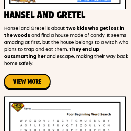
HANSEL AND GRETEL
Hansel and Gretel is about
two kids who get lost in
the woods
and find a house made of candy. It seems
amazing at first, but the house belongs to a witch who
plans to trap and eat them.
They end up
outsmarting her
and escape, making their way back
home safely.
VIEW MORE