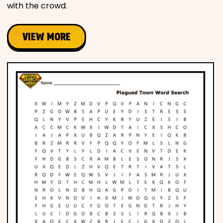
with the crowd.
VIEW MORE