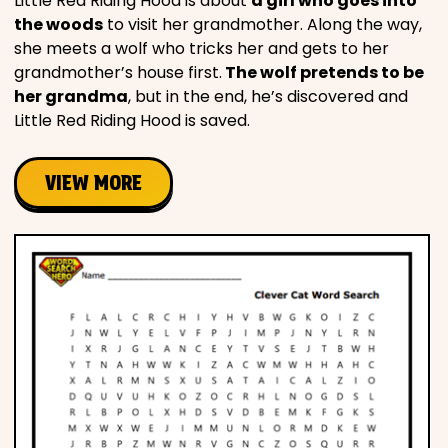
Little Red Riding Hood is about
a girl who goes into
the woods
to visit her grandmother. Along the way,
she meets a wolf who tricks her and gets to her
grandmother’s house first.
The wolf pretends to be
her grandma
, but in the end, he’s discovered and
Little Red Riding Hood is saved.
VIEW MORE