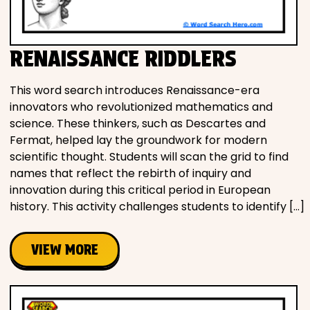
RENAISSANCE RIDDLERS
This word search introduces Renaissance-era
innovators who revolutionized mathematics and
science. These thinkers, such as Descartes and
Fermat, helped lay the groundwork for modern
scientific thought. Students will scan the grid to find
names that reflect the rebirth of inquiry and
innovation during this critical period in European
history. This activity challenges students to identify […]
VIEW MORE