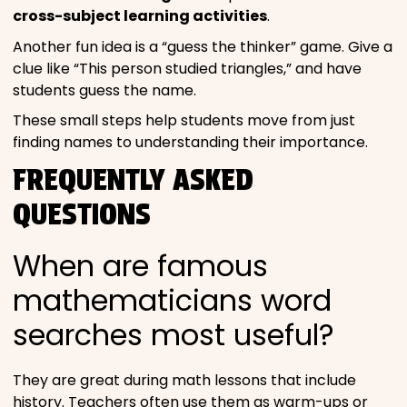
cross-subject learning activities
.
Another fun idea is a “guess the thinker” game. Give a
clue like “This person studied triangles,” and have
students guess the name.
These small steps help students move from just
finding names to understanding their importance.
FREQUENTLY ASKED
QUESTIONS
When are famous
mathematicians word
searches most useful?
They are great during math lessons that include
history. Teachers often use them as warm-ups or