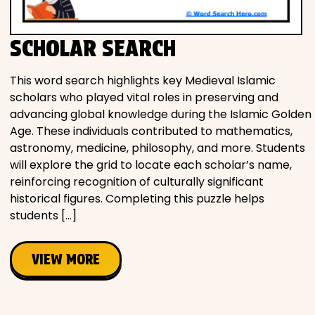
SCHOLAR SEARCH
This word search highlights key Medieval Islamic
scholars who played vital roles in preserving and
advancing global knowledge during the Islamic Golden
Age. These individuals contributed to mathematics,
astronomy, medicine, philosophy, and more. Students
will explore the grid to locate each scholar’s name,
reinforcing recognition of culturally significant
historical figures. Completing this puzzle helps
students […]
VIEW MORE