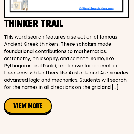
Movies
THINKER TRAIL
Music
This word search features a selection of famous
Television
Ancient Greek thinkers. These scholars made
foundational contributions to mathematics,
astronomy, philosophy, and science. Some, like
Pythagoras and Euclid, are known for geometric
PEOPLE & PLACES
theorems, while others like Aristotle and Archimedes
advanced logic and mechanics. Students will search
for the names in all directions on the grid and […]
Holidays
VIEW MORE
Objects
People