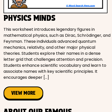
PHYSICS MINDS
This worksheet introduces legendary figures in
mathematical physics, such as Dirac, Schrödinger, and
Feynman. These individuals advanced quantum
mechanics, relativity, and other major physical
theories. Students explore their names in a dense
letter grid that challenges attention and precision.
Students enhance scientific vocabulary and learn to
associate names with key scientific principles. It
encourages deeper […]
VIEW MORE
ABOUT OUR FAMOUS