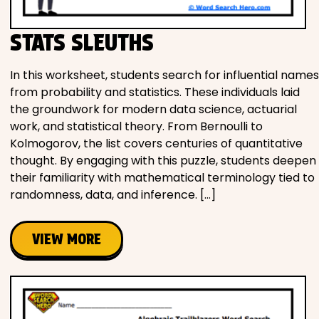
STATS SLEUTHS
In this worksheet, students search for influential names
from probability and statistics. These individuals laid
the groundwork for modern data science, actuarial
work, and statistical theory. From Bernoulli to
Kolmogorov, the list covers centuries of quantitative
thought. By engaging with this puzzle, students deepen
their familiarity with mathematical terminology tied to
randomness, data, and inference. […]
VIEW MORE