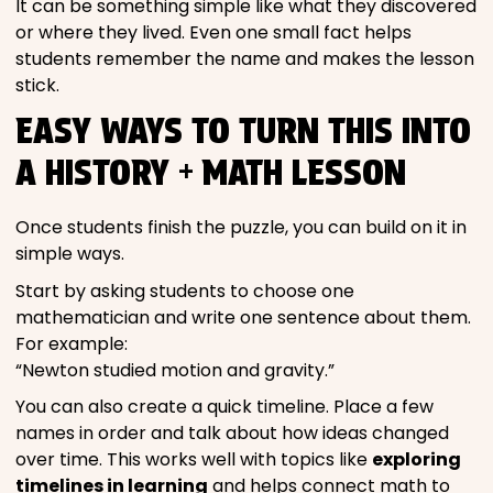
It can be something simple like what they discovered
or where they lived. Even one small fact helps
students remember the name and makes the lesson
stick.
EASY WAYS TO TURN THIS INTO
A HISTORY + MATH LESSON
Once students finish the puzzle, you can build on it in
simple ways.
Start by asking students to choose one
mathematician and write one sentence about them.
For example:
“Newton studied motion and gravity.”
You can also create a quick timeline. Place a few
names in order and talk about how ideas changed
over time. This works well with topics like
exploring
timelines in learning
and helps connect math to