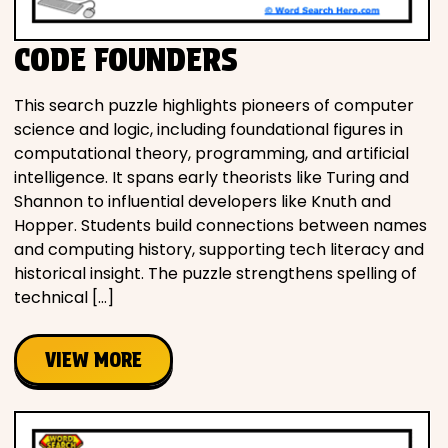
CODE FOUNDERS
This search puzzle highlights pioneers of computer
science and logic, including foundational figures in
computational theory, programming, and artificial
intelligence. It spans early theorists like Turing and
Shannon to influential developers like Knuth and
Hopper. Students build connections between names
and computing history, supporting tech literacy and
historical insight. The puzzle strengthens spelling of
technical […]
VIEW MORE