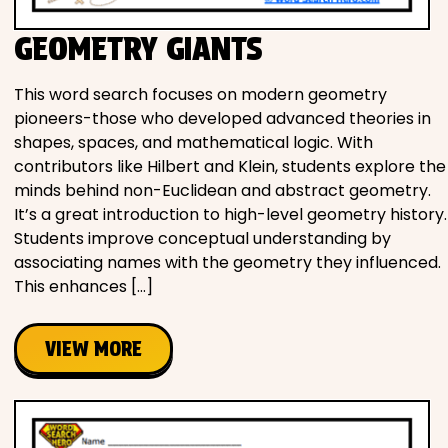
GEOMETRY GIANTS
This word search focuses on modern geometry
pioneers-those who developed advanced theories in
shapes, spaces, and mathematical logic. With
contributors like Hilbert and Klein, students explore the
minds behind non-Euclidean and abstract geometry.
It’s a great introduction to high-level geometry history.
Students improve conceptual understanding by
associating names with the geometry they influenced.
This enhances […]
VIEW MORE