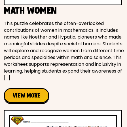
MATH WOMEN
This puzzle celebrates the often-overlooked
contributions of women in mathematics. It includes
names like Noether and Hypatia, pioneers who made
meaningful strides despite societal barriers. Students
will explore and recognize women from different time
periods and specialties within math and science. This
worksheet supports representation and inclusivity in
learning, helping students expand their awareness of
[…]
VIEW MORE