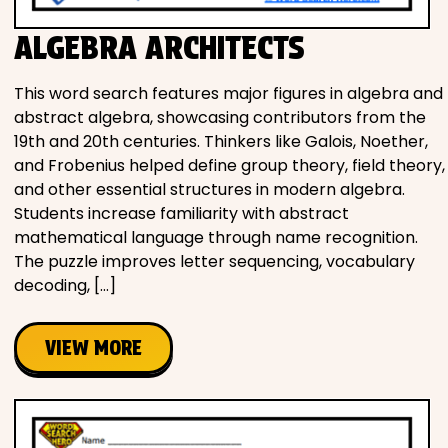
ALGEBRA ARCHITECTS
This word search features major figures in algebra and
abstract algebra, showcasing contributors from the
19th and 20th centuries. Thinkers like Galois, Noether,
and Frobenius helped define group theory, field theory,
and other essential structures in modern algebra.
Students increase familiarity with abstract
mathematical language through name recognition.
The puzzle improves letter sequencing, vocabulary
decoding, […]
VIEW MORE