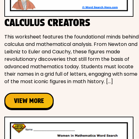
CALCULUS CREATORS
This worksheet features the foundational minds behind
calculus and mathematical analysis. From Newton and
Leibniz to Euler and Cauchy, these figures made
revolutionary discoveries that still form the basis of
advanced mathematics today. Students must locate
their names in a grid full of letters, engaging with some
of the most iconic figures in math history. […]
VIEW MORE