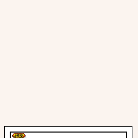
Places
Religious
Sports