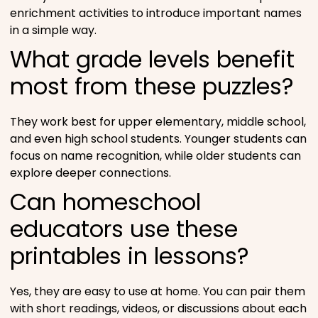
enrichment activities to introduce important names
in a simple way.
What grade levels benefit
most from these puzzles?
They work best for upper elementary, middle school,
and even high school students. Younger students can
focus on name recognition, while older students can
explore deeper connections.
Can homeschool
educators use these
printables in lessons?
Yes, they are easy to use at home. You can pair them
with short readings, videos, or discussions about each