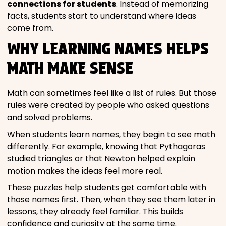
connections for students
. Instead of memorizing
facts, students start to understand where ideas
come from.
WHY LEARNING NAMES HELPS
MATH MAKE SENSE
Math can sometimes feel like a list of rules. But those
rules were created by people who asked questions
and solved problems.
When students learn names, they begin to see math
differently. For example, knowing that Pythagoras
studied triangles or that Newton helped explain
motion makes the ideas feel more real.
These puzzles help students get comfortable with
those names first. Then, when they see them later in
lessons, they already feel familiar. This builds
confidence and curiosity at the same time.