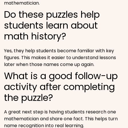
mathematician.
Do these puzzles help
students learn about
math history?
Yes, they help students become familiar with key
figures. This makes it easier to understand lessons
later when those names come up again.
What is a good follow-up
activity after completing
the puzzle?
A great next step is having students research one
mathematician and share one fact. This helps turn
name recognition into real learning.