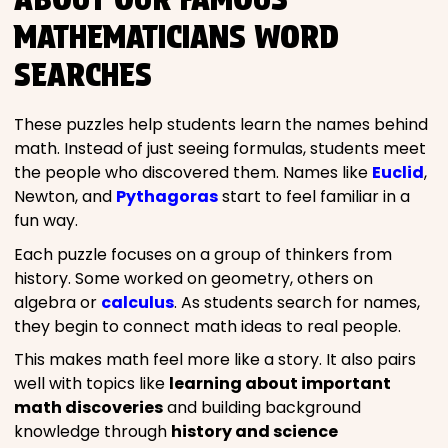
MATHEMATICIANS WORD
SEARCHES
These puzzles help students learn the names behind
math. Instead of just seeing formulas, students meet
the people who discovered them. Names like
Euclid
,
Newton, and
Pythagoras
start to feel familiar in a
fun way.
Each puzzle focuses on a group of thinkers from
history. Some worked on geometry, others on
algebra or
calculus
. As students search for names,
they begin to connect math ideas to real people.
This makes math feel more like a story. It also pairs
well with topics like
learning about important
math discoveries
and building background
knowledge through
history and science