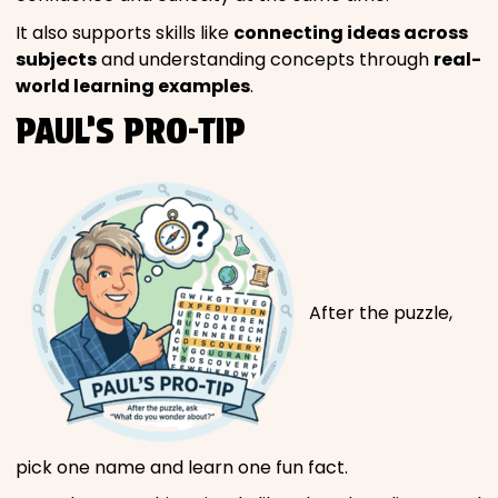
It also supports skills like
connecting ideas across
subjects
and understanding concepts through
real-
world learning examples
.
PAUL’S PRO-TIP
After the puzzle,
pick one name and learn one fun fact.