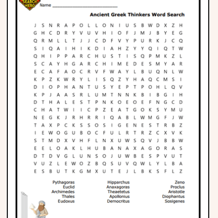
Phonics
Science
CREATE & PLAY
Activities
Animals
Fantasy
Foods