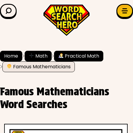
LEARN & EXPLORE
Search for:
Difficulty
Grade Level
Home
Math
Practical Math
Famous Mathematicians
✍️ Grammar
History
Famous Mathematicians
Literature
Word Searches
Math