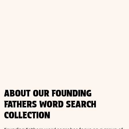
ABOUT OUR FOUNDING
FATHERS WORD SEARCH
COLLECTION