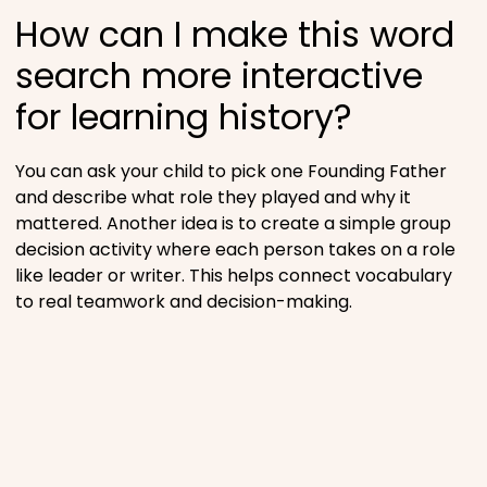
How can I make this word
search more interactive
for learning history?
You can ask your child to pick one Founding Father
and describe what role they played and why it
mattered. Another idea is to create a simple group
decision activity where each person takes on a role
like leader or writer. This helps connect vocabulary
to real teamwork and decision-making.