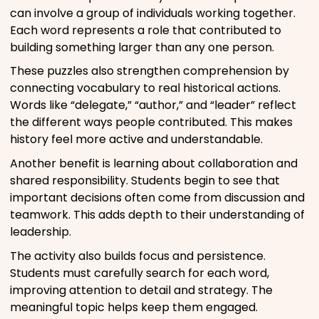
can involve a group of individuals working together.
Each word represents a role that contributed to
building something larger than any one person.
These puzzles also strengthen comprehension by
connecting vocabulary to real historical actions.
Words like “delegate,” “author,” and “leader” reflect
the different ways people contributed. This makes
history feel more active and understandable.
Another benefit is learning about collaboration and
shared responsibility. Students begin to see that
important decisions often come from discussion and
teamwork. This adds depth to their understanding of
leadership.
The activity also builds focus and persistence.
Students must carefully search for each word,
improving attention to detail and strategy. The
meaningful topic helps keep them engaged.