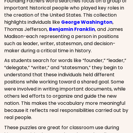
Founding Fathers word searches focus on a group of
important historical people who played key roles in
the creation of the United States. This collection
highlights individuals like
George Washington
,
Thomas Jefferson,
Benjamin Franklin
, and James
Madison-each representing a person in positions
such as leader, writer, statesman, and decision-
maker during a critical time in history.
As students search for words like “founder,” “leader,”
“delegate,” “writer,” and “statesman,” they begin to
understand that these individuals held different
positions while working toward a shared goal. Some
were involved in writing important documents, while
others led efforts to organize and guide the new
nation. This makes the vocabulary more meaningful
because it reflects real responsibilities carried out by
real people.
These puzzles are great for classroom use during