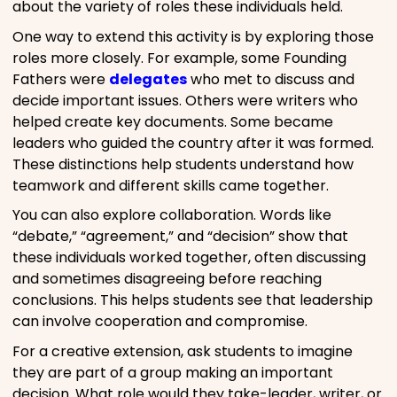
about the variety of roles these individuals held.
One way to extend this activity is by exploring those
roles more closely. For example, some Founding
Fathers were
delegates
who met to discuss and
decide important issues. Others were writers who
helped create key documents. Some became
leaders who guided the country after it was formed.
These distinctions help students understand how
teamwork and different skills came together.
You can also explore collaboration. Words like
“debate,” “agreement,” and “decision” show that
these individuals worked together, often discussing
and sometimes disagreeing before reaching
conclusions. This helps students see that leadership
can involve cooperation and compromise.
For a creative extension, ask students to imagine
they are part of a group making an important
decision. What role would they take-leader, writer, or