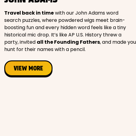
Travel back in time
with our John Adams word
search puzzles, where powdered wigs meet brain-
boosting fun and every hidden word feels like a tiny
historical mic drop. It’s like AP U.S. History threw a
party, invited
all the Founding Fathers
, and made you
hunt for their names with a pencil.
VIEW MORE