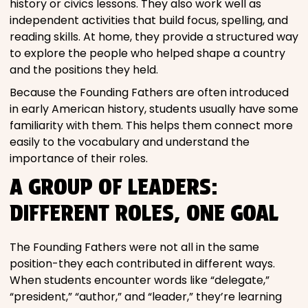
history or civics lessons. They also work well as
independent activities that build focus, spelling, and
reading skills. At home, they provide a structured way
to explore the people who helped shape a country
and the positions they held.
Because the Founding Fathers are often introduced
in early American history, students usually have some
familiarity with them. This helps them connect more
easily to the vocabulary and understand the
importance of their roles.
A GROUP OF LEADERS:
DIFFERENT ROLES, ONE GOAL
The Founding Fathers were not all in the same
position-they each contributed in different ways.
When students encounter words like “delegate,”
“president,” “author,” and “leader,” they’re learning