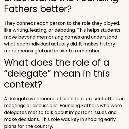
Fathers better?
They connect each person to the role they played,
like writing, leading, or debating. This helps students
move beyond memorizing names and understand
what each individual actually did. It makes history
more meaningful and easier to remember.
What does the role of a
“delegate” mean in this
context?
A delegate is someone chosen to represent others in
meetings or discussions. Founding Fathers who were
delegates met to talk about important issues and
make decisions. This role was key in shaping early
plans for the country.