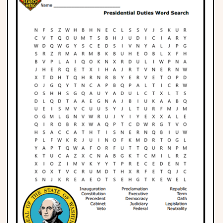
Phonics
Science
CREATE & PLAY
Activities
Animals
Fantasy
Foods