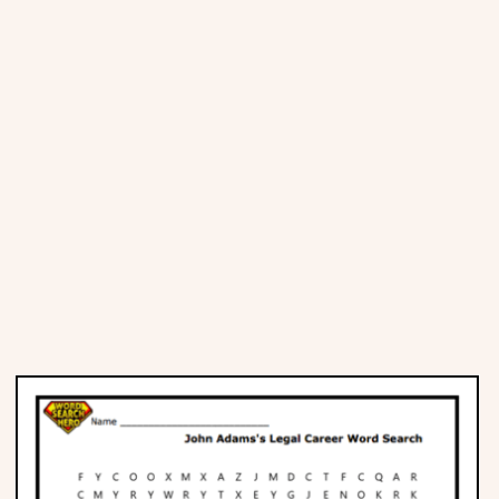
Places
Religious
Sports