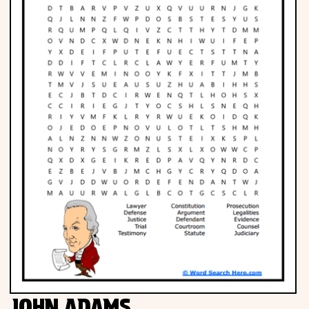
JOHN ADAMS