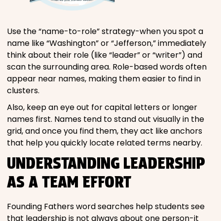
Use the “name-to-role” strategy-when you spot a
name like “Washington” or “Jefferson,” immediately
think about their role (like “leader” or “writer”) and
scan the surrounding area. Role-based words often
appear near names, making them easier to find in
clusters.
Also, keep an eye out for capital letters or longer
names first. Names tend to stand out visually in the
grid, and once you find them, they act like anchors
that help you quickly locate related terms nearby.
UNDERSTANDING LEADERSHIP
AS A TEAM EFFORT
Founding Fathers word searches help students see
that leadership is not always about one person-it