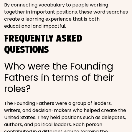
By connecting vocabulary to people working
together in important positions, these word searches
create a learning experience that is both
educational and impactful.
FREQUENTLY ASKED
QUESTIONS
Who were the Founding
Fathers in terms of their
roles?
The Founding Fathers were a group of leaders,
writers, and decision-makers who helped create the
United States. They held positions such as delegates,
authors, and political leaders. Each person
contributed in a different way to forming the