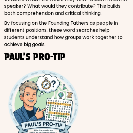
speaker? What would they contribute? This builds
both comprehension and critical thinking.
By focusing on the Founding Fathers as people in
different positions, these word searches help
students understand how groups work together to
achieve big goals.
PAUL’S PRO-TIP