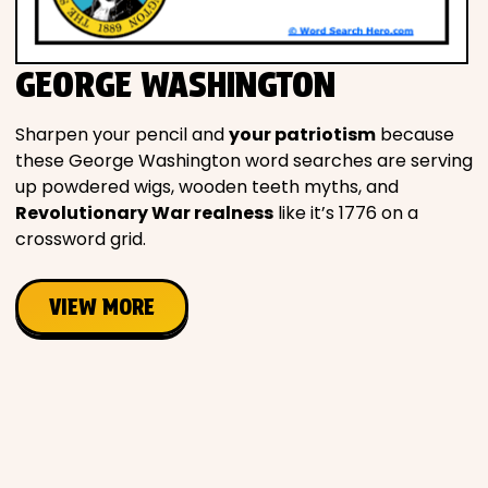
Movies
GEORGE WASHINGTON
Music
Sharpen your pencil and
your patriotism
because
Television
these George Washington word searches are serving
up powdered wigs, wooden teeth myths, and
Revolutionary War realness
like it’s 1776 on a
crossword grid.
PEOPLE & PLACES
VIEW MORE
Holidays
Objects
People