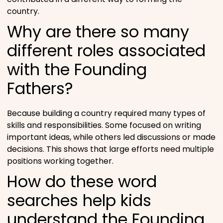
country.
Why are there so many
different roles associated
with the Founding
Fathers?
Because building a country required many types of
skills and responsibilities. Some focused on writing
important ideas, while others led discussions or made
decisions. This shows that large efforts need multiple
positions working together.
How do these word
searches help kids
understand the Founding